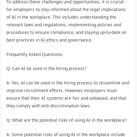
To address these challenges and opportunities, it is crucial
for employers to stay informed about the legal implications
of AI in the workplace. This includes understanding the
relevant laws and regulations, implementing policies and
procedures to ensure compliance, and staying up-to-date on
best practices in AI ethics and governance.
Frequently Asked Questions:
Q: Can AI be used in the hiring process?
A: Yes, AI can be used in the hiring process to streamline and
improve recruitment efforts. However, employers must
ensure that their AI systems are fair and unbiased, and that
they comply with anti-discrimination laws.
Q: What are the potential risks of using AI in the workplace?
A: Some potential risks of using AI in the workplace include