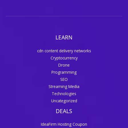
LEARN
cdn content delivery networks
Cryptocurrency
Drone
Programming
SEO
Streaming Media
Technologies
Uncategorized
DEALS
IdeaFirm Hosting Coupon