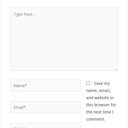
Type
here..
Name*
Save my
name, email,
and website in
Email*
this browser for
the next time I
comment.
Website