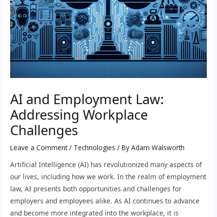
AI and Employment Law:
Addressing Workplace
Challenges
Leave a Comment
/
Technologies
/ By
Adam Walsworth
Artificial Intelligence (AI) has revolutionized many aspects of
our lives, including how we work. In the realm of employment
law, AI presents both opportunities and challenges for
employers and employees alike. As AI continues to advance
and become more integrated into the workplace, it is