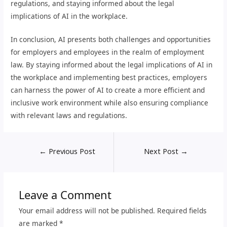
regulations, and staying informed about the legal
implications of AI in the workplace.
In conclusion, AI presents both challenges and opportunities
for employers and employees in the realm of employment
law. By staying informed about the legal implications of AI in
the workplace and implementing best practices, employers
can harness the power of AI to create a more efficient and
inclusive work environment while also ensuring compliance
with relevant laws and regulations.
←
Previous Post
Next Post
→
Leave a Comment
Your email address will not be published.
Required fields
are marked
*