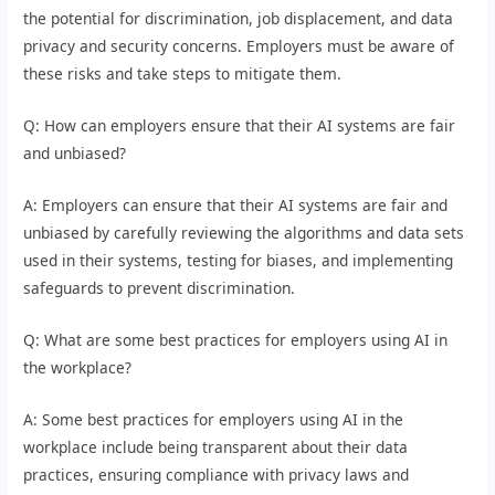
the potential for discrimination, job displacement, and data
privacy and security concerns. Employers must be aware of
these risks and take steps to mitigate them.
Q: How can employers ensure that their AI systems are fair
and unbiased?
A: Employers can ensure that their AI systems are fair and
unbiased by carefully reviewing the algorithms and data sets
used in their systems, testing for biases, and implementing
safeguards to prevent discrimination.
Q: What are some best practices for employers using AI in
the workplace?
A: Some best practices for employers using AI in the
workplace include being transparent about their data
practices, ensuring compliance with privacy laws and