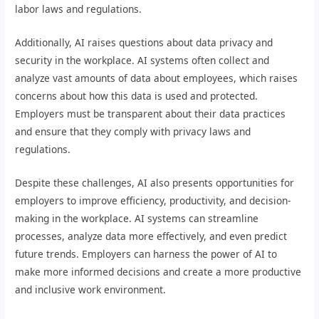
labor laws and regulations.
Additionally, AI raises questions about data privacy and
security in the workplace. AI systems often collect and
analyze vast amounts of data about employees, which raises
concerns about how this data is used and protected.
Employers must be transparent about their data practices
and ensure that they comply with privacy laws and
regulations.
Despite these challenges, AI also presents opportunities for
employers to improve efficiency, productivity, and decision-
making in the workplace. AI systems can streamline
processes, analyze data more effectively, and even predict
future trends. Employers can harness the power of AI to
make more informed decisions and create a more productive
and inclusive work environment.