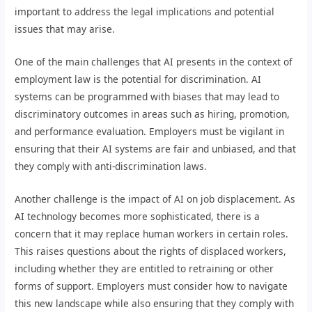
important to address the legal implications and potential
issues that may arise.
One of the main challenges that AI presents in the context of
employment law is the potential for discrimination. AI
systems can be programmed with biases that may lead to
discriminatory outcomes in areas such as hiring, promotion,
and performance evaluation. Employers must be vigilant in
ensuring that their AI systems are fair and unbiased, and that
they comply with anti-discrimination laws.
Another challenge is the impact of AI on job displacement. As
AI technology becomes more sophisticated, there is a
concern that it may replace human workers in certain roles.
This raises questions about the rights of displaced workers,
including whether they are entitled to retraining or other
forms of support. Employers must consider how to navigate
this new landscape while also ensuring that they comply with