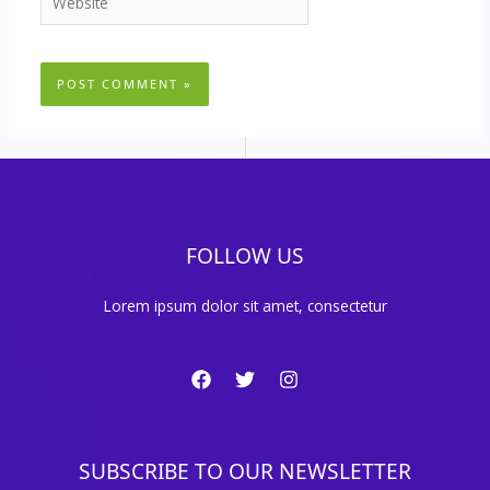
FOLLOW US
Lorem ipsum dolor sit amet, consectetur
SUBSCRIBE TO OUR NEWSLETTER