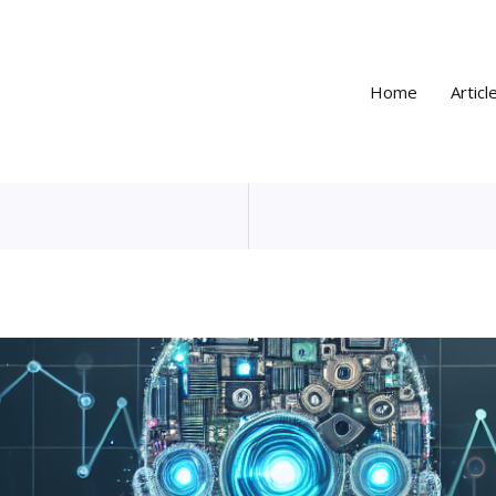
Home
Articl