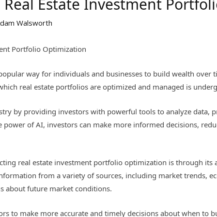
 Real Estate Investment Portfol
dam Walsworth
ent Portfolio Optimization
opular way for individuals and businesses to build wealth over tim
 which real estate portfolios are optimized and managed is underg
ustry by providing investors with powerful tools to analyze data, 
e power of AI, investors can make more informed decisions, reduce
ting real estate investment portfolio optimization is through its 
information from a variety of sources, including market trends, e
ns about future market conditions.
ors to make more accurate and timely decisions about when to buy,