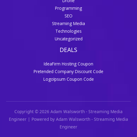
Drone
Programming
SEO
Streaming Media
Technologies
Uncategorized
DEALS
IdeaFirm Hosting Coupon
Pretended Company Discount Code
LogoIpsum Coupon Code
Copyright © 2026 Adam Walsworth - Streaming Media
Engineer | Powered by Adam Walsworth - Streaming Media
Engineer