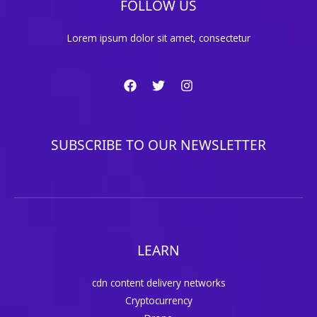
FOLLOW US
Lorem ipsum dolor sit amet, consectetur
SUBSCRIBE TO OUR NEWSLETTER
LEARN
cdn content delivery networks
Cryptocurrency