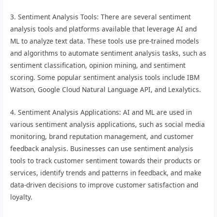
3. Sentiment Analysis Tools: There are several sentiment
analysis tools and platforms available that leverage AI and
ML to analyze text data. These tools use pre-trained models
and algorithms to automate sentiment analysis tasks, such as
sentiment classification, opinion mining, and sentiment
scoring. Some popular sentiment analysis tools include IBM
Watson, Google Cloud Natural Language API, and Lexalytics.
4. Sentiment Analysis Applications: AI and ML are used in
various sentiment analysis applications, such as social media
monitoring, brand reputation management, and customer
feedback analysis. Businesses can use sentiment analysis
tools to track customer sentiment towards their products or
services, identify trends and patterns in feedback, and make
data-driven decisions to improve customer satisfaction and
loyalty.