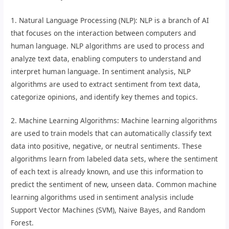
1. Natural Language Processing (NLP): NLP is a branch of AI
that focuses on the interaction between computers and
human language. NLP algorithms are used to process and
analyze text data, enabling computers to understand and
interpret human language. In sentiment analysis, NLP
algorithms are used to extract sentiment from text data,
categorize opinions, and identify key themes and topics.
2. Machine Learning Algorithms: Machine learning algorithms
are used to train models that can automatically classify text
data into positive, negative, or neutral sentiments. These
algorithms learn from labeled data sets, where the sentiment
of each text is already known, and use this information to
predict the sentiment of new, unseen data. Common machine
learning algorithms used in sentiment analysis include
Support Vector Machines (SVM), Naive Bayes, and Random
Forest.