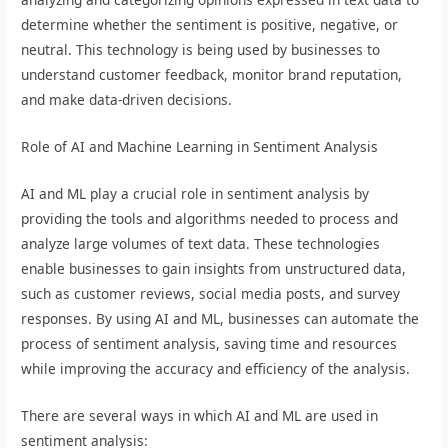
determine whether the sentiment is positive, negative, or
neutral. This technology is being used by businesses to
understand customer feedback, monitor brand reputation,
and make data-driven decisions.
Role of AI and Machine Learning in Sentiment Analysis
AI and ML play a crucial role in sentiment analysis by
providing the tools and algorithms needed to process and
analyze large volumes of text data. These technologies
enable businesses to gain insights from unstructured data,
such as customer reviews, social media posts, and survey
responses. By using AI and ML, businesses can automate the
process of sentiment analysis, saving time and resources
while improving the accuracy and efficiency of the analysis.
There are several ways in which AI and ML are used in
sentiment analysis: