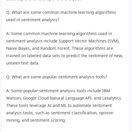
Q: What are some common machine learning algorithms
used in sentiment analysis?
A: Some common machine learning algorithms used in
sentiment analysis include Support Vector Machines (SVM),
Naive Bayes, and Random Forest. These algorithms are
trained on labeled data sets to predict the sentiment of new,
unseen text data.
Q: What are some popular sentiment analysis tools?
A: Some popular sentiment analysis tools include IBM
Watson, Google Cloud Natural Language API, and Lexalytics.
These tools leverage AI and ML to automate sentiment
analysis tasks, such as sentiment classification, opinion
mining, and sentiment scoring.