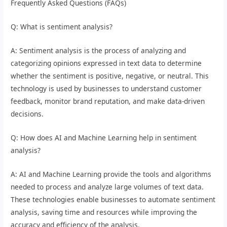
Frequently Asked Questions (FAQs)
Q: What is sentiment analysis?
A: Sentiment analysis is the process of analyzing and
categorizing opinions expressed in text data to determine
whether the sentiment is positive, negative, or neutral. This
technology is used by businesses to understand customer
feedback, monitor brand reputation, and make data-driven
decisions.
Q: How does AI and Machine Learning help in sentiment
analysis?
A: AI and Machine Learning provide the tools and algorithms
needed to process and analyze large volumes of text data.
These technologies enable businesses to automate sentiment
analysis, saving time and resources while improving the
accuracy and efficiency of the analysis.