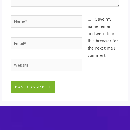
Name*
Save my
name, email,
and website in
Email*
this browser for
the next time I
comment.
Website