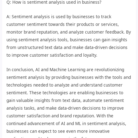
Q: How is sentiment analysis used in business?
A: Sentiment analysis is used by businesses to track
customer sentiment towards their products or services,
monitor brand reputation, and analyze customer feedback. By
using sentiment analysis tools, businesses can gain insights
from unstructured text data and make data-driven decisions
to improve customer satisfaction and loyalty.
In conclusion, AI and Machine Learning are revolutionizing
sentiment analysis by providing businesses with the tools and
technologies needed to analyze and understand customer
sentiment. These technologies are enabling businesses to
gain valuable insights from text data, automate sentiment
analysis tasks, and make data-driven decisions to improve
customer satisfaction and brand reputation. With the
continued advancement of AI and ML in sentiment analysis,
businesses can expect to see even more innovative