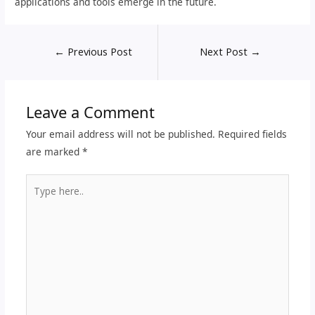
applications and tools emerge in the future.
←
Previous Post
Next Post
→
Leave a Comment
Your email address will not be published.
Required fields
are marked
*
Type
here..