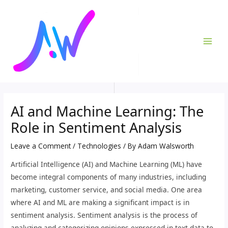
Skip
Post
MAI
to
navigation
ME
content
AI and Machine Learning: The
Role in Sentiment Analysis
Leave a Comment
/
Technologies
/ By
Adam Walsworth
Artificial Intelligence (AI) and Machine Learning (ML) have
become integral components of many industries, including
marketing, customer service, and social media. One area
where AI and ML are making a significant impact is in
sentiment analysis. Sentiment analysis is the process of
analyzing and categorizing opinions expressed in text data to