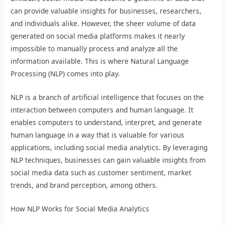
can provide valuable insights for businesses, researchers,
and individuals alike. However, the sheer volume of data
generated on social media platforms makes it nearly
impossible to manually process and analyze all the
information available. This is where Natural Language
Processing (NLP) comes into play.
NLP is a branch of artificial intelligence that focuses on the
interaction between computers and human language. It
enables computers to understand, interpret, and generate
human language in a way that is valuable for various
applications, including social media analytics. By leveraging
NLP techniques, businesses can gain valuable insights from
social media data such as customer sentiment, market
trends, and brand perception, among others.
How NLP Works for Social Media Analytics