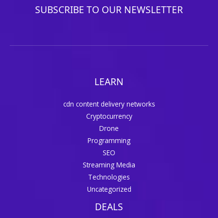
SUBSCRIBE TO OUR NEWSLETTER
LEARN
cdn content delivery networks
Cryptocurrency
Drone
Programming
SEO
Streaming Media
Technologies
Uncategorized
DEALS