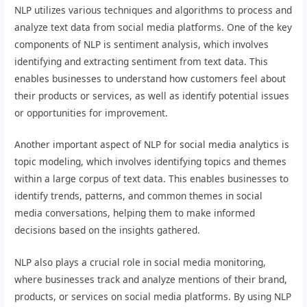
NLP utilizes various techniques and algorithms to process and
analyze text data from social media platforms. One of the key
components of NLP is sentiment analysis, which involves
identifying and extracting sentiment from text data. This
enables businesses to understand how customers feel about
their products or services, as well as identify potential issues
or opportunities for improvement.
Another important aspect of NLP for social media analytics is
topic modeling, which involves identifying topics and themes
within a large corpus of text data. This enables businesses to
identify trends, patterns, and common themes in social
media conversations, helping them to make informed
decisions based on the insights gathered.
NLP also plays a crucial role in social media monitoring,
where businesses track and analyze mentions of their brand,
products, or services on social media platforms. By using NLP