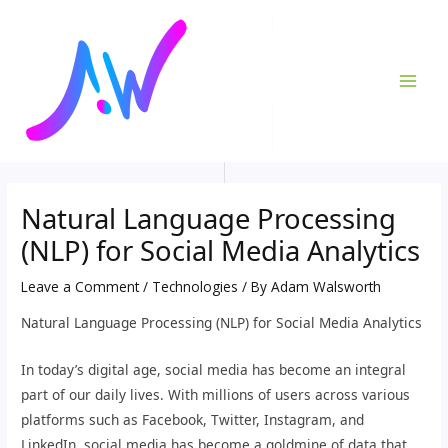
Skip
Post
MAI
to
navigation
ME
content
Natural Language Processing
(NLP) for Social Media Analytics
Leave a Comment
/
Technologies
/ By
Adam Walsworth
Natural Language Processing (NLP) for Social Media Analytics
In today’s digital age, social media has become an integral
part of our daily lives. With millions of users across various
platforms such as Facebook, Twitter, Instagram, and
LinkedIn, social media has become a goldmine of data that