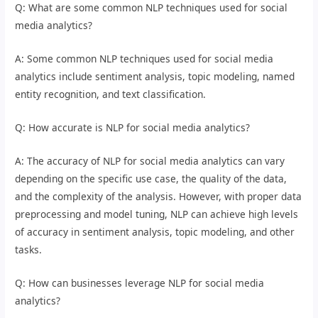
Q: What are some common NLP techniques used for social
media analytics?
A: Some common NLP techniques used for social media
analytics include sentiment analysis, topic modeling, named
entity recognition, and text classification.
Q: How accurate is NLP for social media analytics?
A: The accuracy of NLP for social media analytics can vary
depending on the specific use case, the quality of the data,
and the complexity of the analysis. However, with proper data
preprocessing and model tuning, NLP can achieve high levels
of accuracy in sentiment analysis, topic modeling, and other
tasks.
Q: How can businesses leverage NLP for social media
analytics?