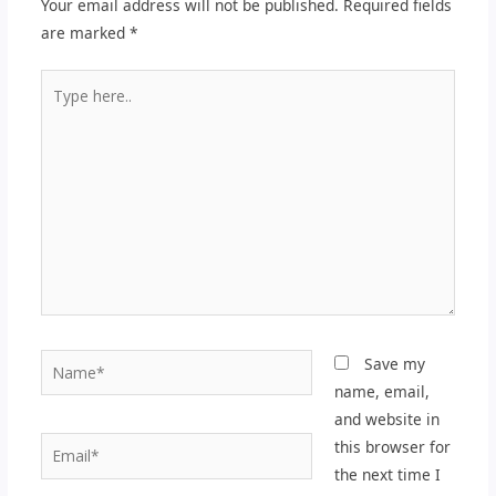
Your email address will not be published.
Required fields
are marked
*
Type
here..
Name*
Save my
name, email,
and website in
Email*
this browser for
the next time I