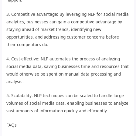
3. Competitive advantage: By leveraging NLP for social media
analytics, businesses can gain a competitive advantage by
staying ahead of market trends, identifying new
opportunities, and addressing customer concerns before
their competitors do.
4. Cost-effective: NLP automates the process of analyzing
social media data, saving businesses time and resources that
would otherwise be spent on manual data processing and
analysis.
5. Scalability: NLP techniques can be scaled to handle large
volumes of social media data, enabling businesses to analyze
vast amounts of information quickly and efficiently.
FAQs