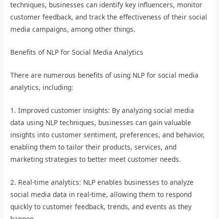
techniques, businesses can identify key influencers, monitor
customer feedback, and track the effectiveness of their social
media campaigns, among other things.
Benefits of NLP for Social Media Analytics
There are numerous benefits of using NLP for social media
analytics, including:
1. Improved customer insights: By analyzing social media
data using NLP techniques, businesses can gain valuable
insights into customer sentiment, preferences, and behavior,
enabling them to tailor their products, services, and
marketing strategies to better meet customer needs.
2. Real-time analytics: NLP enables businesses to analyze
social media data in real-time, allowing them to respond
quickly to customer feedback, trends, and events as they
happen.