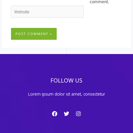
comment.
Website
FOLLOW US
Lorem ipsum dolor sit amet, consectetur