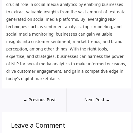
crucial role in social media analytics by enabling businesses
to extract valuable insights from the vast amount of text data
generated on social media platforms. By leveraging NLP
techniques such as sentiment analysis, topic modeling, and
social media monitoring, businesses can gain valuable
insights into customer sentiment, market trends, and brand
perception, among other things. With the right tools,
expertise, and strategies, businesses can harness the power
of NLP for social media analytics to make informed decisions,
drive customer engagement, and gain a competitive edge in
today’s digital marketplace.
←
Previous Post
Next Post
→
Leave a Comment