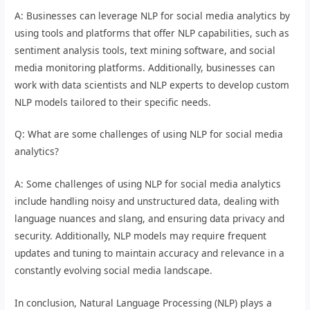
A: Businesses can leverage NLP for social media analytics by
using tools and platforms that offer NLP capabilities, such as
sentiment analysis tools, text mining software, and social
media monitoring platforms. Additionally, businesses can
work with data scientists and NLP experts to develop custom
NLP models tailored to their specific needs.
Q: What are some challenges of using NLP for social media
analytics?
A: Some challenges of using NLP for social media analytics
include handling noisy and unstructured data, dealing with
language nuances and slang, and ensuring data privacy and
security. Additionally, NLP models may require frequent
updates and tuning to maintain accuracy and relevance in a
constantly evolving social media landscape.
In conclusion, Natural Language Processing (NLP) plays a