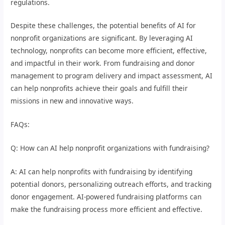
regulations.
Despite these challenges, the potential benefits of AI for
nonprofit organizations are significant. By leveraging AI
technology, nonprofits can become more efficient, effective,
and impactful in their work. From fundraising and donor
management to program delivery and impact assessment, AI
can help nonprofits achieve their goals and fulfill their
missions in new and innovative ways.
FAQs:
Q: How can AI help nonprofit organizations with fundraising?
A: AI can help nonprofits with fundraising by identifying
potential donors, personalizing outreach efforts, and tracking
donor engagement. AI-powered fundraising platforms can
make the fundraising process more efficient and effective.