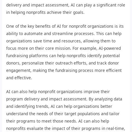
delivery and impact assessment, AI can play a significant role
in helping nonprofits achieve their goals.
One of the key benefits of AI for nonprofit organizations is its
ability to automate and streamline processes. This can help
organizations save time and resources, allowing them to
focus more on their core mission. For example, AI-powered
fundraising platforms can help nonprofits identify potential
donors, personalize their outreach efforts, and track donor
engagement, making the fundraising process more efficient
and effective.
AI can also help nonprofit organizations improve their
program delivery and impact assessment. By analyzing data
and identifying trends, AI can help organizations better
understand the needs of their target populations and tailor
their programs to meet those needs. AI can also help
nonprofits evaluate the impact of their programs in real-time,