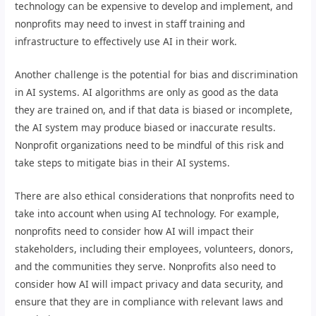
technology can be expensive to develop and implement, and
nonprofits may need to invest in staff training and
infrastructure to effectively use AI in their work.
Another challenge is the potential for bias and discrimination
in AI systems. AI algorithms are only as good as the data
they are trained on, and if that data is biased or incomplete,
the AI system may produce biased or inaccurate results.
Nonprofit organizations need to be mindful of this risk and
take steps to mitigate bias in their AI systems.
There are also ethical considerations that nonprofits need to
take into account when using AI technology. For example,
nonprofits need to consider how AI will impact their
stakeholders, including their employees, volunteers, donors,
and the communities they serve. Nonprofits also need to
consider how AI will impact privacy and data security, and
ensure that they are in compliance with relevant laws and