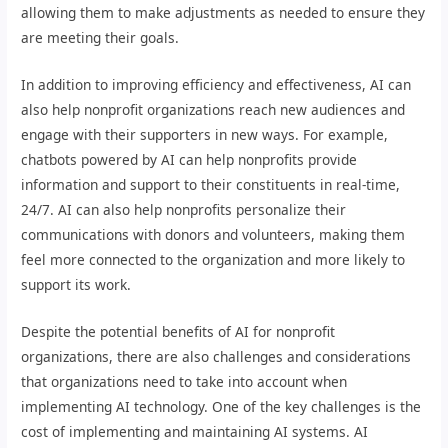
allowing them to make adjustments as needed to ensure they
are meeting their goals.
In addition to improving efficiency and effectiveness, AI can
also help nonprofit organizations reach new audiences and
engage with their supporters in new ways. For example,
chatbots powered by AI can help nonprofits provide
information and support to their constituents in real-time,
24/7. AI can also help nonprofits personalize their
communications with donors and volunteers, making them
feel more connected to the organization and more likely to
support its work.
Despite the potential benefits of AI for nonprofit
organizations, there are also challenges and considerations
that organizations need to take into account when
implementing AI technology. One of the key challenges is the
cost of implementing and maintaining AI systems. AI