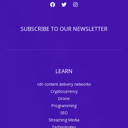
SUBSCRIBE TO OUR NEWSLETTER
LEARN
cdn content delivery networks
Cryptocurrency
Drone
Programming
SEO
Streaming Media
Technologies