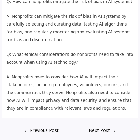
Q: How can nonprofits mitigate the risk of bias in AI systems?
A: Nonprofits can mitigate the risk of bias in AI systems by
carefully selecting and curating data, testing AI algorithms
for bias, and regularly monitoring and evaluating AI systems
for bias and discrimination.
Q: What ethical considerations do nonprofits need to take into
account when using AI technology?
A: Nonprofits need to consider how AI will impact their
stakeholders, including employees, volunteers, donors, and
the communities they serve. Nonprofits also need to consider
how AI will impact privacy and data security, and ensure that
they are in compliance with relevant laws and regulations.
←
Previous Post
Next Post
→