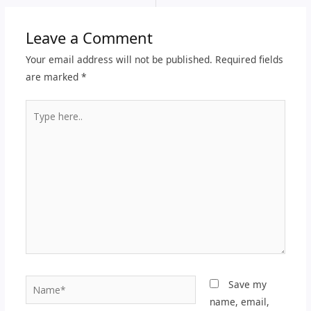
Leave a Comment
Your email address will not be published.
Required fields
are marked
*
Type
here..
Name*
Save my
name, email,