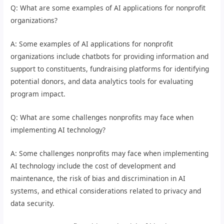
Q: What are some examples of AI applications for nonprofit
organizations?
A: Some examples of AI applications for nonprofit
organizations include chatbots for providing information and
support to constituents, fundraising platforms for identifying
potential donors, and data analytics tools for evaluating
program impact.
Q: What are some challenges nonprofits may face when
implementing AI technology?
A: Some challenges nonprofits may face when implementing
AI technology include the cost of development and
maintenance, the risk of bias and discrimination in AI
systems, and ethical considerations related to privacy and
data security.