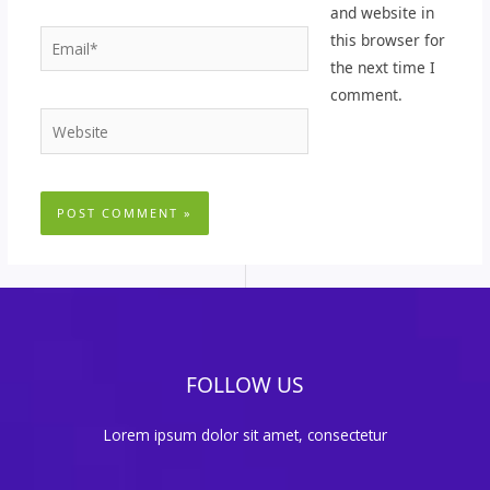
and website in
Email*
this browser for
the next time I
comment.
Website
FOLLOW US
Lorem ipsum dolor sit amet, consectetur