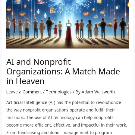
AI and Nonprofit
Organizations: A Match Made
in Heaven
Leave a Comment
/
Technologies
/ By
Adam Walsworth
Artificial Intelligence (AI) has the potential to revolutionize
the way nonprofit organizations operate and fulfill their
missions. The use of AI technology can help nonprofits
become more efficient, effective, and impactful in their work.
From fundraising and donor management to program