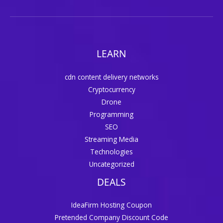
LEARN
cdn content delivery networks
Cryptocurrency
Drone
Programming
SEO
Streaming Media
Technologies
Uncategorized
DEALS
IdeaFirm Hosting Coupon
Pretended Company Discount Code