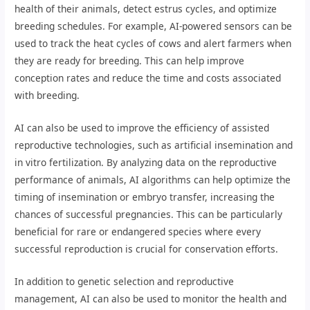
health of their animals, detect estrus cycles, and optimize
breeding schedules. For example, AI-powered sensors can be
used to track the heat cycles of cows and alert farmers when
they are ready for breeding. This can help improve
conception rates and reduce the time and costs associated
with breeding.
AI can also be used to improve the efficiency of assisted
reproductive technologies, such as artificial insemination and
in vitro fertilization. By analyzing data on the reproductive
performance of animals, AI algorithms can help optimize the
timing of insemination or embryo transfer, increasing the
chances of successful pregnancies. This can be particularly
beneficial for rare or endangered species where every
successful reproduction is crucial for conservation efforts.
In addition to genetic selection and reproductive
management, AI can also be used to monitor the health and