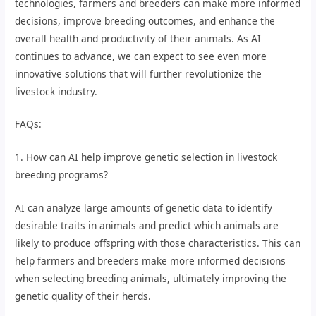
technologies, farmers and breeders can make more informed
decisions, improve breeding outcomes, and enhance the
overall health and productivity of their animals. As AI
continues to advance, we can expect to see even more
innovative solutions that will further revolutionize the
livestock industry.
FAQs:
1. How can AI help improve genetic selection in livestock
breeding programs?
AI can analyze large amounts of genetic data to identify
desirable traits in animals and predict which animals are
likely to produce offspring with those characteristics. This can
help farmers and breeders make more informed decisions
when selecting breeding animals, ultimately improving the
genetic quality of their herds.