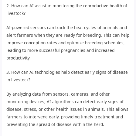
2. How can AI assist in monitoring the reproductive health of
livestock?
AI-powered sensors can track the heat cycles of animals and
alert farmers when they are ready for breeding. This can help
improve conception rates and optimize breeding schedules,
leading to more successful pregnancies and increased
productivity.
3. How can AI technologies help detect early signs of disease
in livestock?
By analyzing data from sensors, cameras, and other
monitoring devices, AI algorithms can detect early signs of
disease, stress, or other health issues in animals. This allows
farmers to intervene early, providing timely treatment and
preventing the spread of disease within the herd.