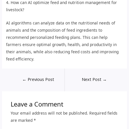
4. How can AI optimize feed and nutrition management for
livestock?
AI algorithms can analyze data on the nutritional needs of
animals and the composition of feed ingredients to
recommend personalized feeding plans. This can help
farmers ensure optimal growth, health, and productivity in
their animals, while also reducing feed costs and improving
feed efficiency.
←
Previous Post
Next Post
→
Leave a Comment
Your email address will not be published.
Required fields
are marked
*