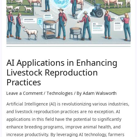
AI Applications in Enhancing
Livestock Reproduction
Practices
Leave a Comment
/
Technologies
/ By
Adam Walsworth
Artificial Intelligence (AI) is revolutionizing various industries,
and livestock reproduction practices are no exception. AI
applications in this field have the potential to significantly
enhance breeding programs, improve animal health, and
increase productivity. By leveraging AI technology, farmers