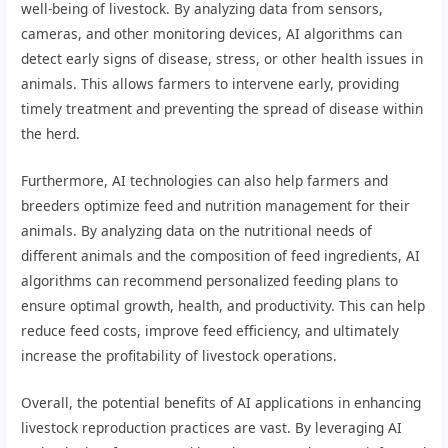
well-being of livestock. By analyzing data from sensors,
cameras, and other monitoring devices, AI algorithms can
detect early signs of disease, stress, or other health issues in
animals. This allows farmers to intervene early, providing
timely treatment and preventing the spread of disease within
the herd.
Furthermore, AI technologies can also help farmers and
breeders optimize feed and nutrition management for their
animals. By analyzing data on the nutritional needs of
different animals and the composition of feed ingredients, AI
algorithms can recommend personalized feeding plans to
ensure optimal growth, health, and productivity. This can help
reduce feed costs, improve feed efficiency, and ultimately
increase the profitability of livestock operations.
Overall, the potential benefits of AI applications in enhancing
livestock reproduction practices are vast. By leveraging AI