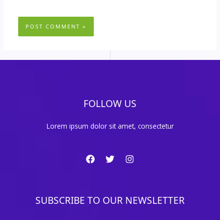
FOLLOW US
Lorem ipsum dolor sit amet, consectetur
SUBSCRIBE TO OUR NEWSLETTER