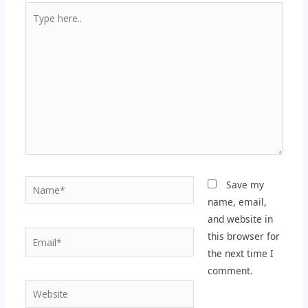
Type
here..
Name*
Save my
name, email,
and website in
Email*
this browser for
the next time I
comment.
Website