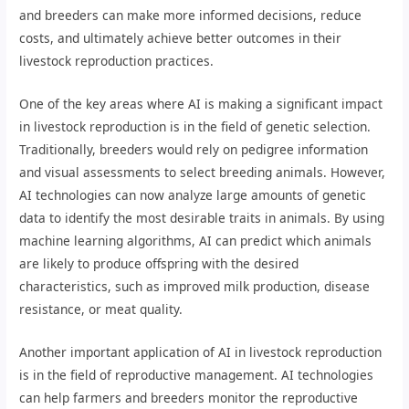
and breeders can make more informed decisions, reduce
costs, and ultimately achieve better outcomes in their
livestock reproduction practices.
One of the key areas where AI is making a significant impact
in livestock reproduction is in the field of genetic selection.
Traditionally, breeders would rely on pedigree information
and visual assessments to select breeding animals. However,
AI technologies can now analyze large amounts of genetic
data to identify the most desirable traits in animals. By using
machine learning algorithms, AI can predict which animals
are likely to produce offspring with the desired
characteristics, such as improved milk production, disease
resistance, or meat quality.
Another important application of AI in livestock reproduction
is in the field of reproductive management. AI technologies
can help farmers and breeders monitor the reproductive