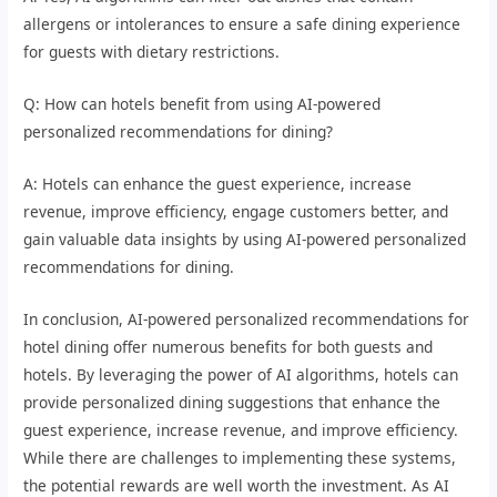
allergens or intolerances to ensure a safe dining experience
for guests with dietary restrictions.
Q: How can hotels benefit from using AI-powered
personalized recommendations for dining?
A: Hotels can enhance the guest experience, increase
revenue, improve efficiency, engage customers better, and
gain valuable data insights by using AI-powered personalized
recommendations for dining.
In conclusion, AI-powered personalized recommendations for
hotel dining offer numerous benefits for both guests and
hotels. By leveraging the power of AI algorithms, hotels can
provide personalized dining suggestions that enhance the
guest experience, increase revenue, and improve efficiency.
While there are challenges to implementing these systems,
the potential rewards are well worth the investment. As AI