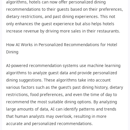
algorithms, hotels can now offer personalized dining
recommendations to their guests based on their preferences,
dietary restrictions, and past dining experiences. This not
only enhances the guest experience but also helps hotels
increase revenue by driving more sales in their restaurants.
How AI Works in Personalized Recommendations for Hotel
Dining
AI-powered recommendation systems use machine learning
algorithms to analyze guest data and provide personalized
dining suggestions. These algorithms take into account
various factors such as the guest’s past dining history, dietary
restrictions, food preferences, and even the time of day to
recommend the most suitable dining options. By analyzing
large amounts of data, AI can identify patterns and trends
that human analysts may overlook, resulting in more
accurate and personalized recommendations.