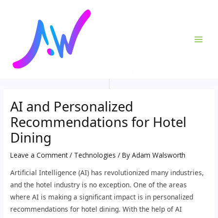
Skip
Post
MAI
to
navigation
ME
content
AI and Personalized
Recommendations for Hotel
Dining
Leave a Comment
/
Technologies
/ By
Adam Walsworth
Artificial Intelligence (AI) has revolutionized many industries,
and the hotel industry is no exception. One of the areas
where AI is making a significant impact is in personalized
recommendations for hotel dining. With the help of AI