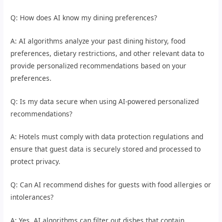
Q: How does AI know my dining preferences?
A: AI algorithms analyze your past dining history, food
preferences, dietary restrictions, and other relevant data to
provide personalized recommendations based on your
preferences.
Q: Is my data secure when using AI-powered personalized
recommendations?
A: Hotels must comply with data protection regulations and
ensure that guest data is securely stored and processed to
protect privacy.
Q: Can AI recommend dishes for guests with food allergies or
intolerances?
A: Yes, AI algorithms can filter out dishes that contain