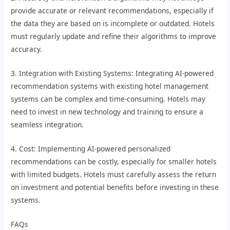
provide accurate or relevant recommendations, especially if
the data they are based on is incomplete or outdated. Hotels
must regularly update and refine their algorithms to improve
accuracy.
3. Integration with Existing Systems: Integrating AI-powered
recommendation systems with existing hotel management
systems can be complex and time-consuming. Hotels may
need to invest in new technology and training to ensure a
seamless integration.
4. Cost: Implementing AI-powered personalized
recommendations can be costly, especially for smaller hotels
with limited budgets. Hotels must carefully assess the return
on investment and potential benefits before investing in these
systems.
FAQs