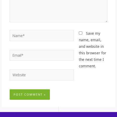
Name*
Save my
name, email,
and website in
Email*
this browser for
the next time I
comment.
Website