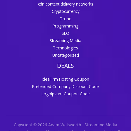
cdn content delivery networks
Cryptocurrency
Drone
Programming
SEO
Streaming Media
Technologies
Uncategorized
DEALS
IdeaFirm Hosting Coupon
Pretended Company Discount Code
LogoIpsum Coupon Code
Copyright © 2026 Adam Walsworth - Streaming Media