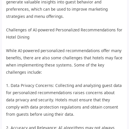
generate valuable insights into guest behavior and
preferences, which can be used to improve marketing
strategies and menu offerings.
Challenges of AI-powered Personalized Recommendations for
Hotel Dining
While AI-powered personalized recommendations offer many
benefits, there are also some challenges that hotels may face
when implementing these systems. Some of the key
challenges include:
1. Data Privacy Concerns: Collecting and analyzing guest data
for personalized recommendations raises concerns about
data privacy and security. Hotels must ensure that they
comply with data protection regulations and obtain consent
from guests before using their data.
2. Accuracy and Relevance: AI algorithms may not always