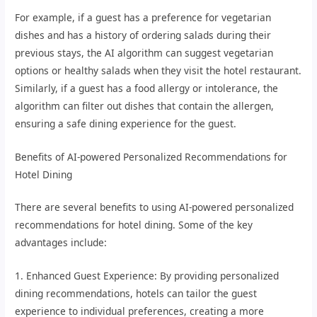
For example, if a guest has a preference for vegetarian
dishes and has a history of ordering salads during their
previous stays, the AI algorithm can suggest vegetarian
options or healthy salads when they visit the hotel restaurant.
Similarly, if a guest has a food allergy or intolerance, the
algorithm can filter out dishes that contain the allergen,
ensuring a safe dining experience for the guest.
Benefits of AI-powered Personalized Recommendations for
Hotel Dining
There are several benefits to using AI-powered personalized
recommendations for hotel dining. Some of the key
advantages include:
1. Enhanced Guest Experience: By providing personalized
dining recommendations, hotels can tailor the guest
experience to individual preferences, creating a more