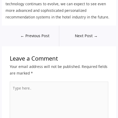
technology continues to evolve, we can expect to see even
more advanced and sophisticated personalized
recommendation systems in the hotel industry in the future.
←
Previous Post
Next Post
→
Leave a Comment
Your email address will not be published.
Required fields
are marked
*
Type
here..