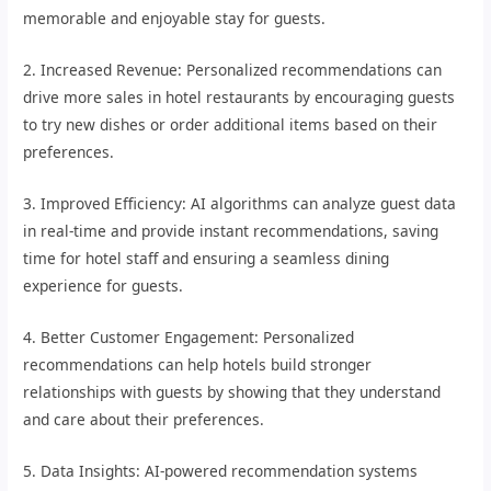
memorable and enjoyable stay for guests.
2. Increased Revenue: Personalized recommendations can
drive more sales in hotel restaurants by encouraging guests
to try new dishes or order additional items based on their
preferences.
3. Improved Efficiency: AI algorithms can analyze guest data
in real-time and provide instant recommendations, saving
time for hotel staff and ensuring a seamless dining
experience for guests.
4. Better Customer Engagement: Personalized
recommendations can help hotels build stronger
relationships with guests by showing that they understand
and care about their preferences.
5. Data Insights: AI-powered recommendation systems