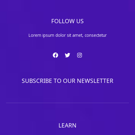
FOLLOW US
Lorem ipsum dolor sit amet, consectetur
SUBSCRIBE TO OUR NEWSLETTER
LEARN