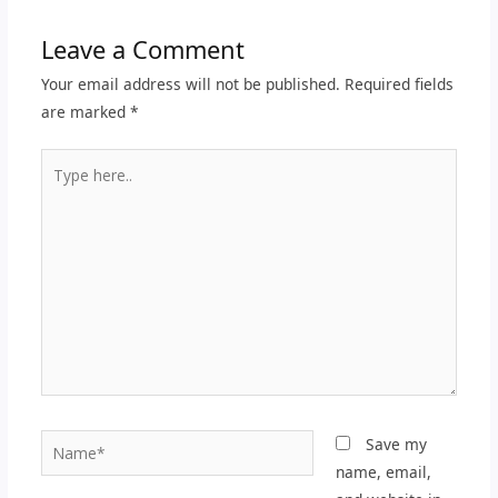
Leave a Comment
Your email address will not be published.
Required fields
are marked
*
Type
here..
Name*
Save my
name, email,