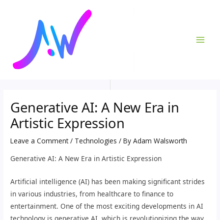
Skip
Post
MAI
to
navigation
ME
content
Generative AI: A New Era in
Artistic Expression
Leave a Comment
/
Technologies
/ By
Adam Walsworth
Generative AI: A New Era in Artistic Expression
Artificial intelligence (AI) has been making significant strides
in various industries, from healthcare to finance to
entertainment. One of the most exciting developments in AI
technology is generative AI, which is revolutionizing the way