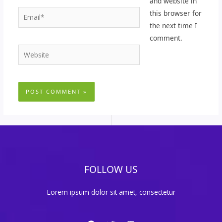
and website in
Email*
this browser for
the next time I
comment.
Website
FOLLOW US
Lorem ipsum dolor sit amet, consectetur