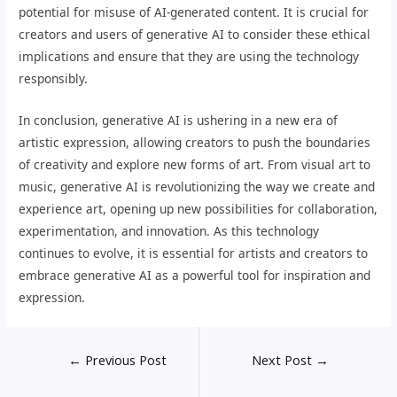
potential for misuse of AI-generated content. It is crucial for
creators and users of generative AI to consider these ethical
implications and ensure that they are using the technology
responsibly.
In conclusion, generative AI is ushering in a new era of
artistic expression, allowing creators to push the boundaries
of creativity and explore new forms of art. From visual art to
music, generative AI is revolutionizing the way we create and
experience art, opening up new possibilities for collaboration,
experimentation, and innovation. As this technology
continues to evolve, it is essential for artists and creators to
embrace generative AI as a powerful tool for inspiration and
expression.
←
Previous Post
Next Post
→