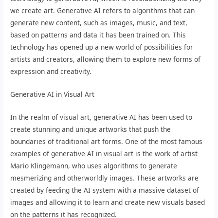
we create art. Generative AI refers to algorithms that can
generate new content, such as images, music, and text,
based on patterns and data it has been trained on. This
technology has opened up a new world of possibilities for
artists and creators, allowing them to explore new forms of
expression and creativity.
Generative AI in Visual Art
In the realm of visual art, generative AI has been used to
create stunning and unique artworks that push the
boundaries of traditional art forms. One of the most famous
examples of generative AI in visual art is the work of artist
Mario Klingemann, who uses algorithms to generate
mesmerizing and otherworldly images. These artworks are
created by feeding the AI system with a massive dataset of
images and allowing it to learn and create new visuals based
on the patterns it has recognized.