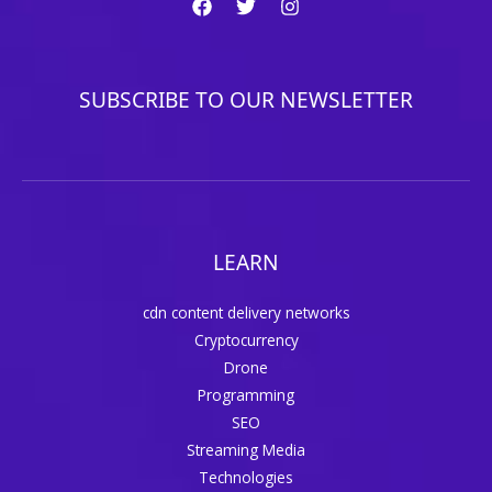
SUBSCRIBE TO OUR NEWSLETTER
LEARN
cdn content delivery networks
Cryptocurrency
Drone
Programming
SEO
Streaming Media
Technologies