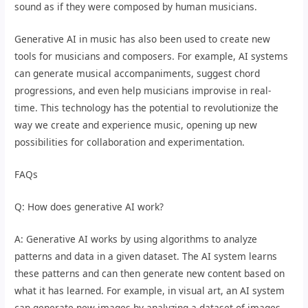
sound as if they were composed by human musicians.
Generative AI in music has also been used to create new
tools for musicians and composers. For example, AI systems
can generate musical accompaniments, suggest chord
progressions, and even help musicians improvise in real-
time. This technology has the potential to revolutionize the
way we create and experience music, opening up new
possibilities for collaboration and experimentation.
FAQs
Q: How does generative AI work?
A: Generative AI works by using algorithms to analyze
patterns and data in a given dataset. The AI system learns
these patterns and can then generate new content based on
what it has learned. For example, in visual art, an AI system
can generate new images by analyzing a dataset of images