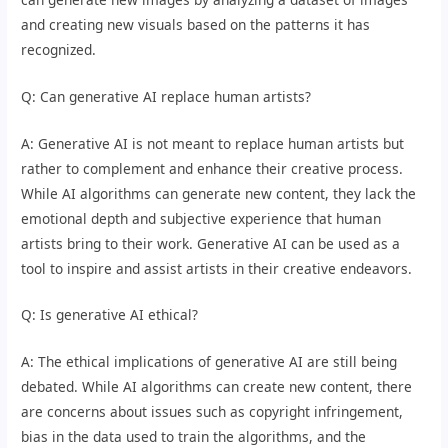
and creating new visuals based on the patterns it has
recognized.
Q: Can generative AI replace human artists?
A: Generative AI is not meant to replace human artists but
rather to complement and enhance their creative process.
While AI algorithms can generate new content, they lack the
emotional depth and subjective experience that human
artists bring to their work. Generative AI can be used as a
tool to inspire and assist artists in their creative endeavors.
Q: Is generative AI ethical?
A: The ethical implications of generative AI are still being
debated. While AI algorithms can create new content, there
are concerns about issues such as copyright infringement,
bias in the data used to train the algorithms, and the