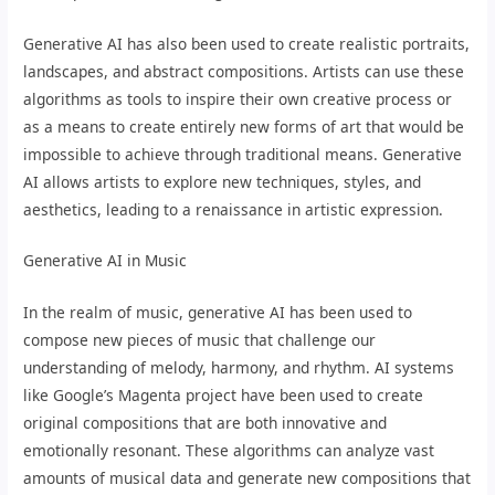
Generative AI has also been used to create realistic portraits,
landscapes, and abstract compositions. Artists can use these
algorithms as tools to inspire their own creative process or
as a means to create entirely new forms of art that would be
impossible to achieve through traditional means. Generative
AI allows artists to explore new techniques, styles, and
aesthetics, leading to a renaissance in artistic expression.
Generative AI in Music
In the realm of music, generative AI has been used to
compose new pieces of music that challenge our
understanding of melody, harmony, and rhythm. AI systems
like Google’s Magenta project have been used to create
original compositions that are both innovative and
emotionally resonant. These algorithms can analyze vast
amounts of musical data and generate new compositions that