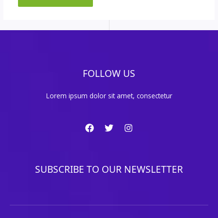
FOLLOW US
Lorem ipsum dolor sit amet, consectetur
SUBSCRIBE TO OUR NEWSLETTER