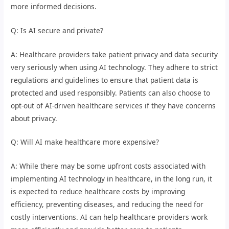
more informed decisions.
Q: Is AI secure and private?
A: Healthcare providers take patient privacy and data security
very seriously when using AI technology. They adhere to strict
regulations and guidelines to ensure that patient data is
protected and used responsibly. Patients can also choose to
opt-out of AI-driven healthcare services if they have concerns
about privacy.
Q: Will AI make healthcare more expensive?
A: While there may be some upfront costs associated with
implementing AI technology in healthcare, in the long run, it
is expected to reduce healthcare costs by improving
efficiency, preventing diseases, and reducing the need for
costly interventions. AI can help healthcare providers work