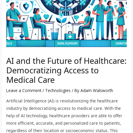
AI and the Future of Healthcare:
Democratizing Access to
Medical Care
Leave a Comment
/
Technologies
/ By
Adam Walsworth
Artificial Intelligence (AI) is revolutionizing the healthcare
industry by democratizing access to medical care. With the
help of AI technology, healthcare providers are able to offer
more efficient, accurate, and personalized care to patients,
regardless of their location or socioeconomic status. This