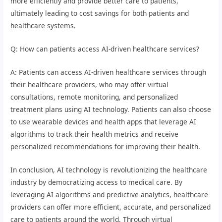
more efficiently and provide better care to patients,
ultimately leading to cost savings for both patients and
healthcare systems.
Q: How can patients access AI-driven healthcare services?
A: Patients can access AI-driven healthcare services through
their healthcare providers, who may offer virtual
consultations, remote monitoring, and personalized
treatment plans using AI technology. Patients can also choose
to use wearable devices and health apps that leverage AI
algorithms to track their health metrics and receive
personalized recommendations for improving their health.
In conclusion, AI technology is revolutionizing the healthcare
industry by democratizing access to medical care. By
leveraging AI algorithms and predictive analytics, healthcare
providers can offer more efficient, accurate, and personalized
care to patients around the world. Through virtual