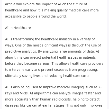
article will explore the impact of AI on the future of
healthcare and how it is making quality medical care more
accessible to people around the world.
AI in Healthcare
AI is transforming the healthcare industry in a variety of
ways. One of the most significant ways is through the use of
predictive analytics. By analyzing large amounts of data, AI
algorithms can predict potential health issues in patients
before they become serious. This allows healthcare providers
to intervene early and prevent diseases from progressing,
ultimately saving lives and reducing healthcare costs.
AI is also being used to improve medical imaging, such as X-
rays and MRIs. AI algorithms can analyze images faster and
more accurately than human radiologists, helping to detect
diseases like cancer at earlier stages. This not only improves