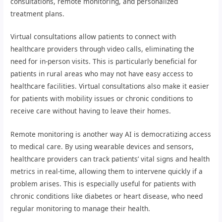
consultations, remote monitoring, and personalized
treatment plans.
Virtual consultations allow patients to connect with
healthcare providers through video calls, eliminating the
need for in-person visits. This is particularly beneficial for
patients in rural areas who may not have easy access to
healthcare facilities. Virtual consultations also make it easier
for patients with mobility issues or chronic conditions to
receive care without having to leave their homes.
Remote monitoring is another way AI is democratizing access
to medical care. By using wearable devices and sensors,
healthcare providers can track patients’ vital signs and health
metrics in real-time, allowing them to intervene quickly if a
problem arises. This is especially useful for patients with
chronic conditions like diabetes or heart disease, who need
regular monitoring to manage their health.