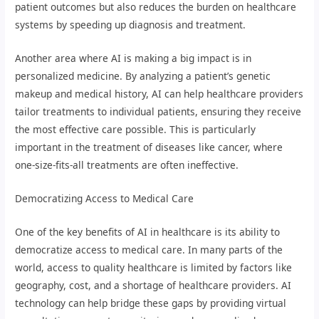
patient outcomes but also reduces the burden on healthcare
systems by speeding up diagnosis and treatment.
Another area where AI is making a big impact is in
personalized medicine. By analyzing a patient’s genetic
makeup and medical history, AI can help healthcare providers
tailor treatments to individual patients, ensuring they receive
the most effective care possible. This is particularly
important in the treatment of diseases like cancer, where
one-size-fits-all treatments are often ineffective.
Democratizing Access to Medical Care
One of the key benefits of AI in healthcare is its ability to
democratize access to medical care. In many parts of the
world, access to quality healthcare is limited by factors like
geography, cost, and a shortage of healthcare providers. AI
technology can help bridge these gaps by providing virtual