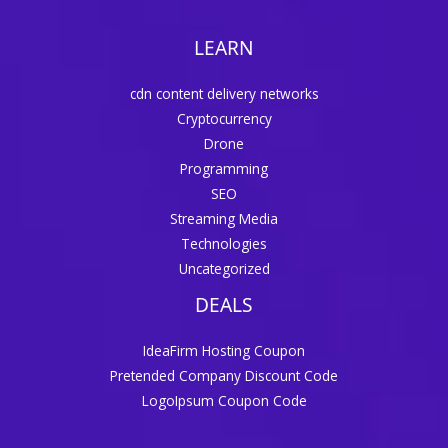
LEARN
cdn content delivery networks
Cryptocurrency
Drone
Programming
SEO
Streaming Media
Technologies
Uncategorized
DEALS
IdeaFirm Hosting Coupon
Pretended Company Discount Code
LogoIpsum Coupon Code