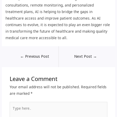
consultations, remote monitoring, and personalized
treatment plans, AI is helping to bridge the gaps in
healthcare access and improve patient outcomes. As AI
continues to evolve, it is expected to play an even bigger role
in transforming the future of healthcare and making quality
medical care more accessible to all.
←
Previous Post
Next Post
→
Leave a Comment
Your email address will not be published.
Required fields
are marked
*
Type
here..