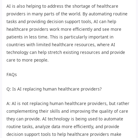
AI is also helping to address the shortage of healthcare
providers in many parts of the world. By automating routine
tasks and providing decision support tools, AI can help
healthcare providers work more efficiently and see more
patients in less time. This is particularly important in
countries with limited healthcare resources, where AI
technology can help stretch existing resources and provide
care to more people.
FAQs
Q: Is AI replacing human healthcare providers?
A: AI is not replacing human healthcare providers, but rather
complementing their skills and improving the quality of care
they can provide. AI technology is being used to automate
routine tasks, analyze data more efficiently, and provide
decision support tools to help healthcare providers make