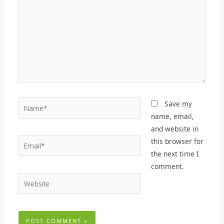
Name*
Save my
name, email,
and website in
Email*
this browser for
the next time I
comment.
Website