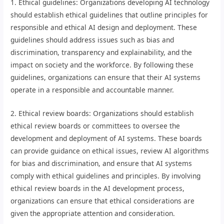
1. Ethical guidelines: Organizations developing AI technology
should establish ethical guidelines that outline principles for
responsible and ethical AI design and deployment. These
guidelines should address issues such as bias and
discrimination, transparency and explainability, and the
impact on society and the workforce. By following these
guidelines, organizations can ensure that their AI systems
operate in a responsible and accountable manner.
2. Ethical review boards: Organizations should establish
ethical review boards or committees to oversee the
development and deployment of AI systems. These boards
can provide guidance on ethical issues, review AI algorithms
for bias and discrimination, and ensure that AI systems
comply with ethical guidelines and principles. By involving
ethical review boards in the AI development process,
organizations can ensure that ethical considerations are
given the appropriate attention and consideration.