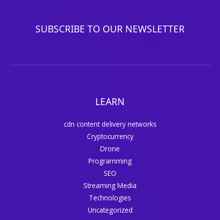
SUBSCRIBE TO OUR NEWSLETTER
LEARN
cdn content delivery networks
Cryptocurrency
Drone
Programming
SEO
Streaming Media
Technologies
Uncategorized