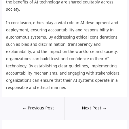
the benefits of AI technology are shared equitably across
society.
In conclusion, ethics play a vital role in AI development and
deployment, ensuring accountability and responsibility in
autonomous systems. By addressing ethical considerations
such as bias and discrimination, transparency and
explainability, and the impact on the workforce and society,
organizations can build trust and confidence in their AI
technology. By establishing clear guidelines, implementing
accountability mechanisms, and engaging with stakeholders,
organizations can ensure that their AI systems operate in a
responsible and ethical manner.
←
Previous Post
Next Post
→