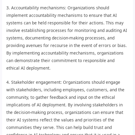
3. Accountability mechanisms: Organizations should
implement accountability mechanisms to ensure that AI
systems can be held responsible for their actions. This may
involve establishing processes for monitoring and auditing AI
systems, documenting decision-making processes, and
providing avenues for recourse in the event of errors or bias.
By implementing accountability mechanisms, organizations
can demonstrate their commitment to responsible and
ethical AI deployment.
4. Stakeholder engagement: Organizations should engage
with stakeholders, including employees, customers, and the
community, to gather feedback and input on the ethical
implications of AI deployment. By involving stakeholders in
the decision-making process, organizations can ensure that
their AI systems reflect the values and priorities of the
communities they serve. This can help build trust and
confidence in AI technology and ensure that it is used in a