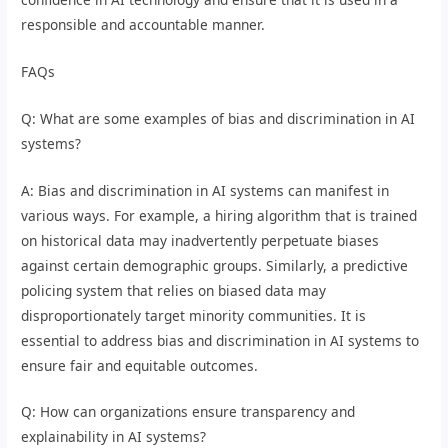
responsible and accountable manner.
FAQs
Q: What are some examples of bias and discrimination in AI
systems?
A: Bias and discrimination in AI systems can manifest in
various ways. For example, a hiring algorithm that is trained
on historical data may inadvertently perpetuate biases
against certain demographic groups. Similarly, a predictive
policing system that relies on biased data may
disproportionately target minority communities. It is
essential to address bias and discrimination in AI systems to
ensure fair and equitable outcomes.
Q: How can organizations ensure transparency and
explainability in AI systems?