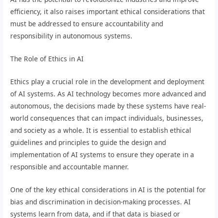
efficiency, it also raises important ethical considerations that
must be addressed to ensure accountability and
responsibility in autonomous systems.
The Role of Ethics in AI
Ethics play a crucial role in the development and deployment
of AI systems. As AI technology becomes more advanced and
autonomous, the decisions made by these systems have real-
world consequences that can impact individuals, businesses,
and society as a whole. It is essential to establish ethical
guidelines and principles to guide the design and
implementation of AI systems to ensure they operate in a
responsible and accountable manner.
One of the key ethical considerations in AI is the potential for
bias and discrimination in decision-making processes. AI
systems learn from data, and if that data is biased or