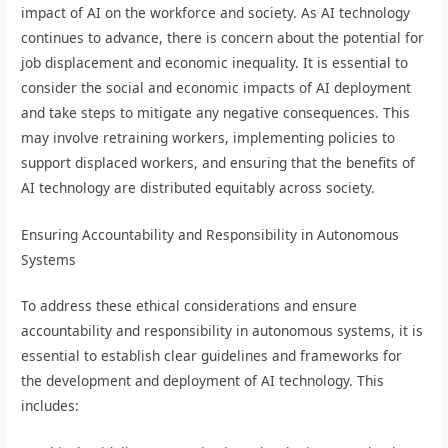
impact of AI on the workforce and society. As AI technology
continues to advance, there is concern about the potential for
job displacement and economic inequality. It is essential to
consider the social and economic impacts of AI deployment
and take steps to mitigate any negative consequences. This
may involve retraining workers, implementing policies to
support displaced workers, and ensuring that the benefits of
AI technology are distributed equitably across society.
Ensuring Accountability and Responsibility in Autonomous
Systems
To address these ethical considerations and ensure
accountability and responsibility in autonomous systems, it is
essential to establish clear guidelines and frameworks for
the development and deployment of AI technology. This
includes: