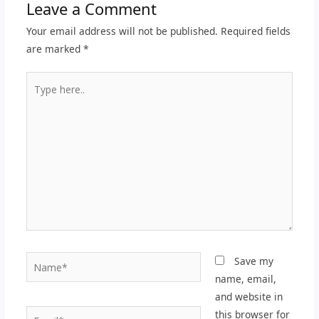
Leave a Comment
Your email address will not be published.
Required fields
are marked
*
Type
here..
Name*
Save my
name, email,
and website in
Email*
this browser for