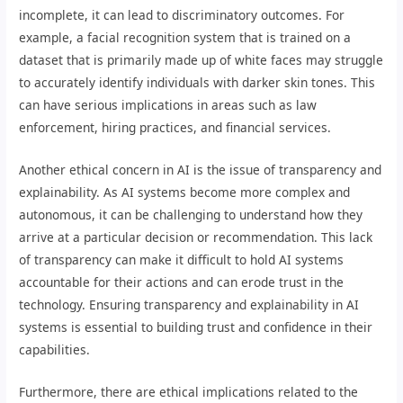
incomplete, it can lead to discriminatory outcomes. For
example, a facial recognition system that is trained on a
dataset that is primarily made up of white faces may struggle
to accurately identify individuals with darker skin tones. This
can have serious implications in areas such as law
enforcement, hiring practices, and financial services.
Another ethical concern in AI is the issue of transparency and
explainability. As AI systems become more complex and
autonomous, it can be challenging to understand how they
arrive at a particular decision or recommendation. This lack
of transparency can make it difficult to hold AI systems
accountable for their actions and can erode trust in the
technology. Ensuring transparency and explainability in AI
systems is essential to building trust and confidence in their
capabilities.
Furthermore, there are ethical implications related to the