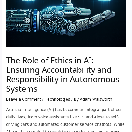
The Role of Ethics in AI:
Ensuring Accountability and
Responsibility in Autonomous
Systems
Leave a Comment
/
Technologies
/ By
Adam Walsworth
Artificial Intelligence (AI) has become an integral part of our
daily lives, from voice assistants like Siri and Alexa to self-
driving cars and automated customer service chatbots. While
AI has the potential to revolutionize industries and improve