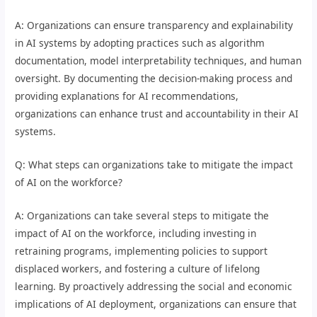
A: Organizations can ensure transparency and explainability
in AI systems by adopting practices such as algorithm
documentation, model interpretability techniques, and human
oversight. By documenting the decision-making process and
providing explanations for AI recommendations,
organizations can enhance trust and accountability in their AI
systems.
Q: What steps can organizations take to mitigate the impact
of AI on the workforce?
A: Organizations can take several steps to mitigate the
impact of AI on the workforce, including investing in
retraining programs, implementing policies to support
displaced workers, and fostering a culture of lifelong
learning. By proactively addressing the social and economic
implications of AI deployment, organizations can ensure that