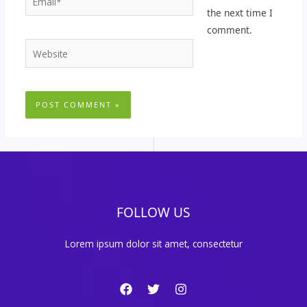
the next time I
comment.
Website
FOLLOW US
Lorem ipsum dolor sit amet, consectetur