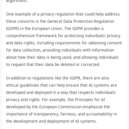
algorithms.
One example of a privacy regulation that could help address
these concerns is the General Data Protection Regulation
(GDPR) in the European Union. The GDPR provides a
comprehensive framework for protecting individuals’ privacy
and data rights, including requirements for obtaining consent
for data collection, providing individuals with information
about how their data is being used, and allowing individuals
to request that their data be deleted or corrected.
In addition to regulations like the GDPR, there are also
ethical guidelines that can help ensure that AI systems are
developed and deployed in a way that respects individuals’
privacy and rights. For example, the Principles for AI
developed by the European Commission emphasize the
importance of transparency, fairness, and accountability in
the development and deployment of AI systems.