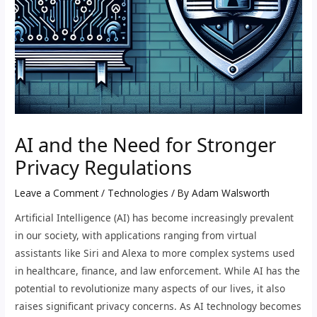
AI and the Need for Stronger
Privacy Regulations
Leave a Comment
/
Technologies
/ By
Adam Walsworth
Artificial Intelligence (AI) has become increasingly prevalent
in our society, with applications ranging from virtual
assistants like Siri and Alexa to more complex systems used
in healthcare, finance, and law enforcement. While AI has the
potential to revolutionize many aspects of our lives, it also
raises significant privacy concerns. As AI technology becomes