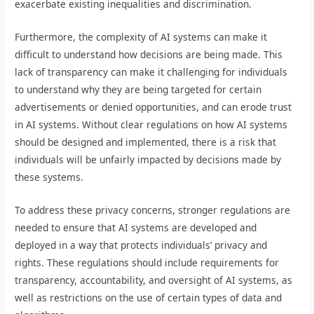
exacerbate existing inequalities and discrimination.
Furthermore, the complexity of AI systems can make it
difficult to understand how decisions are being made. This
lack of transparency can make it challenging for individuals
to understand why they are being targeted for certain
advertisements or denied opportunities, and can erode trust
in AI systems. Without clear regulations on how AI systems
should be designed and implemented, there is a risk that
individuals will be unfairly impacted by decisions made by
these systems.
To address these privacy concerns, stronger regulations are
needed to ensure that AI systems are developed and
deployed in a way that protects individuals’ privacy and
rights. These regulations should include requirements for
transparency, accountability, and oversight of AI systems, as
well as restrictions on the use of certain types of data and