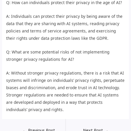
Q: How can individuals protect their privacy in the age of AI?
A: Individuals can protect their privacy by being aware of the
data that they are sharing with AI systems, reading privacy
policies and terms of service agreements, and exercising
their rights under data protection laws like the GDPR.
Q: What are some potential risks of not implementing
stronger privacy regulations for AI?
A: Without stronger privacy regulations, there is a risk that AI
systems will infringe on individuals’ privacy rights, perpetuate
biases and discrimination, and erode trust in AI technology.
Stronger regulations are needed to ensure that AI systems
are developed and deployed in a way that protects
individuals’ privacy and rights.
←
Previous Post
Next Post
→