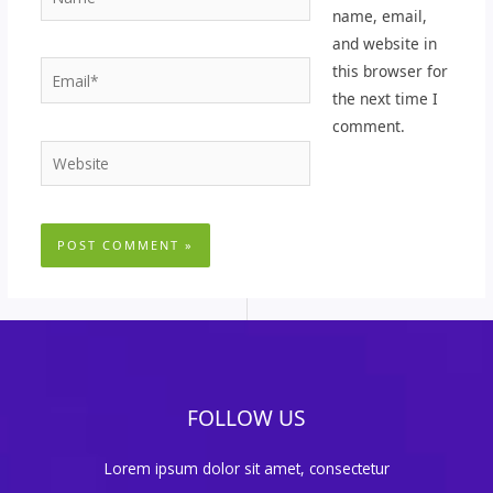
name, email,
and website in
Email*
this browser for
the next time I
comment.
Website
FOLLOW US
Lorem ipsum dolor sit amet, consectetur