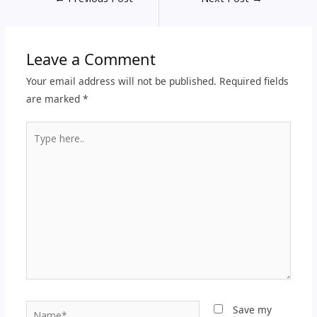
Leave a Comment
Your email address will not be published.
Required fields
are marked
*
Type
here..
Name*
Save my