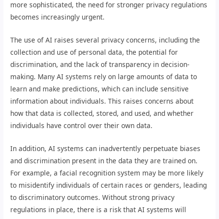
more sophisticated, the need for stronger privacy regulations
becomes increasingly urgent.
The use of AI raises several privacy concerns, including the
collection and use of personal data, the potential for
discrimination, and the lack of transparency in decision-
making. Many AI systems rely on large amounts of data to
learn and make predictions, which can include sensitive
information about individuals. This raises concerns about
how that data is collected, stored, and used, and whether
individuals have control over their own data.
In addition, AI systems can inadvertently perpetuate biases
and discrimination present in the data they are trained on.
For example, a facial recognition system may be more likely
to misidentify individuals of certain races or genders, leading
to discriminatory outcomes. Without strong privacy
regulations in place, there is a risk that AI systems will