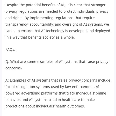
Despite the potential benefits of AI, it is clear that stronger
privacy regulations are needed to protect individuals’ privacy
and rights. By implementing regulations that require
transparency, accountability, and oversight of AI systems, we
can help ensure that AI technology is developed and deployed
in a way that benefits society as a whole.
FAQs:
Q: What are some examples of AI systems that raise privacy
concerns?
A: Examples of AI systems that raise privacy concerns include
facial recognition systems used by law enforcement, AI-
powered advertising platforms that track individuals’ online
behavior, and AI systems used in healthcare to make
predictions about individuals’ health outcomes.