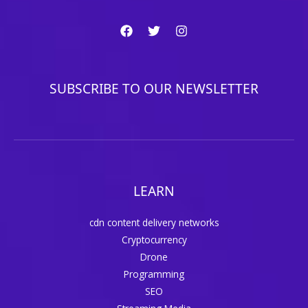
SUBSCRIBE TO OUR NEWSLETTER
LEARN
cdn content delivery networks
Cryptocurrency
Drone
Programming
SEO