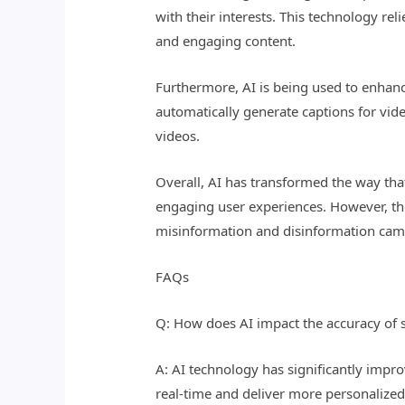
with their interests. This technology re
and engaging content.
Furthermore, AI is being used to enhanc
automatically generate captions for vide
videos.
Overall, AI has transformed the way th
engaging user experiences. However, the
misinformation and disinformation cam
FAQs
Q: How does AI impact the accuracy of 
A: AI technology has significantly impr
real-time and deliver more personalized 