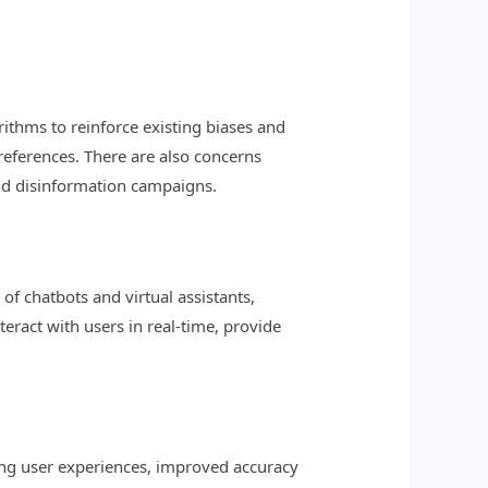
rithms to reinforce existing biases and
preferences. There are also concerns
and disinformation campaigns.
of chatbots and virtual assistants,
ract with users in real-time, provide
ing user experiences, improved accuracy