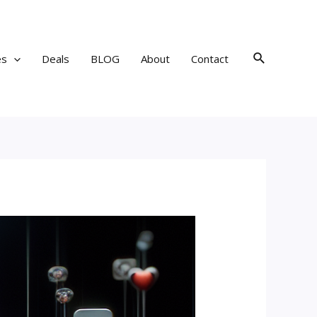
Search
es
Deals
BLOG
About
Contact