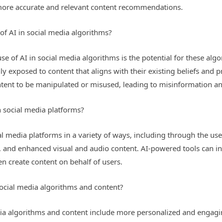
to more accurate and relevant content recommendations.
of AI in social media algorithms?
e of AI in social media algorithms is the potential for these algo
nly exposed to content that aligns with their existing beliefs and 
ontent to be manipulated or misused, leading to misinformation 
n social media platforms?
al media platforms in a variety of ways, including through the use 
nd enhanced visual and audio content. AI-powered tools can inte
 create content on behalf of users.
 social media algorithms and content?
media algorithms and content include more personalized and engag