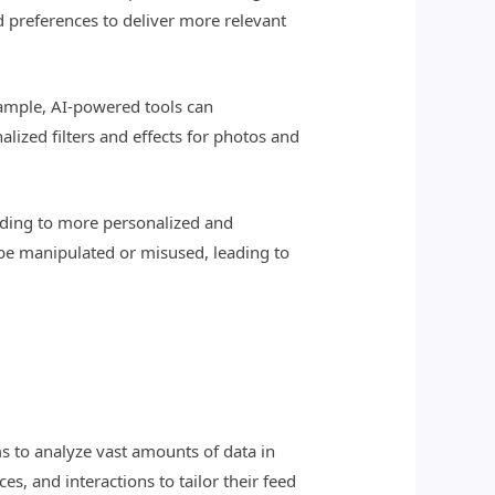
d preferences to deliver more relevant
xample, AI-powered tools can
alized filters and effects for photos and
ading to more personalized and
 be manipulated or misused, leading to
s to analyze vast amounts of data in
s, and interactions to tailor their feed