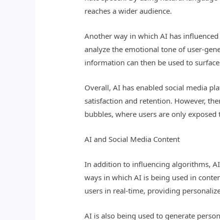
reaches a wider audience.
Another way in which AI has influenced 
analyze the emotional tone of user-gen
information can then be used to surfac
Overall, AI has enabled social media pl
satisfaction and retention. However, ther
bubbles, where users are only exposed to
AI and Social Media Content
In addition to influencing algorithms, A
ways in which AI is being used in conten
users in real-time, providing personali
AI is also being used to generate person