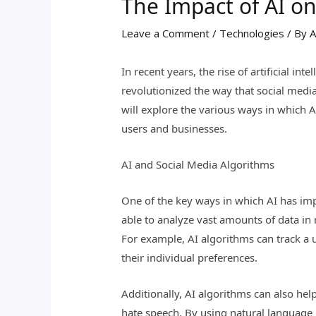
The Impact of AI o
Leave a Comment
/
Technologies
/ By
A
In recent years, the rise of artificial i
revolutionized the way that social medi
will explore the various ways in which A
users and businesses.
AI and Social Media Algorithms
One of the key ways in which AI has imp
able to analyze vast amounts of data in 
For example, AI algorithms can track a u
their individual preferences.
Additionally, AI algorithms can also he
hate speech. By using natural language 