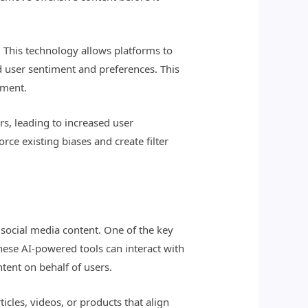
. This technology allows platforms to
 user sentiment and preferences. This
ement.
s, leading to increased user
rce existing biases and create filter
f social media content. One of the key
These AI-powered tools can interact with
tent on behalf of users.
cles, videos, or products that align