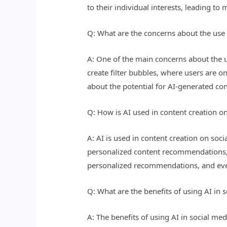
to their individual interests, leading 
Q: What are the concerns about the use 
A: One of the main concerns about the us
create filter bubbles, where users are o
about the potential for AI-generated c
Q: How is AI used in content creation o
A: AI is used in content creation on soci
personalized content recommendations, a
personalized recommendations, and even
Q: What are the benefits of using AI in
A: The benefits of using AI in social 