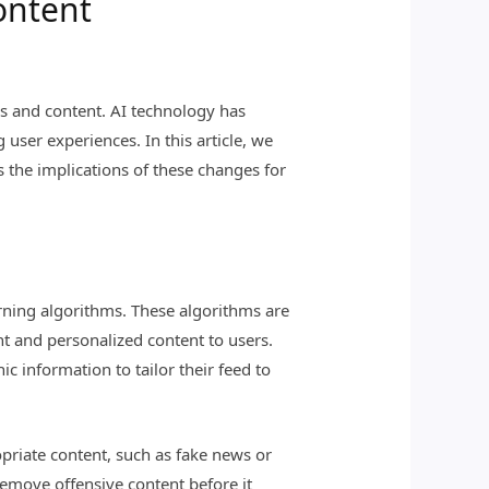
ontent
hms and content. AI technology has
user experiences. In this article, we
s the implications of these changes for
rning algorithms. These algorithms are
nt and personalized content to users.
c information to tailor their feed to
priate content, such as fake news or
emove offensive content before it