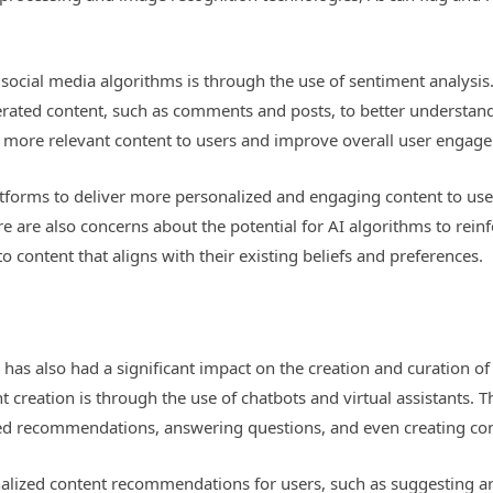
social media algorithms is through the use of sentiment analysis
erated content, such as comments and posts, to better understand
e more relevant content to users and improve overall user engag
atforms to deliver more personalized and engaging content to user
e are also concerns about the potential for AI algorithms to reinfo
 content that aligns with their existing beliefs and preferences.
I has also had a significant impact on the creation and curation o
t creation is through the use of chatbots and virtual assistants. 
zed recommendations, answering questions, and even creating con
alized content recommendations for users, such as suggesting arti