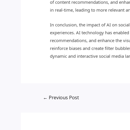
of content recommendations, and enhanc
in real-time, leading to more relevant an
In conclusion, the impact of AI on soc
experiences. AI technology has enabled 
recommendations, and enhance the visual
reinforce biases and create filter bubbl
dynamic and interactive social media la
←
Previous Post