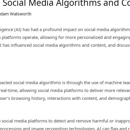
n Social Media Algorithms and C
dam Walsworth
ntelligence (AI) has had a profound impact on social media algorit
a platforms operate, allowing for more personalized and engaging 
I has influenced social media algorithms and content, and discus
acted social media algorithms is through the use of machine lea
real-time, allowing social media platforms to deliver more releva
ser’s browsing history, interactions with content, and demographi
lp social media platforms to detect and remove harmful or inappro
processing and image recognition technologies, AI can flag and r