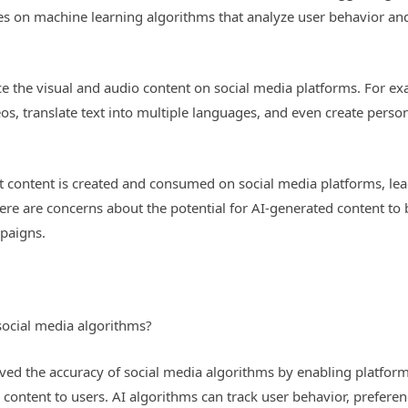
lies on machine learning algorithms that analyze user behavior an
e the visual and audio content on social media platforms. For e
os, translate text into multiple languages, and even create person
at content is created and consumed on social media platforms, le
re are concerns about the potential for AI-generated content to
paigns.
social media algorithms?
oved the accuracy of social media algorithms by enabling platform
content to users. AI algorithms can track user behavior, preference