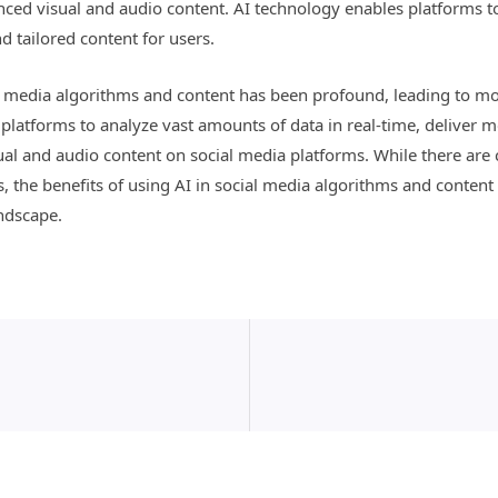
ed visual and audio content. AI technology enables platforms t
d tailored content for users.
ial media algorithms and content has been profound, leading to m
platforms to analyze vast amounts of data in real-time, deliver 
 and audio content on social media platforms. While there are c
es, the benefits of using AI in social media algorithms and content
ndscape.