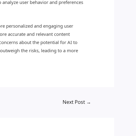
o analyze user behavior and preferences
ore personalized and engaging user
more accurate and relevant content
oncerns about the potential for AI to
 outweigh the risks, leading to a more
Next Post
→