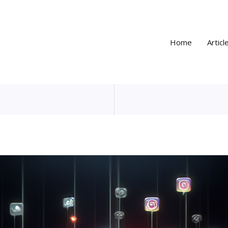
Home
Articl