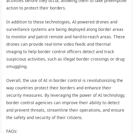
activities before they occur, allowing them to take preemptive
action to protect their borders.
In addition to these technologies, AI-powered drones and
surveillance systems are being deployed along border areas
to monitor and patrol remote and hard-to-reach areas. These
drones can provide real-time video feeds and thermal
imaging to help border control officers detect and track
suspicious activities, such as illegal border crossings or drug
smuggling.
Overall, the use of AI in border control is revolutionizing the
way countries protect their borders and enhance their
security measures. By leveraging the power of AI technology,
border control agencies can improve their ability to detect
and prevent threats, streamline their operations, and ensure
the safety and security of their citizens.
FAQs: