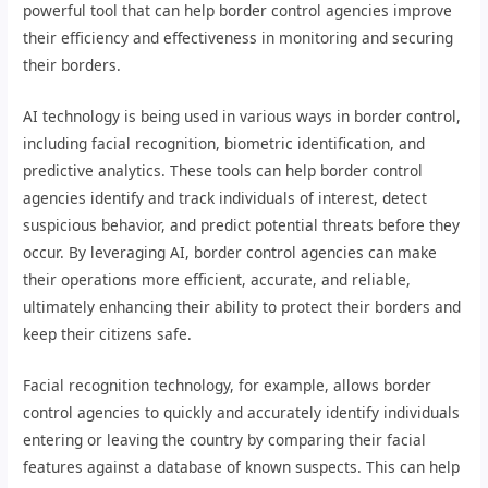
powerful tool that can help border control agencies improve
their efficiency and effectiveness in monitoring and securing
their borders.
AI technology is being used in various ways in border control,
including facial recognition, biometric identification, and
predictive analytics. These tools can help border control
agencies identify and track individuals of interest, detect
suspicious behavior, and predict potential threats before they
occur. By leveraging AI, border control agencies can make
their operations more efficient, accurate, and reliable,
ultimately enhancing their ability to protect their borders and
keep their citizens safe.
Facial recognition technology, for example, allows border
control agencies to quickly and accurately identify individuals
entering or leaving the country by comparing their facial
features against a database of known suspects. This can help