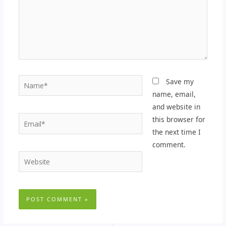
Name*
Save my
name, email,
and website in
Email*
this browser for
the next time I
comment.
Website