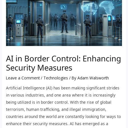
AI in Border Control: Enhancing
Security Measures
Leave a Comment
/
Technologies
/ By
Adam Walsworth
Artificial Intelligence (AI) has been making significant strides
in various industries, and one area where it is increasingly
being utilized is in border control. With the rise of global
terrorism, human trafficking, and illegal immigration,
countries around the world are constantly looking for ways to
enhance their security measures. AI has emerged as a