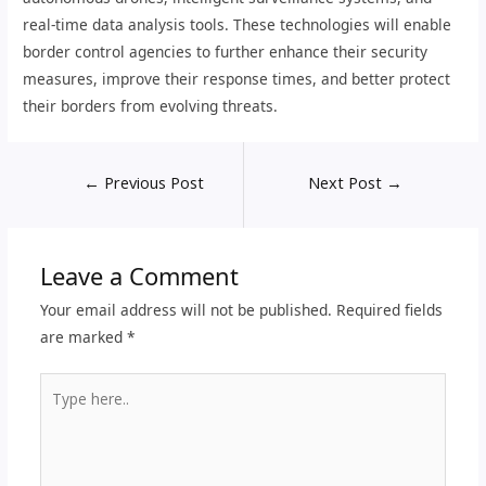
real-time data analysis tools. These technologies will enable
border control agencies to further enhance their security
measures, improve their response times, and better protect
their borders from evolving threats.
←
Previous Post
Next Post
→
Leave a Comment
Your email address will not be published.
Required fields
are marked
*
Type
here..