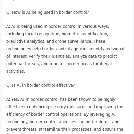
Q: How is AI being used in border control?
A: AI is being used in border control in various ways,
including facial recognition, biometric identification,
predictive analytics, and drone surveillance. These
technologies help border control agencies identify individuals
of interest, verify their identities, analyze data to predict
potential threats, and monitor border areas for illegal
activities.
Q: Is AI in border control effective?
A: Yes, AI in border control has been shown to be highly
effective in enhancing security measures and improving the
efficiency of border control operations. By leveraging AI
technology, border control agencies can better detect and
prevent threats, streamline their processes, and ensure the