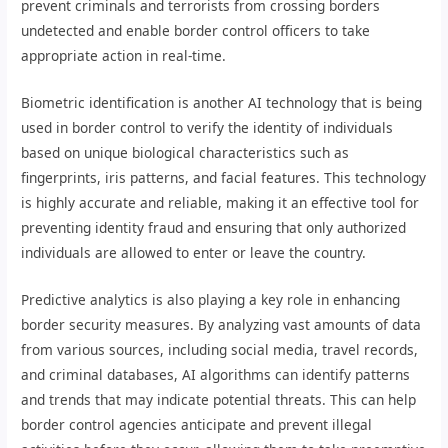
prevent criminals and terrorists from crossing borders
undetected and enable border control officers to take
appropriate action in real-time.
Biometric identification is another AI technology that is being
used in border control to verify the identity of individuals
based on unique biological characteristics such as
fingerprints, iris patterns, and facial features. This technology
is highly accurate and reliable, making it an effective tool for
preventing identity fraud and ensuring that only authorized
individuals are allowed to enter or leave the country.
Predictive analytics is also playing a key role in enhancing
border security measures. By analyzing vast amounts of data
from various sources, including social media, travel records,
and criminal databases, AI algorithms can identify patterns
and trends that may indicate potential threats. This can help
border control agencies anticipate and prevent illegal