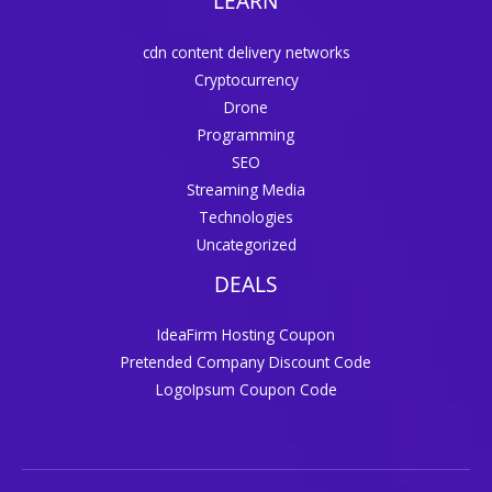
LEARN
cdn content delivery networks
Cryptocurrency
Drone
Programming
SEO
Streaming Media
Technologies
Uncategorized
DEALS
IdeaFirm Hosting Coupon
Pretended Company Discount Code
LogoIpsum Coupon Code