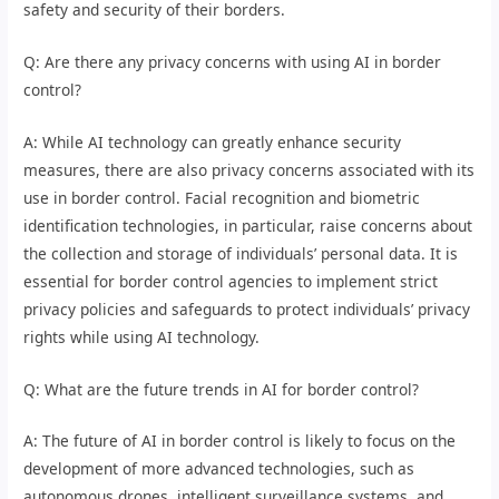
safety and security of their borders.
Q: Are there any privacy concerns with using AI in border
control?
A: While AI technology can greatly enhance security
measures, there are also privacy concerns associated with its
use in border control. Facial recognition and biometric
identification technologies, in particular, raise concerns about
the collection and storage of individuals’ personal data. It is
essential for border control agencies to implement strict
privacy policies and safeguards to protect individuals’ privacy
rights while using AI technology.
Q: What are the future trends in AI for border control?
A: The future of AI in border control is likely to focus on the
development of more advanced technologies, such as
autonomous drones, intelligent surveillance systems, and