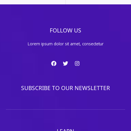
FOLLOW US
Lorem ipsum dolor sit amet, consectetur
SUBSCRIBE TO OUR NEWSLETTER