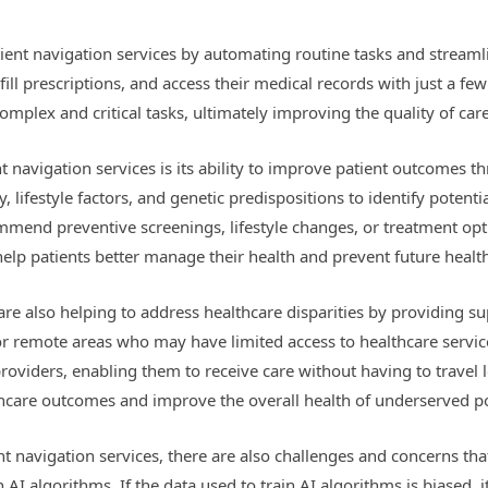
atient navigation services by automating routine tasks and stream
ill prescriptions, and access their medical records with just a few
mplex and critical tasks, ultimately improving the quality of care
nt navigation services is its ability to improve patient outcome
y, lifestyle factors, and genetic predispositions to identify potent
mend preventive screenings, lifestyle changes, or treatment option
elp patients better manage their health and prevent future healt
are also helping to address healthcare disparities by providing s
 or remote areas who may have limited access to healthcare servi
roviders, enabling them to receive care without having to travel l
lthcare outcomes and improve the overall health of underserved p
nt navigation services, there are also challenges and concerns th
 AI algorithms. If the data used to train AI algorithms is biased, i