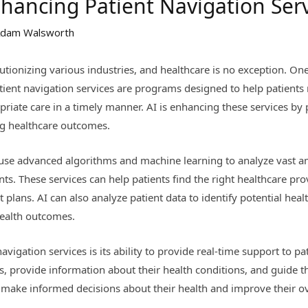
nhancing Patient Navigation Ser
dam Walsworth
olutionizing various industries, and healthcare is no exception. On
Patient navigation services are programs designed to help patient
riate care in a timely manner. AI is enhancing these services by 
ng healthcare outcomes.
 use advanced algorithms and machine learning to analyze vast a
s. These services can help patients find the right healthcare p
plans. AI can also analyze patient data to identify potential heal
health outcomes.
navigation services is its ability to provide real-time support to p
ns, provide information about their health conditions, and guide
s make informed decisions about their health and improve their ov