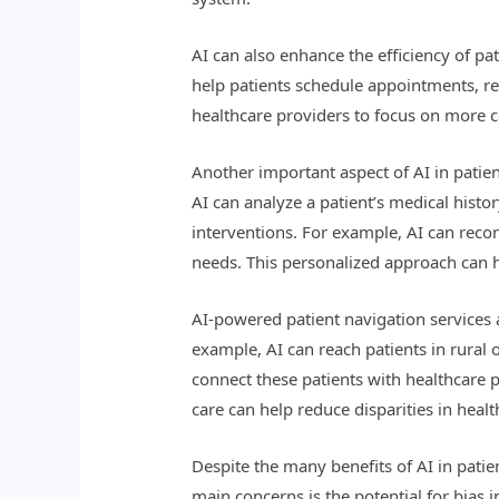
AI can also enhance the efficiency of p
help patients schedule appointments, ref
healthcare providers to focus on more co
Another important aspect of AI in patie
AI can analyze a patient’s medical histor
interventions. For example, AI can recom
needs. This personalized approach can h
AI-powered patient navigation services 
example, AI can reach patients in rural
connect these patients with healthcare p
care can help reduce disparities in hea
Despite the many benefits of AI in patie
main concerns is the potential for bias in