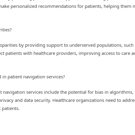
o make personalized recommendations for patients, helping them 
ities?
isparities by providing support to underserved populations, such a
t patients with healthcare providers, improving access to care an
 in patient navigation services?
t navigation services include the potential for bias in algorithms,
rivacy and data security. Healthcare organizations need to addres
 patients.