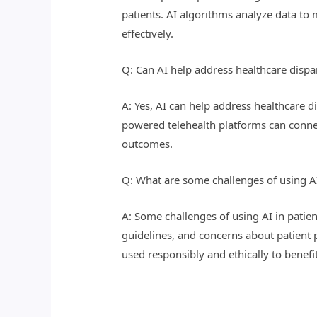
patients. AI algorithms analyze data t
effectively.
Q: Can AI help address healthcare dispar
A: Yes, AI can help address healthcare d
powered telehealth platforms can connec
outcomes.
Q: What are some challenges of using AI
A: Some challenges of using AI in patien
guidelines, and concerns about patient p
used responsibly and ethically to benefit