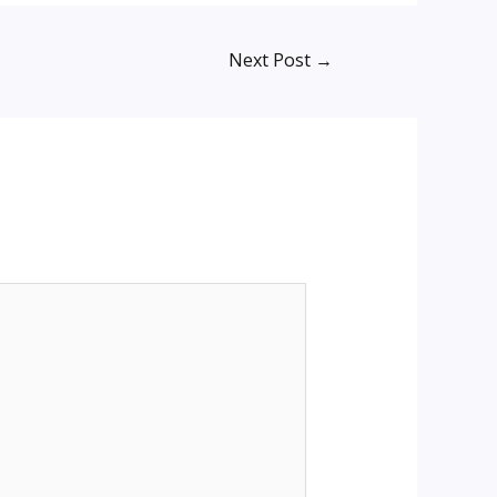
Next Post
→