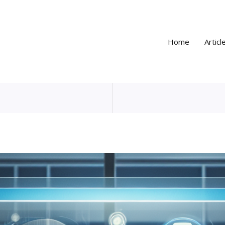
Home
Articl