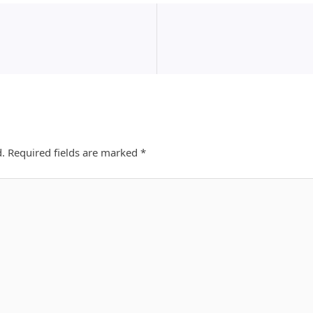
d.
Required fields are marked
*