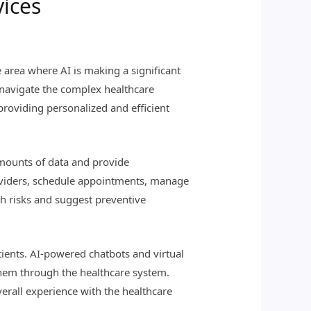
vices
e area where AI is making a significant
s navigate the complex healthcare
providing personalized and efficient
mounts of data and provide
roviders, schedule appointments, manage
th risks and suggest preventive
atients. AI-powered chatbots and virtual
 them through the healthcare system.
erall experience with the healthcare