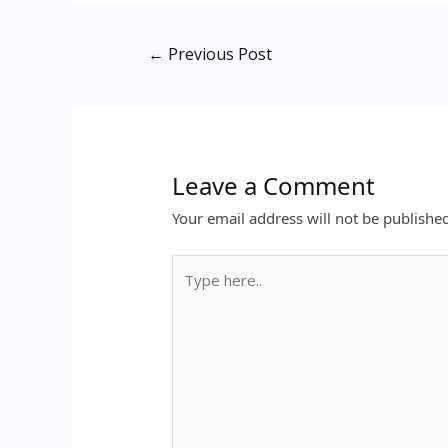
←
Previous Post
Leave a Comment
Your email address will not be publishe
Type
here..