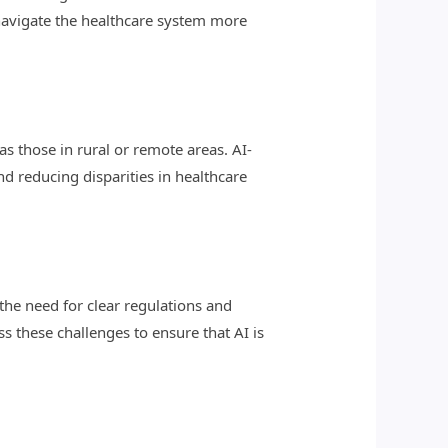
navigate the healthcare system more
s those in rural or remote areas. AI-
d reducing disparities in healthcare
 the need for clear regulations and
s these challenges to ensure that AI is