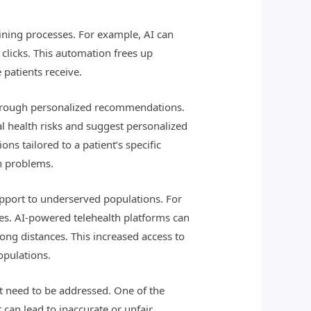
lining processes. For example, AI can
 clicks. This automation frees up
 patients receive.
s through personalized recommendations.
ial health risks and suggest personalized
s tailored to a patient’s specific
h problems.
upport to underserved populations. For
ces. AI-powered telehealth platforms can
ong distances. This increased access to
opulations.
at need to be addressed. One of the
t can lead to inaccurate or unfair