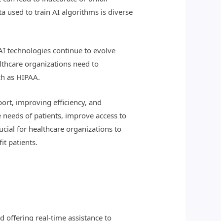
a used to train AI algorithms is diverse
 AI technologies continue to evolve
althcare organizations need to
ch as HIPAA.
port, improving efficiency, and
 needs of patients, improve access to
rucial for healthcare organizations to
it patients.
 offering real-time assistance to