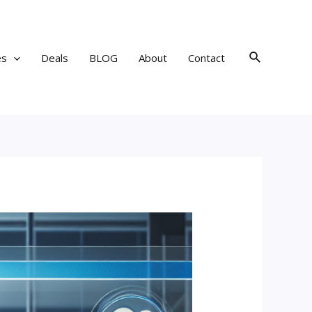
Search
es
Deals
BLOG
About
Contact