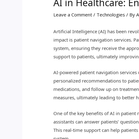
AI in Healthcare: E
Leave a Comment
/
Technologies
/ By
A
Artificial Intelligence (AI) has been rev
impact is patient navigation services. 
system, ensuring they receive the approp
support to patients, ultimately improvi
AI-powered patient navigation services
personalized recommendations to patient
medications, and follow up on treatment 
measures, ultimately leading to better 
One of the key benefits of AI in patient 
assistants can answer patients’ questio
This real-time support can help patient
system.