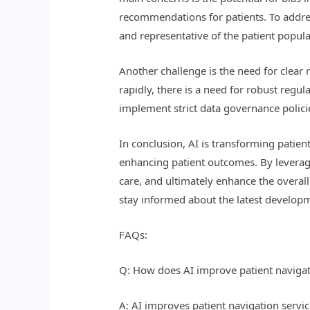
recommendations for patients. To address
and representative of the patient popula
Another challenge is the need for clear 
rapidly, there is a need for robust regu
implement strict data governance polici
In conclusion, AI is transforming patien
enhancing patient outcomes. By leveragi
care, and ultimately enhance the overall 
stay informed about the latest developme
FAQs:
Q: How does AI improve patient navigati
A: AI improves patient navigation servic