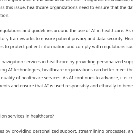
 this issue, healthcare organizations need to ensure that the dat
tion.
regulations and guidelines around the use of AI in healthcare. As
latory frameworks to ensure patient privacy and data security. He
es to protect patient information and comply with regulations su
t navigation services in healthcare by providing personalized sup
ng AI technologies, healthcare organizations can better meet the
quality of healthcare services. As AI continues to advance, it is c
nts and ensure that AI is used responsibly and ethically to benef
on services in healthcare?
es by providing personalized support, streamlining processes, and