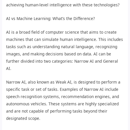
achieving human-level intelligence with these technologies?
AI vs Machine Learning: What’s the Difference?
AI is a broad field of computer science that aims to create
machines that can simulate human intelligence. This includes
tasks such as understanding natural language, recognizing
images, and making decisions based on data. AI can be
further divided into two categories: Narrow AI and General
AI.
Narrow AI, also known as Weak AI, is designed to perform a
specific task or set of tasks. Examples of Narrow AI include
speech recognition systems, recommendation engines, and
autonomous vehicles. These systems are highly specialized
and are not capable of performing tasks beyond their
designated scope.