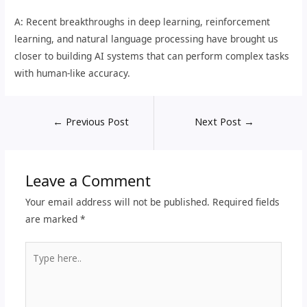
A: Recent breakthroughs in deep learning, reinforcement
learning, and natural language processing have brought us
closer to building AI systems that can perform complex tasks
with human-like accuracy.
←
Previous Post
Next Post
→
Leave a Comment
Your email address will not be published.
Required fields
are marked
*
Type
here..