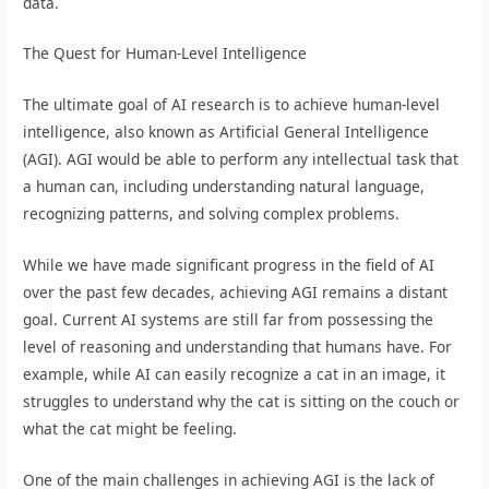
data.
The Quest for Human-Level Intelligence
The ultimate goal of AI research is to achieve human-level
intelligence, also known as Artificial General Intelligence
(AGI). AGI would be able to perform any intellectual task that
a human can, including understanding natural language,
recognizing patterns, and solving complex problems.
While we have made significant progress in the field of AI
over the past few decades, achieving AGI remains a distant
goal. Current AI systems are still far from possessing the
level of reasoning and understanding that humans have. For
example, while AI can easily recognize a cat in an image, it
struggles to understand why the cat is sitting on the couch or
what the cat might be feeling.
One of the main challenges in achieving AGI is the lack of