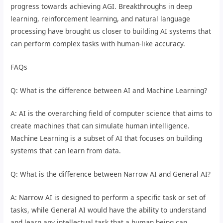
progress towards achieving AGI. Breakthroughs in deep
learning, reinforcement learning, and natural language
processing have brought us closer to building AI systems that
can perform complex tasks with human-like accuracy.
FAQs
Q: What is the difference between AI and Machine Learning?
A: AI is the overarching field of computer science that aims to
create machines that can simulate human intelligence.
Machine Learning is a subset of AI that focuses on building
systems that can learn from data.
Q: What is the difference between Narrow AI and General AI?
A: Narrow AI is designed to perform a specific task or set of
tasks, while General AI would have the ability to understand
and learn any intellectual task that a human being can.