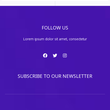
FOLLOW US
Lorem ipsum dolor sit amet, consectetur
SUBSCRIBE TO OUR NEWSLETTER