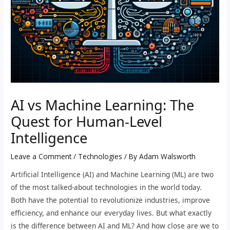
AI vs Machine Learning: The
Quest for Human-Level
Intelligence
Leave a Comment
/
Technologies
/ By
Adam Walsworth
Artificial Intelligence (AI) and Machine Learning (ML) are two
of the most talked-about technologies in the world today.
Both have the potential to revolutionize industries, improve
efficiency, and enhance our everyday lives. But what exactly
is the difference between AI and ML? And how close are we to