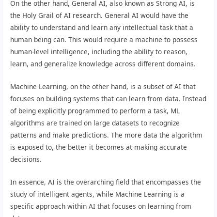
On the other hand, General AI, also known as Strong AI, is
the Holy Grail of AI research. General AI would have the
ability to understand and learn any intellectual task that a
human being can. This would require a machine to possess
human-level intelligence, including the ability to reason,
learn, and generalize knowledge across different domains.
Machine Learning, on the other hand, is a subset of AI that
focuses on building systems that can learn from data. Instead
of being explicitly programmed to perform a task, ML
algorithms are trained on large datasets to recognize
patterns and make predictions. The more data the algorithm
is exposed to, the better it becomes at making accurate
decisions.
In essence, AI is the overarching field that encompasses the
study of intelligent agents, while Machine Learning is a
specific approach within AI that focuses on learning from