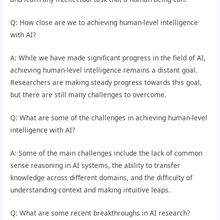
Q: How close are we to achieving human-level intelligence
with AI?
A: While we have made significant progress in the field of AI,
achieving human-level intelligence remains a distant goal.
Researchers are making steady progress towards this goal,
but there are still many challenges to overcome.
Q: What are some of the challenges in achieving human-level
intelligence with AI?
A: Some of the main challenges include the lack of common
sense reasoning in AI systems, the ability to transfer
knowledge across different domains, and the difficulty of
understanding context and making intuitive leaps.
Q: What are some recent breakthroughs in AI research?