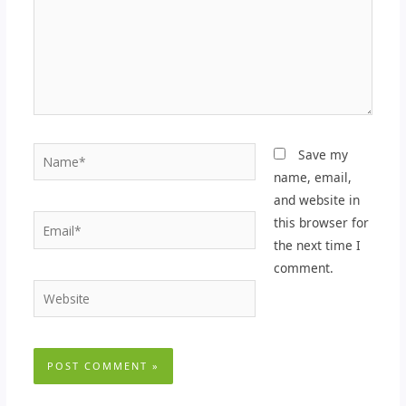
Name*
Save my
name, email,
and website in
Email*
this browser for
the next time I
comment.
Website