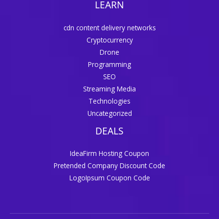
LEARN
cdn content delivery networks
Cryptocurrency
Drone
Programming
SEO
Streaming Media
Technologies
Uncategorized
DEALS
IdeaFirm Hosting Coupon
Pretended Company Discount Code
LogoIpsum Coupon Code