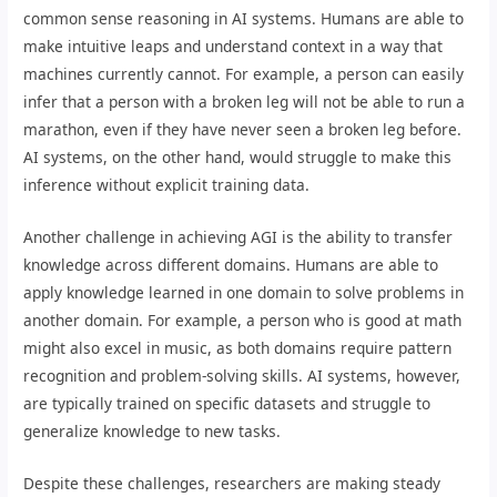
common sense reasoning in AI systems. Humans are able to
make intuitive leaps and understand context in a way that
machines currently cannot. For example, a person can easily
infer that a person with a broken leg will not be able to run a
marathon, even if they have never seen a broken leg before.
AI systems, on the other hand, would struggle to make this
inference without explicit training data.
Another challenge in achieving AGI is the ability to transfer
knowledge across different domains. Humans are able to
apply knowledge learned in one domain to solve problems in
another domain. For example, a person who is good at math
might also excel in music, as both domains require pattern
recognition and problem-solving skills. AI systems, however,
are typically trained on specific datasets and struggle to
generalize knowledge to new tasks.
Despite these challenges, researchers are making steady