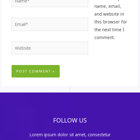
name, email,
and website in
Email*
this browser for
the next time I
comment.
Website
FOLLOW US
Lorem ipsum dolor sit amet, consectetur