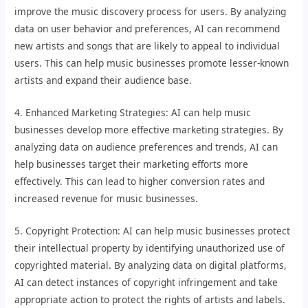
improve the music discovery process for users. By analyzing
data on user behavior and preferences, AI can recommend
new artists and songs that are likely to appeal to individual
users. This can help music businesses promote lesser-known
artists and expand their audience base.
4. Enhanced Marketing Strategies: AI can help music
businesses develop more effective marketing strategies. By
analyzing data on audience preferences and trends, AI can
help businesses target their marketing efforts more
effectively. This can lead to higher conversion rates and
increased revenue for music businesses.
5. Copyright Protection: AI can help music businesses protect
their intellectual property by identifying unauthorized use of
copyrighted material. By analyzing data on digital platforms,
AI can detect instances of copyright infringement and take
appropriate action to protect the rights of artists and labels.