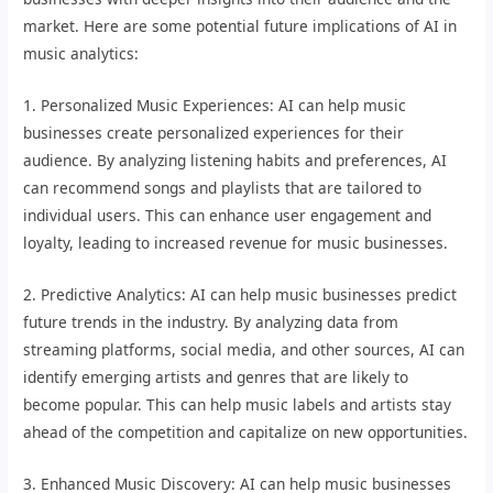
market. Here are some potential future implications of AI in
music analytics:
1. Personalized Music Experiences: AI can help music
businesses create personalized experiences for their
audience. By analyzing listening habits and preferences, AI
can recommend songs and playlists that are tailored to
individual users. This can enhance user engagement and
loyalty, leading to increased revenue for music businesses.
2. Predictive Analytics: AI can help music businesses predict
future trends in the industry. By analyzing data from
streaming platforms, social media, and other sources, AI can
identify emerging artists and genres that are likely to
become popular. This can help music labels and artists stay
ahead of the competition and capitalize on new opportunities.
3. Enhanced Music Discovery: AI can help music businesses