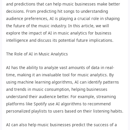
and predictions that can help music businesses make better
decisions. From predicting hit songs to understanding
audience preferences, AI is playing a crucial role in shaping
the future of the music industry. In this article, we will
explore the impact of AI in music analytics for business
intelligence and discuss its potential future implications.
The Role of AI in Music Analytics
AI has the ability to analyze vast amounts of data in real-
time, making it an invaluable tool for music analytics. By
using machine learning algorithms, AI can identify patterns
and trends in music consumption, helping businesses
understand their audience better. For example, streaming
platforms like Spotify use AI algorithms to recommend
personalized playlists to users based on their listening habits.
AI can also help music businesses predict the success of a