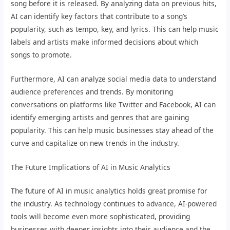
song before it is released. By analyzing data on previous hits,
AI can identify key factors that contribute to a song’s
popularity, such as tempo, key, and lyrics. This can help music
labels and artists make informed decisions about which
songs to promote.
Furthermore, AI can analyze social media data to understand
audience preferences and trends. By monitoring
conversations on platforms like Twitter and Facebook, AI can
identify emerging artists and genres that are gaining
popularity. This can help music businesses stay ahead of the
curve and capitalize on new trends in the industry.
The Future Implications of AI in Music Analytics
The future of AI in music analytics holds great promise for
the industry. As technology continues to advance, AI-powered
tools will become even more sophisticated, providing
businesses with deeper insights into their audience and the