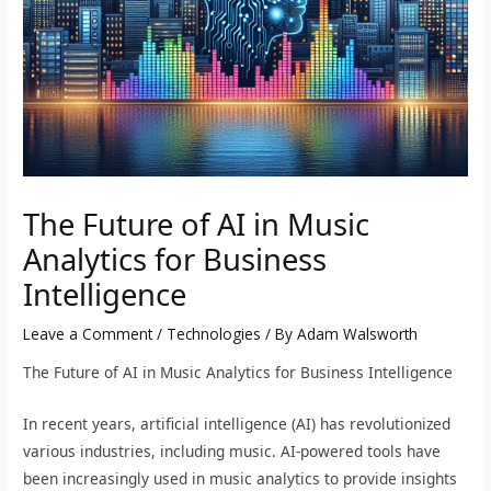
The Future of AI in Music
Analytics for Business
Intelligence
Leave a Comment
/
Technologies
/ By
Adam Walsworth
The Future of AI in Music Analytics for Business Intelligence
In recent years, artificial intelligence (AI) has revolutionized
various industries, including music. AI-powered tools have
been increasingly used in music analytics to provide insights