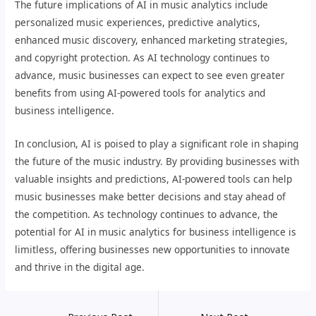
The future implications of AI in music analytics include
personalized music experiences, predictive analytics,
enhanced music discovery, enhanced marketing strategies,
and copyright protection. As AI technology continues to
advance, music businesses can expect to see even greater
benefits from using AI-powered tools for analytics and
business intelligence.
In conclusion, AI is poised to play a significant role in shaping
the future of the music industry. By providing businesses with
valuable insights and predictions, AI-powered tools can help
music businesses make better decisions and stay ahead of
the competition. As technology continues to advance, the
potential for AI in music analytics for business intelligence is
limitless, offering businesses new opportunities to innovate
and thrive in the digital age.