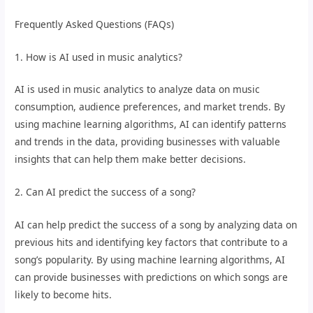
Frequently Asked Questions (FAQs)
1. How is AI used in music analytics?
AI is used in music analytics to analyze data on music
consumption, audience preferences, and market trends. By
using machine learning algorithms, AI can identify patterns
and trends in the data, providing businesses with valuable
insights that can help them make better decisions.
2. Can AI predict the success of a song?
AI can help predict the success of a song by analyzing data on
previous hits and identifying key factors that contribute to a
song’s popularity. By using machine learning algorithms, AI
can provide businesses with predictions on which songs are
likely to become hits.