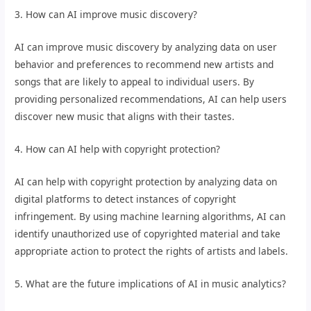
3. How can AI improve music discovery?
AI can improve music discovery by analyzing data on user
behavior and preferences to recommend new artists and
songs that are likely to appeal to individual users. By
providing personalized recommendations, AI can help users
discover new music that aligns with their tastes.
4. How can AI help with copyright protection?
AI can help with copyright protection by analyzing data on
digital platforms to detect instances of copyright
infringement. By using machine learning algorithms, AI can
identify unauthorized use of copyrighted material and take
appropriate action to protect the rights of artists and labels.
5. What are the future implications of AI in music analytics?