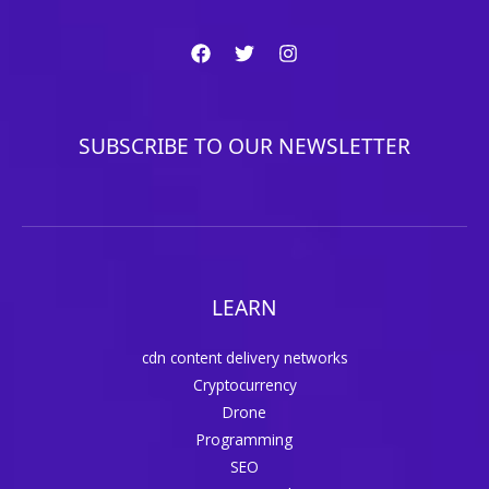
SUBSCRIBE TO OUR NEWSLETTER
LEARN
cdn content delivery networks
Cryptocurrency
Drone
Programming
SEO