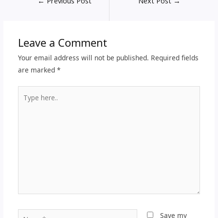
←
Previous Post
Next Post
→
Leave a Comment
Your email address will not be published.
Required fields
are marked
*
Type
here..
Name*
Save my