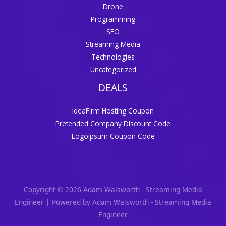
Drone
Programming
SEO
Streaming Media
Technologies
Uncategorized
DEALS
IdeaFirm Hosting Coupon
Pretended Company Discount Code
LogoIpsum Coupon Code
Copyright © 2026 Adam Walsworth - Streaming Media
Engineer | Powered by Adam Walsworth - Streaming Media
Engineer