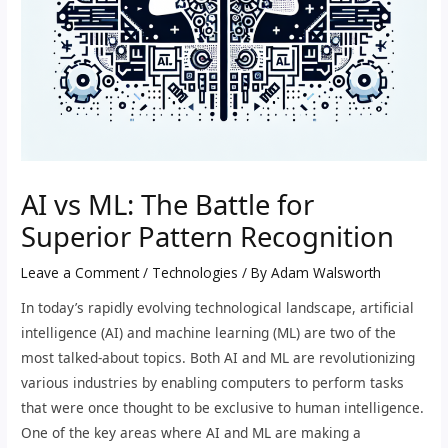
AI vs ML: The Battle for
Superior Pattern Recognition
Leave a Comment
/
Technologies
/ By
Adam Walsworth
In today’s rapidly evolving technological landscape, artificial
intelligence (AI) and machine learning (ML) are two of the
most talked-about topics. Both AI and ML are revolutionizing
various industries by enabling computers to perform tasks
that were once thought to be exclusive to human intelligence.
One of the key areas where AI and ML are making a