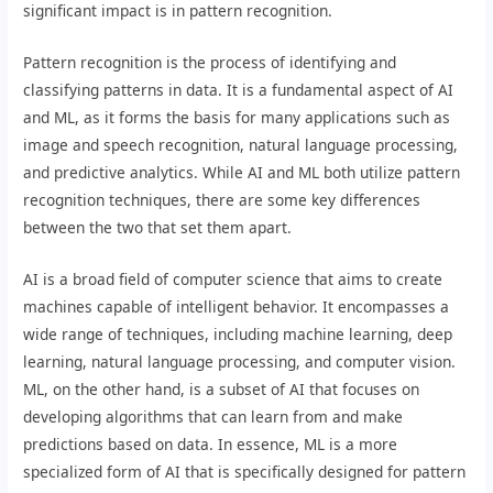
significant impact is in pattern recognition.
Pattern recognition is the process of identifying and
classifying patterns in data. It is a fundamental aspect of AI
and ML, as it forms the basis for many applications such as
image and speech recognition, natural language processing,
and predictive analytics. While AI and ML both utilize pattern
recognition techniques, there are some key differences
between the two that set them apart.
AI is a broad field of computer science that aims to create
machines capable of intelligent behavior. It encompasses a
wide range of techniques, including machine learning, deep
learning, natural language processing, and computer vision.
ML, on the other hand, is a subset of AI that focuses on
developing algorithms that can learn from and make
predictions based on data. In essence, ML is a more
specialized form of AI that is specifically designed for pattern