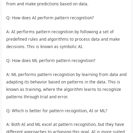
from and make predictions based on data.
Q: How does AI perform pattern recognition?
A: AI performs pattern recognition by following a set of
predefined rules and algorithms to process data and make
decisions. This is known as symbolic AI.
Q: How does ML perform pattern recognition?
A: ML performs pattern recognition by learning from data and
adapting its behavior based on patterns in the data. This is
known as training, where the algorithm learns to recognize
patterns through trial and error.
Q: Which is better for pattern recognition, AI or ML?
A: Both AI and ML excel at pattern recognition, but they have
different approaches to achieving this goal. AI is more suited