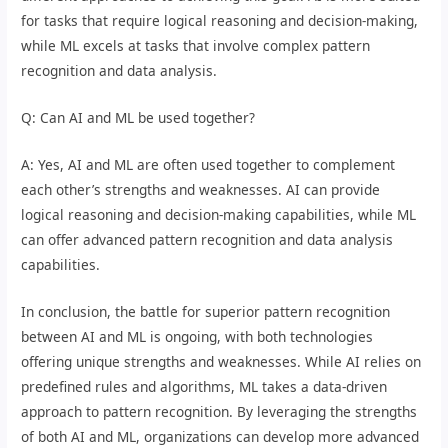
for tasks that require logical reasoning and decision-making,
while ML excels at tasks that involve complex pattern
recognition and data analysis.
Q: Can AI and ML be used together?
A: Yes, AI and ML are often used together to complement
each other’s strengths and weaknesses. AI can provide
logical reasoning and decision-making capabilities, while ML
can offer advanced pattern recognition and data analysis
capabilities.
In conclusion, the battle for superior pattern recognition
between AI and ML is ongoing, with both technologies
offering unique strengths and weaknesses. While AI relies on
predefined rules and algorithms, ML takes a data-driven
approach to pattern recognition. By leveraging the strengths
of both AI and ML, organizations can develop more advanced