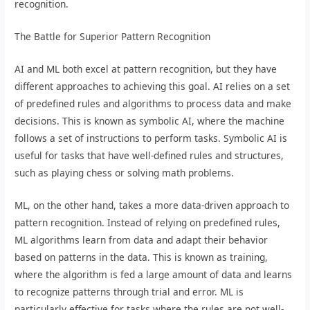
recognition.
The Battle for Superior Pattern Recognition
AI and ML both excel at pattern recognition, but they have
different approaches to achieving this goal. AI relies on a set
of predefined rules and algorithms to process data and make
decisions. This is known as symbolic AI, where the machine
follows a set of instructions to perform tasks. Symbolic AI is
useful for tasks that have well-defined rules and structures,
such as playing chess or solving math problems.
ML, on the other hand, takes a more data-driven approach to
pattern recognition. Instead of relying on predefined rules,
ML algorithms learn from data and adapt their behavior
based on patterns in the data. This is known as training,
where the algorithm is fed a large amount of data and learns
to recognize patterns through trial and error. ML is
particularly effective for tasks where the rules are not well-