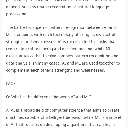
defined, such as image recognition or natural language
processing.
The battle for superior pattern recognition between AI and
ML is ongoing, with each technology offering its own set of
strengths and weaknesses. AI is more suited for tasks that
require logical reasoning and decision-making, while ML
excels at tasks that involve complex pattern recognition and
data analysis. In many cases, AI and ML are used together to
complement each other’s strengths and weaknesses.
FAQs
Q: What is the difference between AI and ML?
A: AI is a broad field of computer science that aims to create
machines capable of intelligent behavior, while ML is a subset
of AI that focuses on developing algorithms that can learn