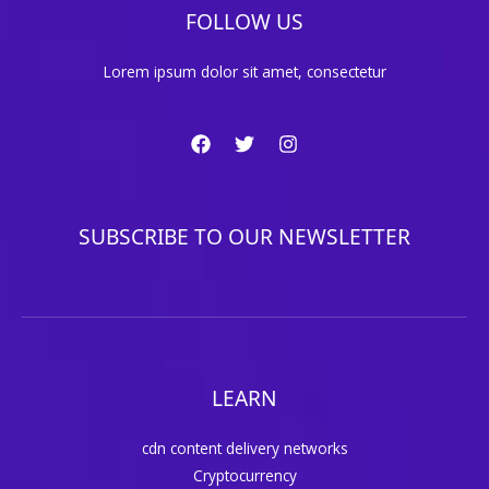
FOLLOW US
Lorem ipsum dolor sit amet, consectetur
SUBSCRIBE TO OUR NEWSLETTER
LEARN
cdn content delivery networks
Cryptocurrency