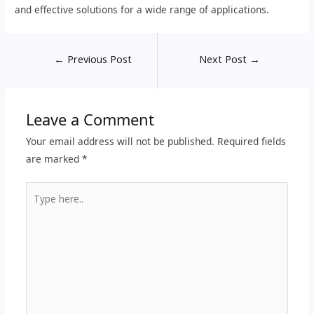
and effective solutions for a wide range of applications.
←
Previous Post
Next Post
→
Leave a Comment
Your email address will not be published.
Required fields
are marked
*
Type
here..