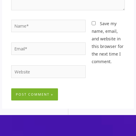
Name*
Save my
name, email,
and website in
Email*
this browser for
the next time I
comment.
Website