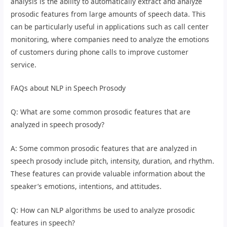
analysis is the ability to automatically extract and analyze
prosodic features from large amounts of speech data. This
can be particularly useful in applications such as call center
monitoring, where companies need to analyze the emotions
of customers during phone calls to improve customer
service.
FAQs about NLP in Speech Prosody
Q: What are some common prosodic features that are
analyzed in speech prosody?
A: Some common prosodic features that are analyzed in
speech prosody include pitch, intensity, duration, and rhythm.
These features can provide valuable information about the
speaker’s emotions, intentions, and attitudes.
Q: How can NLP algorithms be used to analyze prosodic
features in speech?