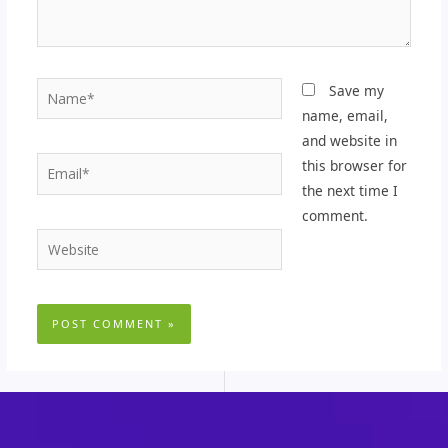
Name*
Save my
name, email,
and website in
Email*
this browser for
the next time I
comment.
Website