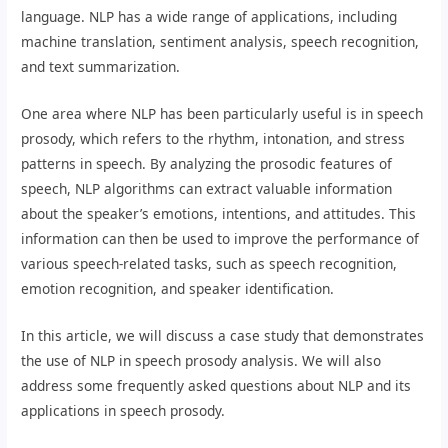
language. NLP has a wide range of applications, including
machine translation, sentiment analysis, speech recognition,
and text summarization.
One area where NLP has been particularly useful is in speech
prosody, which refers to the rhythm, intonation, and stress
patterns in speech. By analyzing the prosodic features of
speech, NLP algorithms can extract valuable information
about the speaker’s emotions, intentions, and attitudes. This
information can then be used to improve the performance of
various speech-related tasks, such as speech recognition,
emotion recognition, and speaker identification.
In this article, we will discuss a case study that demonstrates
the use of NLP in speech prosody analysis. We will also
address some frequently asked questions about NLP and its
applications in speech prosody.