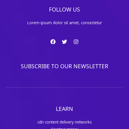
FOLLOW US
Lorem ipsum dolor sit amet, consectetur
SUBSCRIBE TO OUR NEWSLETTER
LEARN
cdn content delivery networks