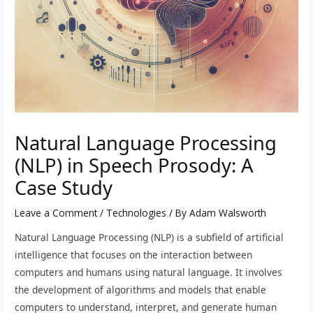
Natural Language Processing
(NLP) in Speech Prosody: A
Case Study
Leave a Comment
/
Technologies
/ By
Adam Walsworth
Natural Language Processing (NLP) is a subfield of artificial
intelligence that focuses on the interaction between
computers and humans using natural language. It involves
the development of algorithms and models that enable
computers to understand, interpret, and generate human