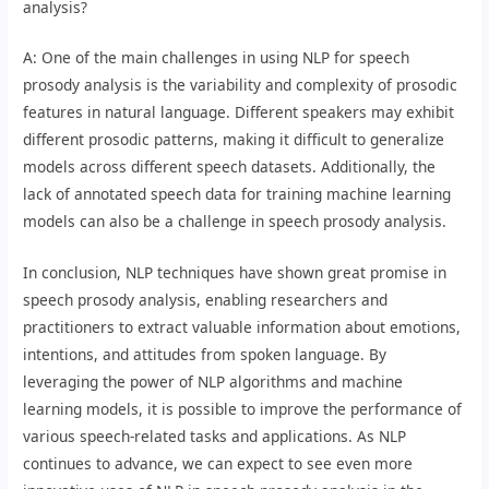
analysis?
A: One of the main challenges in using NLP for speech
prosody analysis is the variability and complexity of prosodic
features in natural language. Different speakers may exhibit
different prosodic patterns, making it difficult to generalize
models across different speech datasets. Additionally, the
lack of annotated speech data for training machine learning
models can also be a challenge in speech prosody analysis.
In conclusion, NLP techniques have shown great promise in
speech prosody analysis, enabling researchers and
practitioners to extract valuable information about emotions,
intentions, and attitudes from spoken language. By
leveraging the power of NLP algorithms and machine
learning models, it is possible to improve the performance of
various speech-related tasks and applications. As NLP
continues to advance, we can expect to see even more