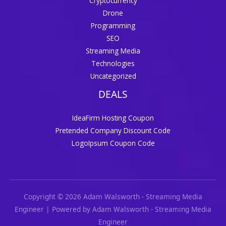
Cryptocurrency
Drone
Programming
SEO
Streaming Media
Technologies
Uncategorized
DEALS
IdeaFirm Hosting Coupon
Pretended Company Discount Code
LogoIpsum Coupon Code
Copyright © 2026 Adam Walsworth - Streaming Media
Engineer | Powered by Adam Walsworth - Streaming Media
Engineer