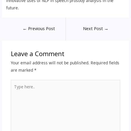
innovative uses of NLP in speech prosody analysis in the
future.
←
Previous Post
Next Post
→
Leave a Comment
Your email address will not be published.
Required fields
are marked
*
Type
here..