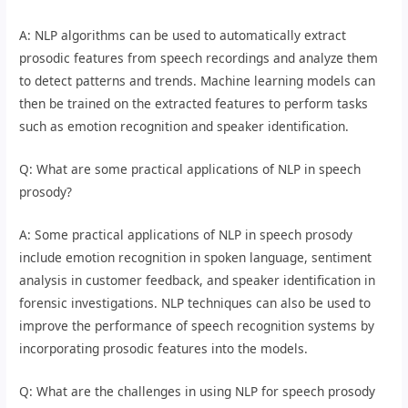
A: NLP algorithms can be used to automatically extract
prosodic features from speech recordings and analyze them
to detect patterns and trends. Machine learning models can
then be trained on the extracted features to perform tasks
such as emotion recognition and speaker identification.
Q: What are some practical applications of NLP in speech
prosody?
A: Some practical applications of NLP in speech prosody
include emotion recognition in spoken language, sentiment
analysis in customer feedback, and speaker identification in
forensic investigations. NLP techniques can also be used to
improve the performance of speech recognition systems by
incorporating prosodic features into the models.
Q: What are the challenges in using NLP for speech prosody