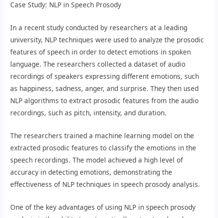
Case Study: NLP in Speech Prosody
In a recent study conducted by researchers at a leading
university, NLP techniques were used to analyze the prosodic
features of speech in order to detect emotions in spoken
language. The researchers collected a dataset of audio
recordings of speakers expressing different emotions, such
as happiness, sadness, anger, and surprise. They then used
NLP algorithms to extract prosodic features from the audio
recordings, such as pitch, intensity, and duration.
The researchers trained a machine learning model on the
extracted prosodic features to classify the emotions in the
speech recordings. The model achieved a high level of
accuracy in detecting emotions, demonstrating the
effectiveness of NLP techniques in speech prosody analysis.
One of the key advantages of using NLP in speech prosody