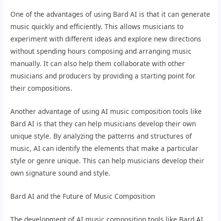
One of the advantages of using Bard AI is that it can generate
music quickly and efficiently. This allows musicians to
experiment with different ideas and explore new directions
without spending hours composing and arranging music
manually. It can also help them collaborate with other
musicians and producers by providing a starting point for
their compositions.
Another advantage of using AI music composition tools like
Bard AI is that they can help musicians develop their own
unique style. By analyzing the patterns and structures of
music, AI can identify the elements that make a particular
style or genre unique. This can help musicians develop their
own signature sound and style.
Bard AI and the Future of Music Composition
The development of AI music composition tools like Bard AI