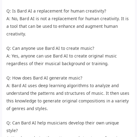
Q: Is Bard AI a replacement for human creativity?
A: No, Bard AI is not a replacement for human creativity. It is
a tool that can be used to enhance and augment human
creativity.
Q: Can anyone use Bard AI to create music?
A: Yes, anyone can use Bard AI to create original music
regardless of their musical background or training.
Q: How does Bard AI generate music?
A: Bard AI uses deep learning algorithms to analyze and
understand the patterns and structures of music. It then uses
this knowledge to generate original compositions in a variety
of genres and styles.
Q: Can Bard AI help musicians develop their own unique
style?