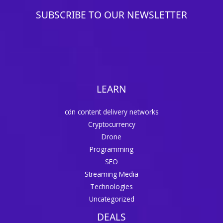
SUBSCRIBE TO OUR NEWSLETTER
LEARN
cdn content delivery networks
Cryptocurrency
Drone
Programming
SEO
Streaming Media
Technologies
Uncategorized
DEALS