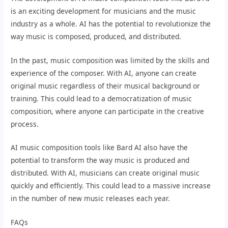
is an exciting development for musicians and the music
industry as a whole. AI has the potential to revolutionize the
way music is composed, produced, and distributed.
In the past, music composition was limited by the skills and
experience of the composer. With AI, anyone can create
original music regardless of their musical background or
training. This could lead to a democratization of music
composition, where anyone can participate in the creative
process.
AI music composition tools like Bard AI also have the
potential to transform the way music is produced and
distributed. With AI, musicians can create original music
quickly and efficiently. This could lead to a massive increase
in the number of new music releases each year.
FAQs