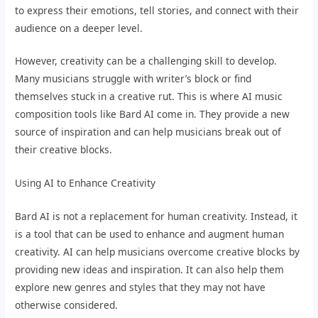
to express their emotions, tell stories, and connect with their
audience on a deeper level.
However, creativity can be a challenging skill to develop.
Many musicians struggle with writer’s block or find
themselves stuck in a creative rut. This is where AI music
composition tools like Bard AI come in. They provide a new
source of inspiration and can help musicians break out of
their creative blocks.
Using AI to Enhance Creativity
Bard AI is not a replacement for human creativity. Instead, it
is a tool that can be used to enhance and augment human
creativity. AI can help musicians overcome creative blocks by
providing new ideas and inspiration. It can also help them
explore new genres and styles that they may not have
otherwise considered.