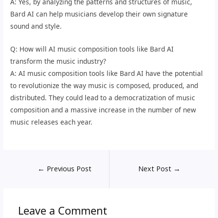
A: Yes, by analyzing the patterns and structures of music,
Bard AI can help musicians develop their own signature
sound and style.
Q: How will AI music composition tools like Bard AI
transform the music industry?
A: AI music composition tools like Bard AI have the potential
to revolutionize the way music is composed, produced, and
distributed. They could lead to a democratization of music
composition and a massive increase in the number of new
music releases each year.
←
Previous Post
Next Post
→
Leave a Comment