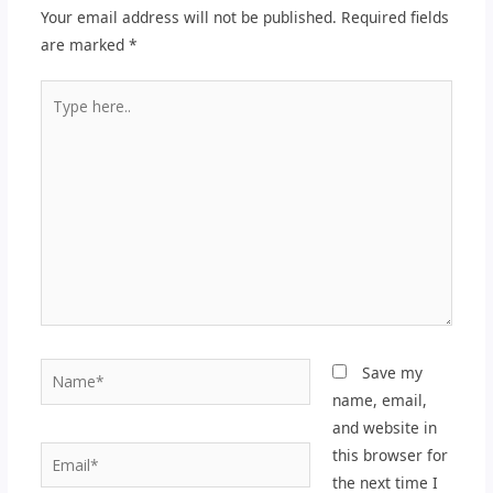
Your email address will not be published.
Required fields
are marked
*
Type
here..
Name*
Save my
name, email,
and website in
Email*
this browser for
the next time I