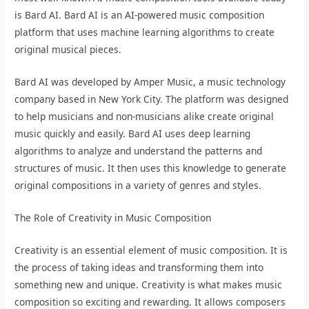
is Bard AI. Bard AI is an AI-powered music composition
platform that uses machine learning algorithms to create
original musical pieces.
Bard AI was developed by Amper Music, a music technology
company based in New York City. The platform was designed
to help musicians and non-musicians alike create original
music quickly and easily. Bard AI uses deep learning
algorithms to analyze and understand the patterns and
structures of music. It then uses this knowledge to generate
original compositions in a variety of genres and styles.
The Role of Creativity in Music Composition
Creativity is an essential element of music composition. It is
the process of taking ideas and transforming them into
something new and unique. Creativity is what makes music
composition so exciting and rewarding. It allows composers