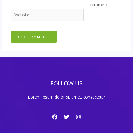
comment.
Website
FOLLOW US
Lorem ipsum dolor sit amet, consectetur