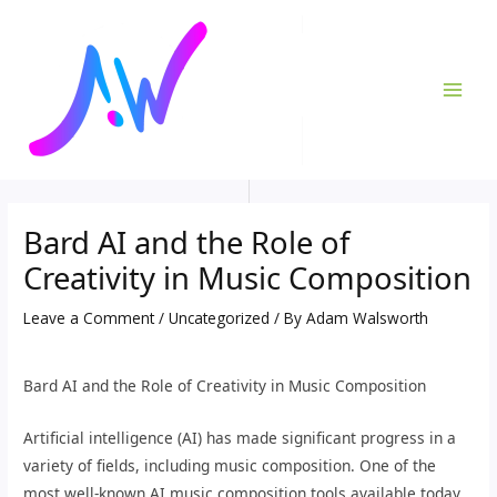
Skip
Post
MAI
to
navigation
ME
content
Bard AI and the Role of
Creativity in Music Composition
Leave a Comment
/
Uncategorized
/ By
Adam Walsworth
Bard AI and the Role of Creativity in Music Composition
Artificial intelligence (AI) has made significant progress in a
variety of fields, including music composition. One of the
most well-known AI music composition tools available today