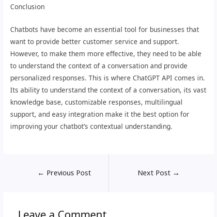
Conclusion
Chatbots have become an essential tool for businesses that
want to provide better customer service and support.
However, to make them more effective, they need to be able
to understand the context of a conversation and provide
personalized responses. This is where ChatGPT API comes in.
Its ability to understand the context of a conversation, its vast
knowledge base, customizable responses, multilingual
support, and easy integration make it the best option for
improving your chatbot’s contextual understanding.
←
Previous Post
Next Post
→
Leave a Comment