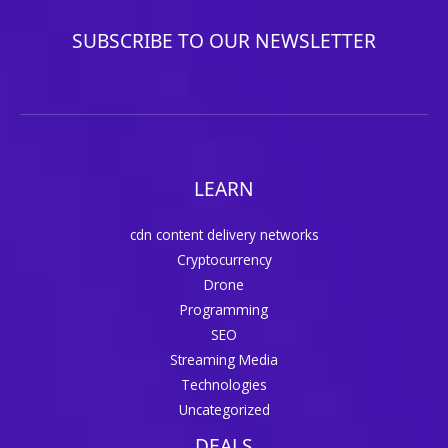
SUBSCRIBE TO OUR NEWSLETTER
LEARN
cdn content delivery networks
Cryptocurrency
Drone
Programming
SEO
Streaming Media
Technologies
Uncategorized
DEALS