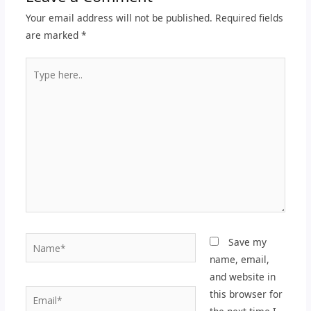
Your email address will not be published.
Required fields
are marked
*
Type
here..
Name*
Save my
name, email,
and website in
Email*
this browser for