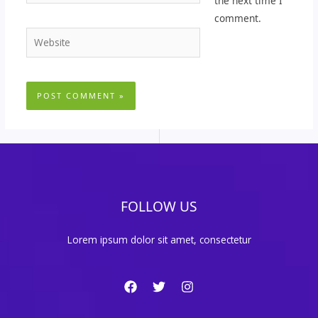
the next time I
comment.
Website
FOLLOW US
Lorem ipsum dolor sit amet, consectetur