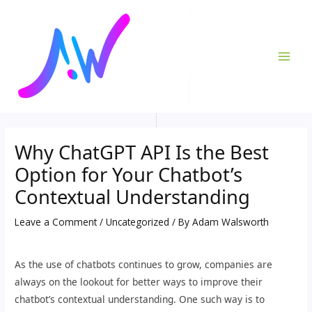
Skip
Post
MAI
to
navigation
ME
content
Why ChatGPT API Is the Best
Option for Your Chatbot’s
Contextual Understanding
Leave a Comment
/
Uncategorized
/ By
Adam Walsworth
As the use of chatbots continues to grow, companies are
always on the lookout for better ways to improve their
chatbot’s contextual understanding. One such way is to