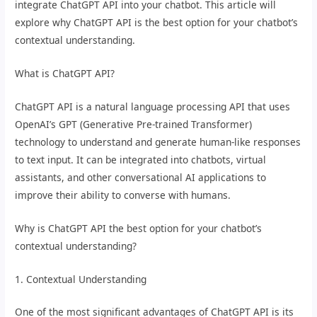
integrate ChatGPT API into your chatbot. This article will
explore why ChatGPT API is the best option for your chatbot’s
contextual understanding.
What is ChatGPT API?
ChatGPT API is a natural language processing API that uses
OpenAI’s GPT (Generative Pre-trained Transformer)
technology to understand and generate human-like responses
to text input. It can be integrated into chatbots, virtual
assistants, and other conversational AI applications to
improve their ability to converse with humans.
Why is ChatGPT API the best option for your chatbot’s
contextual understanding?
1. Contextual Understanding
One of the most significant advantages of ChatGPT API is its