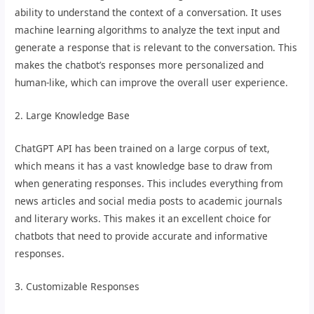
ability to understand the context of a conversation. It uses
machine learning algorithms to analyze the text input and
generate a response that is relevant to the conversation. This
makes the chatbot’s responses more personalized and
human-like, which can improve the overall user experience.
2. Large Knowledge Base
ChatGPT API has been trained on a large corpus of text,
which means it has a vast knowledge base to draw from
when generating responses. This includes everything from
news articles and social media posts to academic journals
and literary works. This makes it an excellent choice for
chatbots that need to provide accurate and informative
responses.
3. Customizable Responses