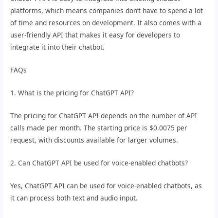
platforms, which means companies don’t have to spend a lot
of time and resources on development. It also comes with a
user-friendly API that makes it easy for developers to
integrate it into their chatbot.
FAQs
1. What is the pricing for ChatGPT API?
The pricing for ChatGPT API depends on the number of API
calls made per month. The starting price is $0.0075 per
request, with discounts available for larger volumes.
2. Can ChatGPT API be used for voice-enabled chatbots?
Yes, ChatGPT API can be used for voice-enabled chatbots, as
it can process both text and audio input.