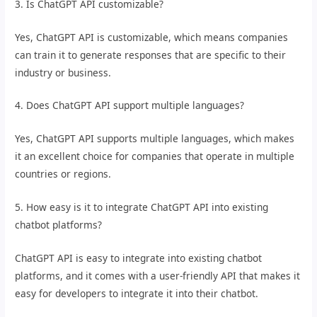
3. Is ChatGPT API customizable?
Yes, ChatGPT API is customizable, which means companies
can train it to generate responses that are specific to their
industry or business.
4. Does ChatGPT API support multiple languages?
Yes, ChatGPT API supports multiple languages, which makes
it an excellent choice for companies that operate in multiple
countries or regions.
5. How easy is it to integrate ChatGPT API into existing
chatbot platforms?
ChatGPT API is easy to integrate into existing chatbot
platforms, and it comes with a user-friendly API that makes it
easy for developers to integrate it into their chatbot.