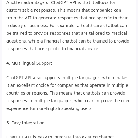
Another advantage of ChatGPT API is that it allows for
customizable responses. This means that companies can
train the API to generate responses that are specific to their
industry or business. For example, a healthcare chatbot can
be trained to provide responses that are tailored to medical
questions, while a financial chatbot can be trained to provide
responses that are specific to financial advice.
4. Multilingual Support
ChatGPT API also supports multiple languages, which makes
it an excellent choice for companies that operate in multiple
countries or regions. This means that chatbots can provide
responses in multiple languages, which can improve the user
experience for non-English speaking users.
5. Easy Integration
ChatGPT API is easy to integrate into existing chatbot