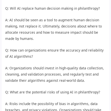
Q: Will AI replace human decision making in philanthropy?
A: AI should be seen as a tool to augment human decision
making, not replace it. Ultimately, decisions about where to
allocate resources and how to measure impact should be
made by humans.
Q: How can organizations ensure the accuracy and reliability
of AI algorithms?
A: Organizations should invest in high-quality data collection,
cleaning, and validation processes, and regularly test and
validate their algorithms against real-world data.
Q: What are the potential risks of using AI in philanthropy?
A: Risks include the possibility of bias in algorithms, data
breaches, and privacy violations. Organizations should take