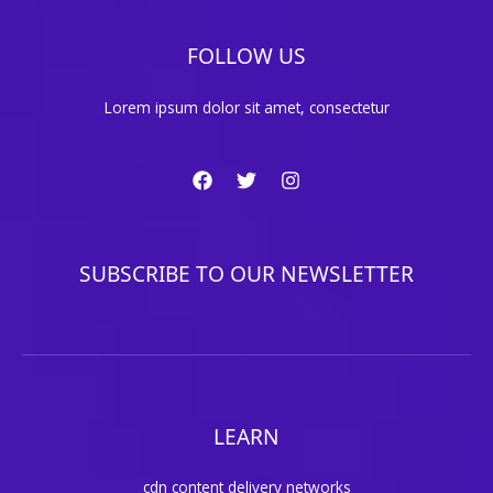
FOLLOW US
Lorem ipsum dolor sit amet, consectetur
SUBSCRIBE TO OUR NEWSLETTER
LEARN
cdn content delivery networks