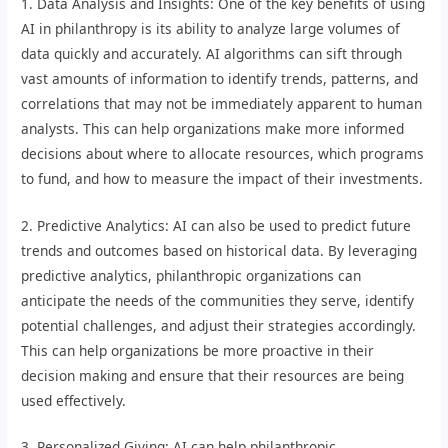
1. Data Analysis and Insights: One of the key benefits of using
AI in philanthropy is its ability to analyze large volumes of
data quickly and accurately. AI algorithms can sift through
vast amounts of information to identify trends, patterns, and
correlations that may not be immediately apparent to human
analysts. This can help organizations make more informed
decisions about where to allocate resources, which programs
to fund, and how to measure the impact of their investments.
2. Predictive Analytics: AI can also be used to predict future
trends and outcomes based on historical data. By leveraging
predictive analytics, philanthropic organizations can
anticipate the needs of the communities they serve, identify
potential challenges, and adjust their strategies accordingly.
This can help organizations be more proactive in their
decision making and ensure that their resources are being
used effectively.
3. Personalized Giving: AI can help philanthropic