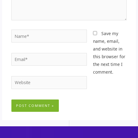
Name*
Save my
name, email,
and website in
Email*
this browser for
the next time I
comment.
Website