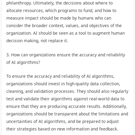
philanthropy. Ultimately, the decisions about where to
allocate resources, which programs to fund, and how to
measure impact should be made by humans who can
consider the broader context, values, and objectives of the
organization. AI should be seen as a tool to augment human
decision making, not replace it.
3. How can organizations ensure the accuracy and reliability
of AI algorithms?
To ensure the accuracy and reliability of AI algorithms,
organizations should invest in high-quality data collection,
cleaning, and validation processes. They should also regularly
test and validate their algorithms against real-world data to
ensure that they are producing accurate results. Additionally,
organizations should be transparent about the limitations and
uncertainties of AI algorithms, and be prepared to adjust
their strategies based on new information and feedback.