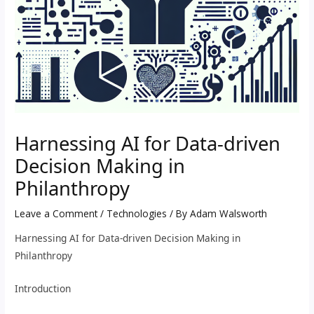
Harnessing AI for Data-driven
Decision Making in
Philanthropy
Leave a Comment
/
Technologies
/ By
Adam Walsworth
Harnessing AI for Data-driven Decision Making in
Philanthropy
Introduction