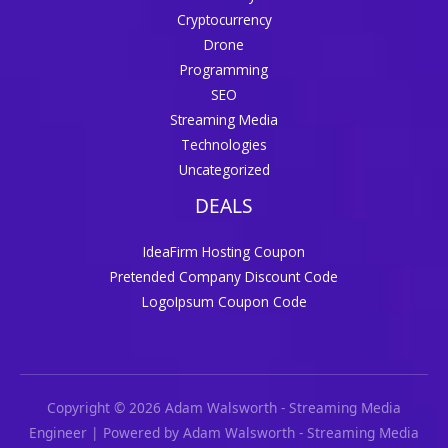
Cryptocurrency
Drone
Programming
SEO
Streaming Media
Technologies
Uncategorized
DEALS
IdeaFirm Hosting Coupon
Pretended Company Discount Code
LogoIpsum Coupon Code
Copyright © 2026 Adam Walsworth - Streaming Media
Engineer | Powered by Adam Walsworth - Streaming Media