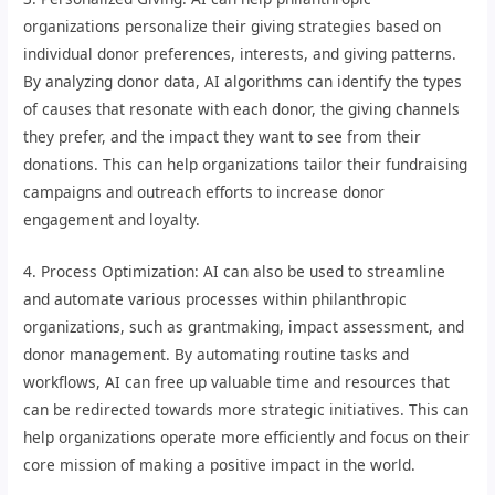
organizations personalize their giving strategies based on
individual donor preferences, interests, and giving patterns.
By analyzing donor data, AI algorithms can identify the types
of causes that resonate with each donor, the giving channels
they prefer, and the impact they want to see from their
donations. This can help organizations tailor their fundraising
campaigns and outreach efforts to increase donor
engagement and loyalty.
4. Process Optimization: AI can also be used to streamline
and automate various processes within philanthropic
organizations, such as grantmaking, impact assessment, and
donor management. By automating routine tasks and
workflows, AI can free up valuable time and resources that
can be redirected towards more strategic initiatives. This can
help organizations operate more efficiently and focus on their
core mission of making a positive impact in the world.