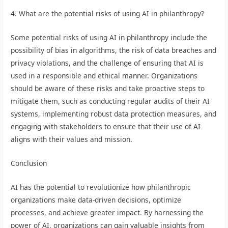
4. What are the potential risks of using AI in philanthropy?
Some potential risks of using AI in philanthropy include the
possibility of bias in algorithms, the risk of data breaches and
privacy violations, and the challenge of ensuring that AI is
used in a responsible and ethical manner. Organizations
should be aware of these risks and take proactive steps to
mitigate them, such as conducting regular audits of their AI
systems, implementing robust data protection measures, and
engaging with stakeholders to ensure that their use of AI
aligns with their values and mission.
Conclusion
AI has the potential to revolutionize how philanthropic
organizations make data-driven decisions, optimize
processes, and achieve greater impact. By harnessing the
power of AI, organizations can gain valuable insights from