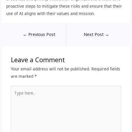
proactive steps to mitigate these risks and ensure that their
use of AI aligns with their values and mission.
←
Previous Post
Next Post
→
Leave a Comment
Your email address will not be published.
Required fields
are marked
*
Type
here..