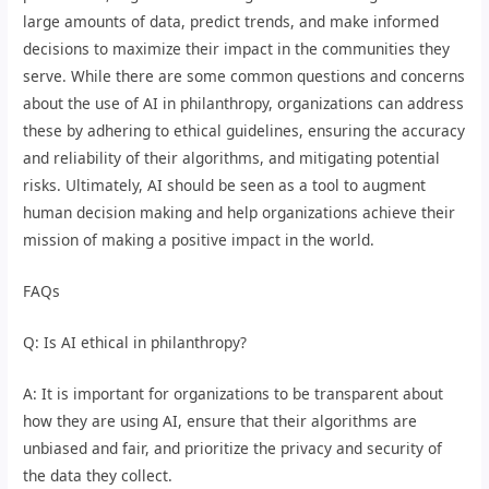
large amounts of data, predict trends, and make informed
decisions to maximize their impact in the communities they
serve. While there are some common questions and concerns
about the use of AI in philanthropy, organizations can address
these by adhering to ethical guidelines, ensuring the accuracy
and reliability of their algorithms, and mitigating potential
risks. Ultimately, AI should be seen as a tool to augment
human decision making and help organizations achieve their
mission of making a positive impact in the world.
FAQs
Q: Is AI ethical in philanthropy?
A: It is important for organizations to be transparent about
how they are using AI, ensure that their algorithms are
unbiased and fair, and prioritize the privacy and security of
the data they collect.