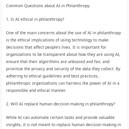
Common Questions about AI in Philanthropy
1. Is AI ethical in philanthropy?
One of the main concerns about the use of AI in philanthropy
is the ethical implications of using technology to make
decisions that affect people’s lives. It is important for
organizations to be transparent about how they are using AI,
ensure that their algorithms are unbiased and fair, and
prioritize the privacy and security of the data they collect. By
adhering to ethical guidelines and best practices,
philanthropic organizations can harness the power of AI in a
responsible and ethical manner.
2. Will AI replace human decision making in philanthropy?
While AI can automate certain tasks and provide valuable
insights, it is not meant to replace human decision making in