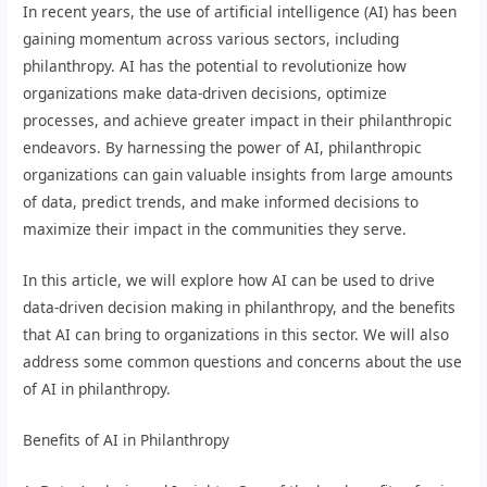
In recent years, the use of artificial intelligence (AI) has been
gaining momentum across various sectors, including
philanthropy. AI has the potential to revolutionize how
organizations make data-driven decisions, optimize
processes, and achieve greater impact in their philanthropic
endeavors. By harnessing the power of AI, philanthropic
organizations can gain valuable insights from large amounts
of data, predict trends, and make informed decisions to
maximize their impact in the communities they serve.
In this article, we will explore how AI can be used to drive
data-driven decision making in philanthropy, and the benefits
that AI can bring to organizations in this sector. We will also
address some common questions and concerns about the use
of AI in philanthropy.
Benefits of AI in Philanthropy