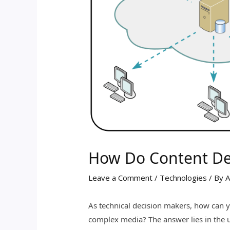
How Do Content De
Leave a Comment
/
Technologies
/ By
A
As technical decision makers, how can 
complex media? The answer lies in the 