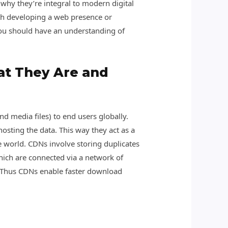
 why they’re integral to modern digital
with developing a web presence or
you should have an understanding of
at They Are and
nd media files) to end users globally.
osting the data. This way they act as a
he world. CDNs involve storing duplicates
hich are connected via a network of
. Thus CDNs enable faster download