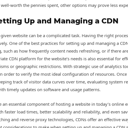
ly well-worth the pennies spent, other options may prove less exp
Setting Up and Managing a CDN
iven website can be a complicated task. Having the right processe
ively. One of the best practices for setting up and managing a CDN
g, such as how frequently content needs refreshing, or if there a
iate CDN platform for the website’s needs is also essential for eff
ms or geographic restrictions. With strategic use of analytics too
cs in order to verify the most ideal configuration of resources. On
eping track of visitor data curves over time, evaluating system res
ith timely updates on software and usage patterns.
an essential component of hosting a website in today’s online 
faster load times, better scalability and reliability, and even s
ching and reverse proxy technologies, CDNs offer an effective wa
nt considerations to make when setting up and managing a CDN su