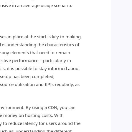
ensive in an average usage scenario.
s in place at the start is key to making
 is understanding the characteristics of
re any elements that need to remain
ective performance – particularly in
ls, it is possible to stay informed about
ce setup has been completed,
ource utilization and KPIs regularly, as
environment. By using a CDN, you can
ave money on hosting costs. With
y to reduce latency for users around the
ch as: understanding the different