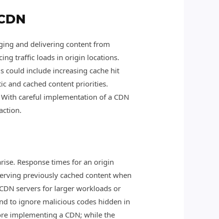
 CDN
ging and delivering content from
ng traffic loads in origin locations.
is could include increasing cache hit
ic and cached content priorities.
e. With careful implementation of a CDN
action.
arise. Response times for an origin
 serving previously cached content when
nd CDN servers for larger workloads or
end to ignore malicious codes hidden in
efore implementing a CDN; while the