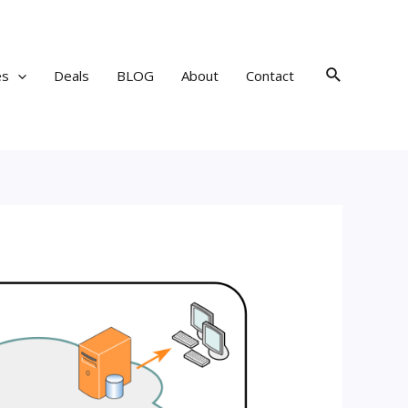
Search
es
Deals
BLOG
About
Contact