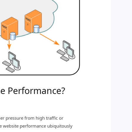
te Performance?
r pressure from high traffic or
ve website performance ubiquitously