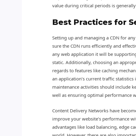
value during critical periods is general
Best Practices for 
Setting up and managing a CDN for any g
sure the CDN runs efficiently and effect
any web application it will be supportin
static. Additionally, choosing an appropr
regards to features like caching mechanis
an application’s current traffic statisti
maintenance activities should include ke
well as ensuring optimal performance w
Content Delivery Networks have become 
improve your website’s performance with 
advantages like load balancing, edge ca
world. However, there are also importa