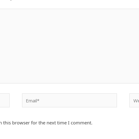
Email*
Webs
 this browser for the next time I comment.