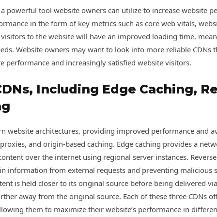
 a powerful tool website owners can utilize to increase website 
rmance in the form of key metrics such as core web vitals, websi
t visitors to the website will have an improved loading time, mea
eds. Website owners may want to look into more reliable CDNs tha
te performance and increasingly satisfied website visitors.
CDNs, Including Edge Caching, Re
ng
 website architectures, providing improved performance and avail
 proxies, and origin-based caching. Edge caching provides a netwo
content over the internet using regional server instances. Reverse 
gin information from external requests and preventing malicious
ent is held closer to its original source before being delivered 
urther away from the original source. Each of these three CDNs of
allowing them to maximize their website’s performance in different