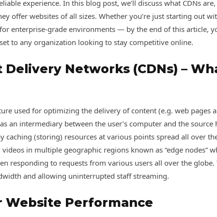
eliable experience. In this blog post, we’ll discuss what CDNs are,
they offer websites of all sizes. Whether you’re just starting out 
or enterprise-grade environments — by the end of this article, 
et to any organization looking to stay competitive online.
t Delivery Networks (CDNs) – Wh
cture used for optimizing the delivery of content (e.g. web pages a
 as an intermediary between the user’s computer and the source h
y caching (storing) resources at various points spread all over t
and videos in multiple geographic regions known as “edge nodes” w
en responding to requests from various users all over the globe
dwidth and allowing uninterrupted staff streaming.
or Website Performance