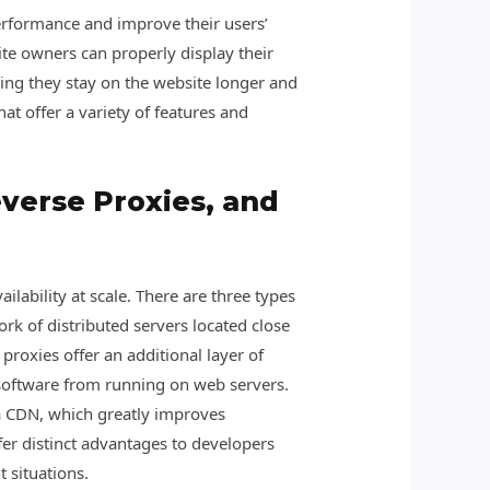
performance and improve their users’
te owners can properly display their
ning they stay on the website longer and
t offer a variety of features and
verse Proxies, and
ability at scale. There are three types
rk of distributed servers located close
proxies offer an additional layer of
 software from running on web servers.
via CDN, which greatly improves
fer distinct advantages to developers
 situations.