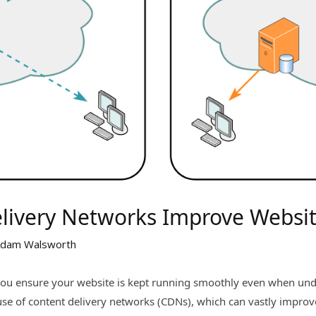
livery Networks Improve Websi
dam Walsworth
you ensure your website is kept running smoothly even when unde
use of content delivery networks (CDNs), which can vastly impro