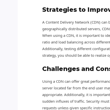
Strategies to Impro
A Content Delivery Network (CDN) can b
geographically distributed servers, CDNs 
When using a CDN, it is important to iden
ratio and load balancing across different
Additionally, testing different configur
strategy, you should be able to realize 
Challenges and Con
Using a CDN can offer great performance 
server located far from the end user ma
appropriate. Additionally, it is importan
sudden influxes of traffic. Security mu
requests unless given specific instruct