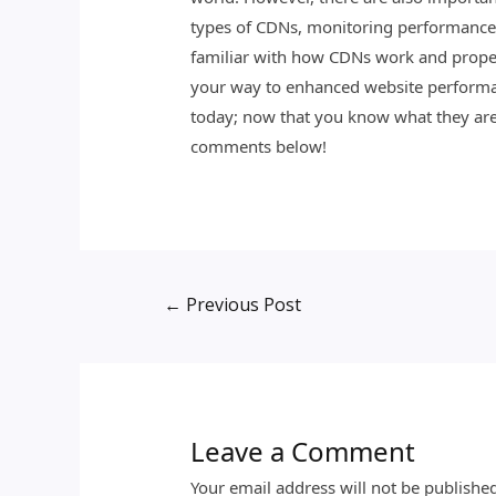
types of CDNs, monitoring performance o
familiar with how CDNs work and proper
your way to enhanced website performanc
today; now that you know what they are 
comments below!
←
Previous Post
Leave a Comment
Your email address will not be publishe