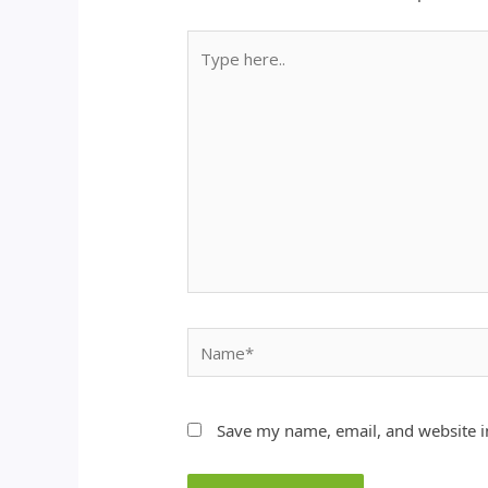
Type
here..
Name*
Save my name, email, and website in