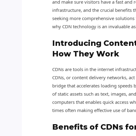
and make sure visitors have a fast and r
infrastructure, and the crucial benefits 
seeking more comprehensive solutions f
why CDN technology is an invaluable ass
Introducing Conten
How They Work
CDNs are tools in the internet infrastru
CDNs, or content delivery networks, act
bridge that accelerates loading speeds b
of static assets such as text, images, 
computers that enables quick access wh
times often making effective use of ban
Benefits of CDNs f