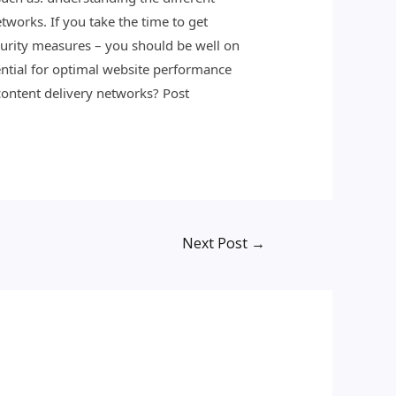
works. If you take the time to get
urity measures – you should be well on
ential for optimal website performance
content delivery networks? Post
Next Post
→