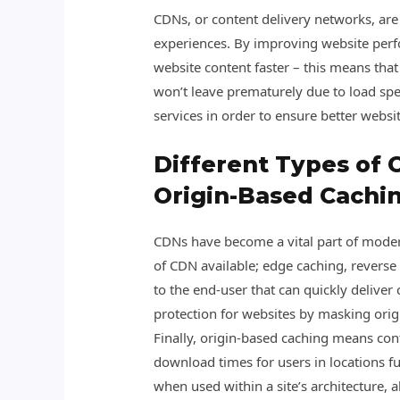
CDNs, or content delivery networks, are
experiences. By improving website perfo
website content faster – this means tha
won’t leave prematurely due to load spe
services in order to ensure better websi
Different Types of 
Origin-Based Cachi
CDNs have become a vital part of modern
of CDN available; edge caching, reverse
to the end-user that can quickly deliver 
protection for websites by masking ori
Finally, origin-based caching means cont
download times for users in locations f
when used within a site’s architecture, 