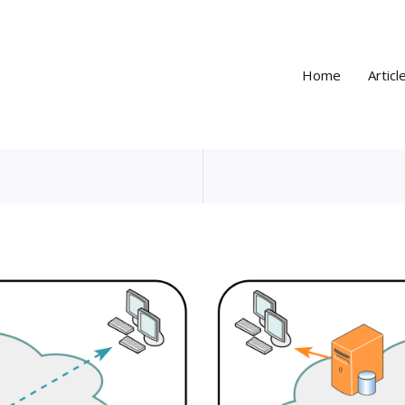
Home
Articl