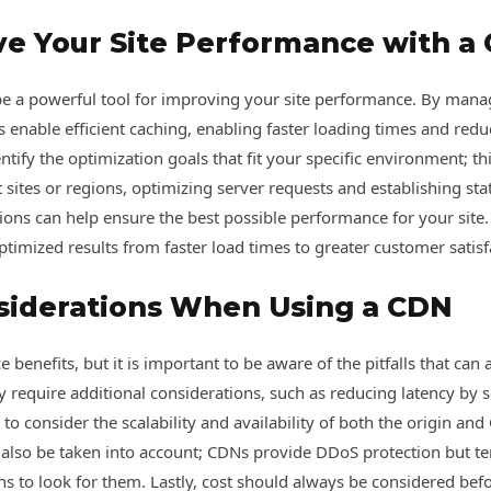
ve Your Site Performance with a
e a powerful tool for improving your site performance. By mana
enable efficient caching, enabling faster loading times and reduci
tify the optimization goals that fit your specific environment; th
 sites or regions, optimizing server requests and establishing stat
ations can help ensure the best possible performance for your sit
optimized results from faster load times to greater customer satisf
siderations When Using a CDN
benefits, but it is important to be aware of the pitfalls that can 
y require additional considerations, such as reducing latency by
t to consider the scalability and availability of both the origin a
st also be taken into account; CDNs provide DDoS protection but t
ions to look for them. Lastly, cost should always be considered b