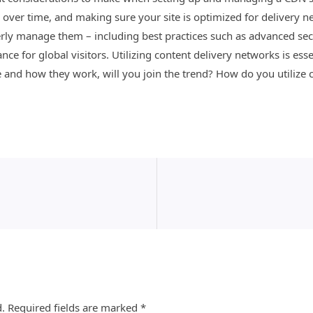
ver time, and making sure your site is optimized for delivery net
ly manage them – including best practices such as advanced sec
e for global visitors. Utilizing content delivery networks is ess
and how they work, will you join the trend? How do you utilize 
d.
Required fields are marked
*