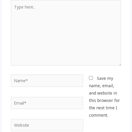
Type
here..
Name*
Save my
name, email,
and website in
Email*
this browser for
the next time I
comment.
Website