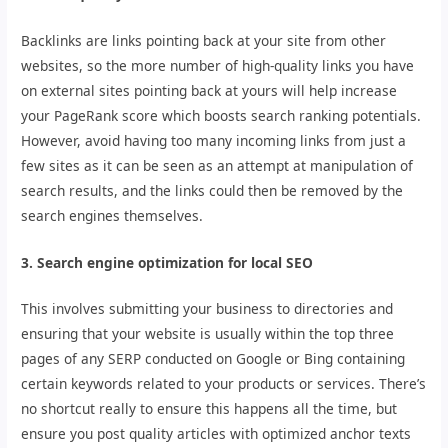
Backlinks are links pointing back at your site from other
websites, so the more number of high-quality links you have
on external sites pointing back at yours will help increase
your PageRank score which boosts search ranking potentials.
However, avoid having too many incoming links from just a
few sites as it can be seen as an attempt at manipulation of
search results, and the links could then be removed by the
search engines themselves.
3. Search engine optimization for local SEO
This involves submitting your business to directories and
ensuring that your website is usually within the top three
pages of any SERP conducted on Google or Bing containing
certain keywords related to your products or services. There’s
no shortcut really to ensure this happens all the time, but
ensure you post quality articles with optimized anchor texts