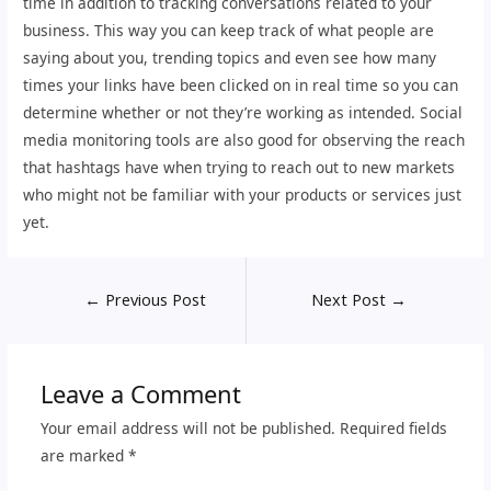
time in addition to tracking conversations related to your
business. This way you can keep track of what people are
saying about you, trending topics and even see how many
times your links have been clicked on in real time so you can
determine whether or not they’re working as intended. Social
media monitoring tools are also good for observing the reach
that hashtags have when trying to reach out to new markets
who might not be familiar with your products or services just
yet.
←
Previous Post
Next Post
→
Leave a Comment
Your email address will not be published.
Required fields
are marked
*