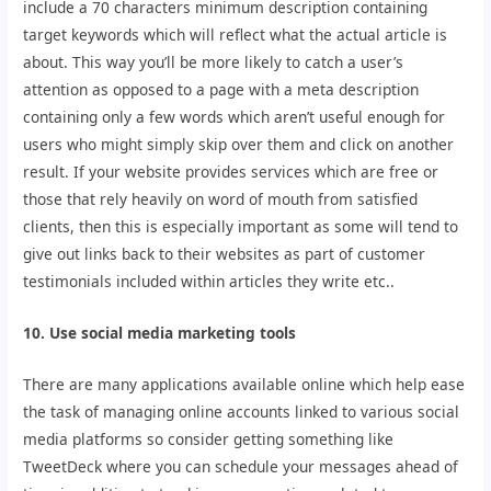
include a 70 characters minimum description containing
target keywords which will reflect what the actual article is
about. This way you’ll be more likely to catch a user’s
attention as opposed to a page with a meta description
containing only a few words which aren’t useful enough for
users who might simply skip over them and click on another
result. If your website provides services which are free or
those that rely heavily on word of mouth from satisfied
clients, then this is especially important as some will tend to
give out links back to their websites as part of customer
testimonials included within articles they write etc..
10. Use social media marketing tools
There are many applications available online which help ease
the task of managing online accounts linked to various social
media platforms so consider getting something like
TweetDeck where you can schedule your messages ahead of