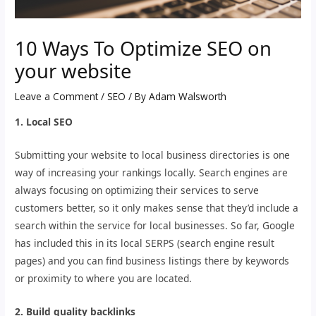
10 Ways To Optimize SEO on
your website
Leave a Comment
/
SEO
/ By
Adam Walsworth
1. Local SEO
Submitting your website to local business directories is one
way of increasing your rankings locally. Search engines are
always focusing on optimizing their services to serve
customers better, so it only makes sense that they’d include a
search within the service for local businesses. So far, Google
has included this in its local SERPS (search engine result
pages) and you can find business listings there by keywords
or proximity to where you are located.
2. Build quality backlinks