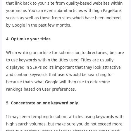
that link back to your site from quality-based websites within
your niche. You can even submit articles with high PageRank
scores as well as those from sites which have been indexed
by Google in the past few months.
4. Optimize your titles
When writing an article for submission to directories, be sure
to use keywords within the titles used. Titles are usually
displayed in SERPs so it’s important that they look attractive
and contain keywords that users would be searching for
because that’s what Google will then use to determine
rankings based on user preferences.
5. Concentrate on one keyword only
It may seem tempting to submit articles using keywords with
high search volumes, but make sure you do not exceed more