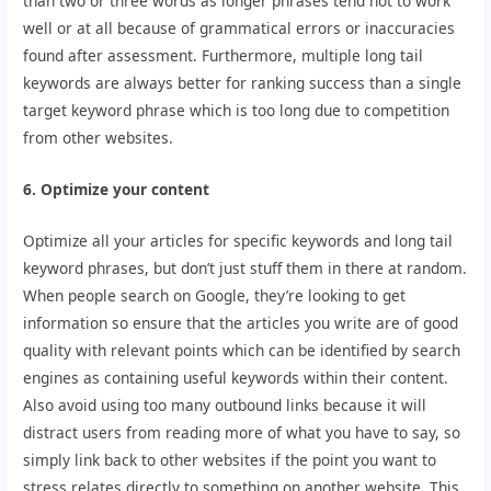
than two or three words as longer phrases tend not to work
well or at all because of grammatical errors or inaccuracies
found after assessment. Furthermore, multiple long tail
keywords are always better for ranking success than a single
target keyword phrase which is too long due to competition
from other websites.
6. Optimize your content
Optimize all your articles for specific keywords and long tail
keyword phrases, but don’t just stuff them in there at random.
When people search on Google, they’re looking to get
information so ensure that the articles you write are of good
quality with relevant points which can be identified by search
engines as containing useful keywords within their content.
Also avoid using too many outbound links because it will
distract users from reading more of what you have to say, so
simply link back to other websites if the point you want to
stress relates directly to something on another website. This