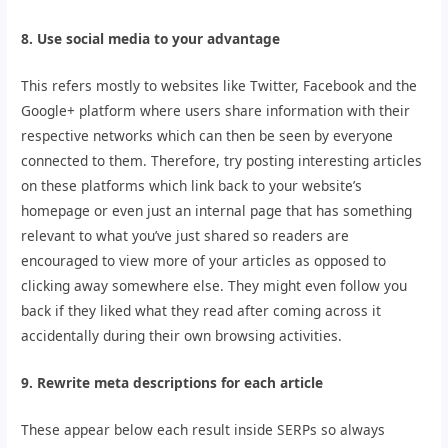
8. Use social media to your advantage
This refers mostly to websites like Twitter, Facebook and the
Google+ platform where users share information with their
respective networks which can then be seen by everyone
connected to them. Therefore, try posting interesting articles
on these platforms which link back to your website’s
homepage or even just an internal page that has something
relevant to what you’ve just shared so readers are
encouraged to view more of your articles as opposed to
clicking away somewhere else. They might even follow you
back if they liked what they read after coming across it
accidentally during their own browsing activities.
9. Rewrite meta descriptions for each article
These appear below each result inside SERPs so always