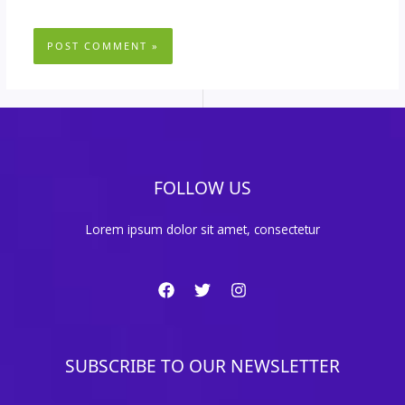
FOLLOW US
Lorem ipsum dolor sit amet, consectetur
SUBSCRIBE TO OUR NEWSLETTER