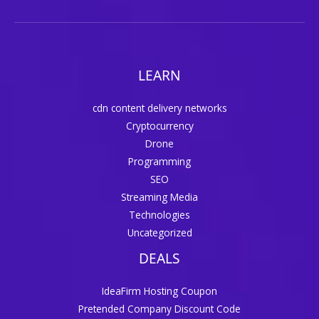
LEARN
cdn content delivery networks
Cryptocurrency
Drone
Programming
SEO
Streaming Media
Technologies
Uncategorized
DEALS
IdeaFirm Hosting Coupon
Pretended Company Discount Code