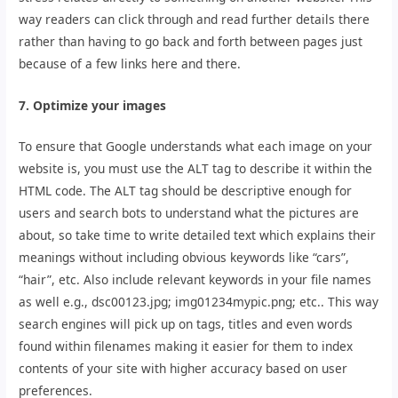
way readers can click through and read further details there
rather than having to go back and forth between pages just
because of a few links here and there.
7. Optimize your images
To ensure that Google understands what each image on your
website is, you must use the ALT tag to describe it within the
HTML code. The ALT tag should be descriptive enough for
users and search bots to understand what the pictures are
about, so take time to write detailed text which explains their
meanings without including obvious keywords like “cars”,
“hair”, etc. Also include relevant keywords in your file names
as well e.g., dsc00123.jpg; img01234mypic.png; etc.. This way
search engines will pick up on tags, titles and even words
found within filenames making it easier for them to index
contents of your site with higher accuracy based on user
preferences.