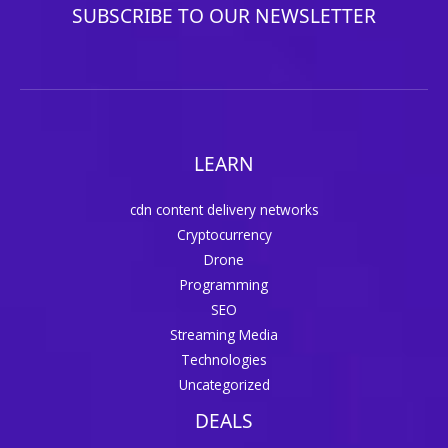
SUBSCRIBE TO OUR NEWSLETTER
LEARN
cdn content delivery networks
Cryptocurrency
Drone
Programming
SEO
Streaming Media
Technologies
Uncategorized
DEALS