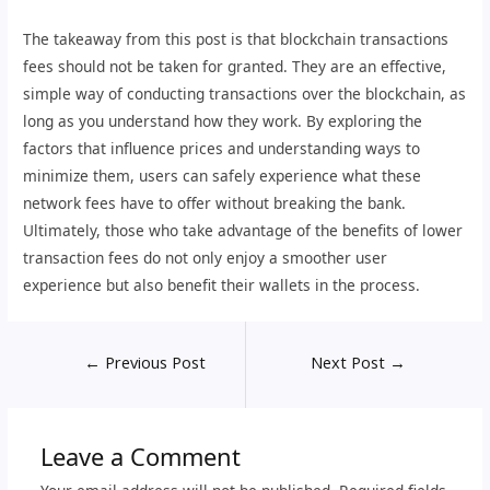
The takeaway from this post is that blockchain transactions
fees should not be taken for granted. They are an effective,
simple way of conducting transactions over the blockchain, as
long as you understand how they work. By exploring the
factors that influence prices and understanding ways to
minimize them, users can safely experience what these
network fees have to offer without breaking the bank.
Ultimately, those who take advantage of the benefits of lower
transaction fees do not only enjoy a smoother user
experience but also benefit their wallets in the process.
←
Previous Post
Next Post
→
Leave a Comment