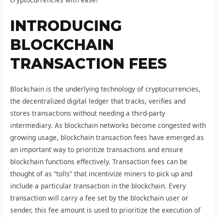
INTRODUCING
BLOCKCHAIN
TRANSACTION FEES
Blockchain is the underlying technology of cryptocurrencies,
the decentralized digital ledger that tracks, verifies and
stores transactions without needing a third-party
intermediary. As blockchain networks become congested with
growing usage, blockchain transaction fees have emerged as
an important way to prioritize transactions and ensure
blockchain functions effectively. Transaction fees can be
thought of as “tolls” that incentivize miners to pick up and
include a particular transaction in the blockchain. Every
transaction will carry a fee set by the blockchain user or
sender, this fee amount is used to prioritize the execution of