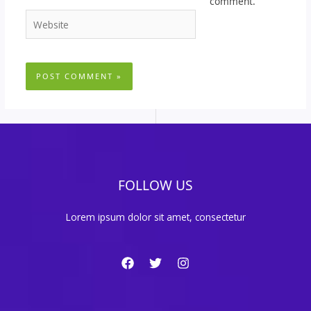
comment.
Website
FOLLOW US
Lorem ipsum dolor sit amet, consectetur