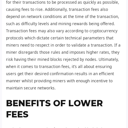
for their transactions to be processed as quickly as possible,
causing fees to rise. Additionally, transaction fees also
depend on network conditions at the time of the transaction,
such as difficulty levels and mining rewards being offered.
Transaction fees may also vary according to cryptocurrency
protocols which dictate certain technical parameters that
miners need to respect in order to validate a transaction. If a
miner disregards those rules and imposes higher rates, they
risk having their mined blocks rejected by nodes. Ultimately,
when it comes to transaction fees, it’s all about ensuring
users get their desired confirmation results in an efficient
manner whilst providing miners with enough incentive to
maintain secure networks.
BENEFITS OF LOWER
FEES