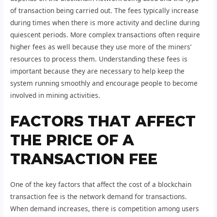
of transaction being carried out. The fees typically increase
during times when there is more activity and decline during
quiescent periods. More complex transactions often require
higher fees as well because they use more of the miners’
resources to process them. Understanding these fees is
important because they are necessary to help keep the
system running smoothly and encourage people to become
involved in mining activities.
FACTORS THAT AFFECT
THE PRICE OF A
TRANSACTION FEE
One of the key factors that affect the cost of a blockchain
transaction fee is the network demand for transactions.
When demand increases, there is competition among users