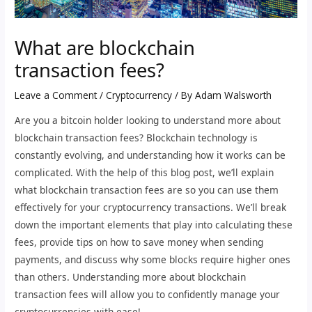
What are blockchain
transaction fees?
Leave a Comment
/
Cryptocurrency
/ By
Adam Walsworth
Are you a bitcoin holder looking to understand more about
blockchain transaction fees? Blockchain technology is
constantly evolving, and understanding how it works can be
complicated. With the help of this blog post, we’ll explain
what blockchain transaction fees are so you can use them
effectively for your cryptocurrency transactions. We’ll break
down the important elements that play into calculating these
fees, provide tips on how to save money when sending
payments, and discuss why some blocks require higher ones
than others. Understanding more about blockchain
transaction fees will allow you to confidently manage your
cryptocurrencies with ease!