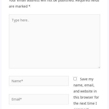
Your email address will not be published.
Required fields
are marked
*
Type
here..
Name*
Save my
name, email,
and website in
Email*
this browser for
the next time I