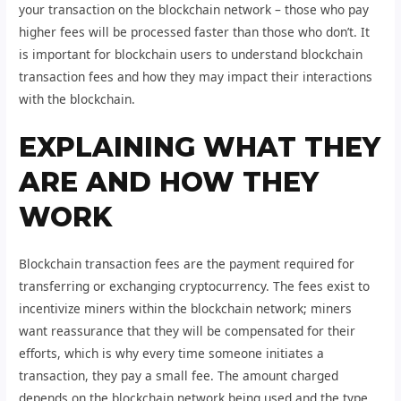
your transaction on the blockchain network – those who pay
higher fees will be processed faster than those who don’t. It
is important for blockchain users to understand blockchain
transaction fees and how they may impact their interactions
with the blockchain.
EXPLAINING WHAT THEY
ARE AND HOW THEY
WORK
Blockchain transaction fees are the payment required for
transferring or exchanging cryptocurrency. The fees exist to
incentivize miners within the blockchain network; miners
want reassurance that they will be compensated for their
efforts, which is why every time someone initiates a
transaction, they pay a small fee. The amount charged
depends on the blockchain network being used and the type