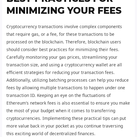
MINIMIZING YOUR FEES
Cryptocurrency transactions involve complex components
that require gas, or a fee, for these transactions to be
processed on the blockchain. Therefore, blockchain users
should consider best practices for minimizing their fees.
Carefully monitoring your gas prices, streamlining your
transaction size, and using a cryptocurrency wallet are all
efficient strategies for reducing your transaction fees.
Additionally, utilizing batching processes can help you reduce
fees by allowing multiple transactions to happen under one
transaction ID. Keeping an eye on the fluctuations of
Ethereum’s network fees is also essential to ensure you make
the most of your budget when it comes to transferring
cryptocurrencies. Implementing these practical tips can put
more value back in your pocket as you continue traversing
this exciting world of decentralized finances.