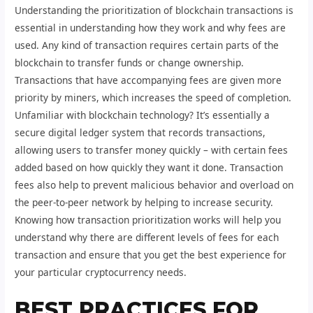
Understanding the prioritization of blockchain transactions is
essential in understanding how they work and why fees are
used. Any kind of transaction requires certain parts of the
blockchain to transfer funds or change ownership.
Transactions that have accompanying fees are given more
priority by miners, which increases the speed of completion.
Unfamiliar with blockchain technology? It’s essentially a
secure digital ledger system that records transactions,
allowing users to transfer money quickly – with certain fees
added based on how quickly they want it done. Transaction
fees also help to prevent malicious behavior and overload on
the peer-to-peer network by helping to increase security.
Knowing how transaction prioritization works will help you
understand why there are different levels of fees for each
transaction and ensure that you get the best experience for
your particular cryptocurrency needs.
BEST PRACTICES FOR