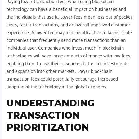
Paying lower transaction fees when using blockchain
technology can have a beneficial impact on businesses and
the individuals that use it. Lower fees mean less out of pocket
costs, faster transactions, and an overall improved customer
experience. A lower fee may also be attractive to larger scale
companies that frequently send more transactions than an
individual user. Companies who invest much in blockchain
technologies will save large amounts of money with low fees,
enabling them to use their resources better for investments
and expansion into other markets. Lower blockchain
transaction fees could potentially encourage increased
adoption of the technology in the global economy.
UNDERSTANDING
TRANSACTION
PRIORITIZATION