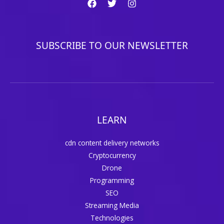
SUBSCRIBE TO OUR NEWSLETTER
LEARN
cdn content delivery networks
Cryptocurrency
Drone
Programming
SEO
Streaming Media
Technologies