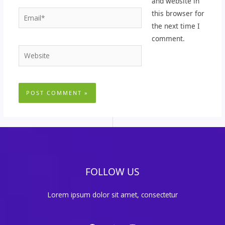
and website in
Email*
this browser for
the next time I
comment.
Website
FOLLOW US
Lorem ipsum dolor sit amet, consectetur