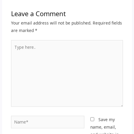
Leave a Comment
Your email address will not be published.
Required fields
are marked
*
Type
here..
Name*
Save my
name, email,