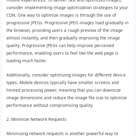
consider implementing image optimization strategies to your
CDN. One way to optimize images is through the use of
progressive JPEGs. Progressive JPEG images load gradually in
the browser, providing users a rough preview of the image
almost instantly, and then gradually improving the image
quality. Progressive JPEGs can help improve perceived
performance, enabling users to feel like the web page is
loading much faster.
Additionally, consider optimizing images for different device
types. Mobile devices typically have smaller screens and
limited processing power, meaning that you can downsize
image dimensions and reduce the image file size to optimize
performance without compromising quality.
2. Minimize Network Requests
Minimizing network requests is another powerful way to