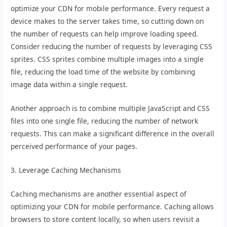
optimize your CDN for mobile performance. Every request a
device makes to the server takes time, so cutting down on
the number of requests can help improve loading speed.
Consider reducing the number of requests by leveraging CSS
sprites. CSS sprites combine multiple images into a single
file, reducing the load time of the website by combining
image data within a single request.
Another approach is to combine multiple JavaScript and CSS
files into one single file, reducing the number of network
requests. This can make a significant difference in the overall
perceived performance of your pages.
3. Leverage Caching Mechanisms
Caching mechanisms are another essential aspect of
optimizing your CDN for mobile performance. Caching allows
browsers to store content locally, so when users revisit a