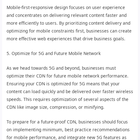
Mobile-first-responsive design focuses on user experience
and concentrates on delivering relevant content faster and
more efficiently to users. By prioritizing content delivery and
optimizing for mobile constraints first, businesses can create
more effective web experiences that drive business goals.
5. Optimize for 5G and Future Mobile Network
As we head towards 5G and beyond, businesses must
optimize their CDN for future mobile network performance.
Ensuring your CDN is optimized for 5G means that your
content can load quickly and be delivered over faster wireless
speeds. This requires optimization of several aspects of the
CDN like image size, compression, or minifying.
To prepare for a future-proof CDN, businesses should focus
on implementing minimum, best practice recommendations
for mobile performance, and integrate new 5G features as