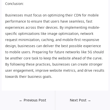
Conclusion:
Businesses must focus on optimizing their CDN for mobile
performance to ensure that users have seamless, fast
experiences across their devices. By implementing mobile-
specific optimizations like image optimization, network
request minimization, caching, and mobile-first responsive
design, businesses can deliver the best possible experience
to mobile users. Preparing for future networks like 5G should
be another core task to keep the website ahead of the curve.
By following these practices, businesses can create stronger
user engagement, improve website metrics, and drive results
towards their business goals.
←
Previous Post
Next Post
→