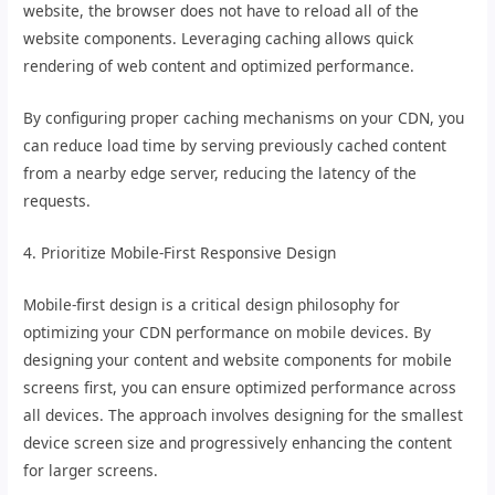
website, the browser does not have to reload all of the
website components. Leveraging caching allows quick
rendering of web content and optimized performance.
By configuring proper caching mechanisms on your CDN, you
can reduce load time by serving previously cached content
from a nearby edge server, reducing the latency of the
requests.
4. Prioritize Mobile-First Responsive Design
Mobile-first design is a critical design philosophy for
optimizing your CDN performance on mobile devices. By
designing your content and website components for mobile
screens first, you can ensure optimized performance across
all devices. The approach involves designing for the smallest
device screen size and progressively enhancing the content
for larger screens.