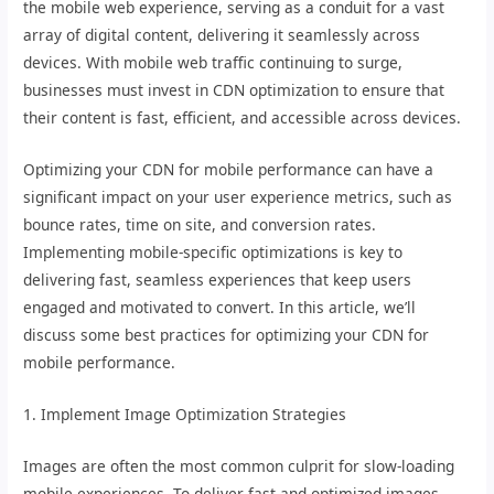
the mobile web experience, serving as a conduit for a vast
array of digital content, delivering it seamlessly across
devices. With mobile web traffic continuing to surge,
businesses must invest in CDN optimization to ensure that
their content is fast, efficient, and accessible across devices.
Optimizing your CDN for mobile performance can have a
significant impact on your user experience metrics, such as
bounce rates, time on site, and conversion rates.
Implementing mobile-specific optimizations is key to
delivering fast, seamless experiences that keep users
engaged and motivated to convert. In this article, we’ll
discuss some best practices for optimizing your CDN for
mobile performance.
1. Implement Image Optimization Strategies
Images are often the most common culprit for slow-loading
mobile experiences. To deliver fast and optimized images,