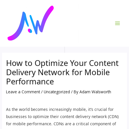
Skip
Post
MAI
to
navigation
ME
content
How to Optimize Your Content
Delivery Network for Mobile
Performance
Leave a Comment
/
Uncategorized
/ By
Adam Walsworth
As the world becomes increasingly mobile, it’s crucial for
businesses to optimize their content delivery network (CDN)
for mobile performance. CDNs are a critical component of