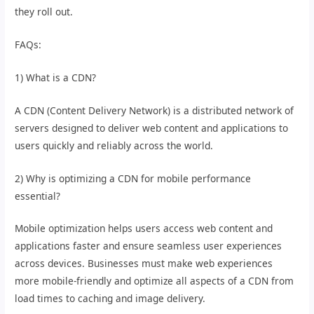
they roll out.
FAQs:
1) What is a CDN?
A CDN (Content Delivery Network) is a distributed network of
servers designed to deliver web content and applications to
users quickly and reliably across the world.
2) Why is optimizing a CDN for mobile performance
essential?
Mobile optimization helps users access web content and
applications faster and ensure seamless user experiences
across devices. Businesses must make web experiences
more mobile-friendly and optimize all aspects of a CDN from
load times to caching and image delivery.