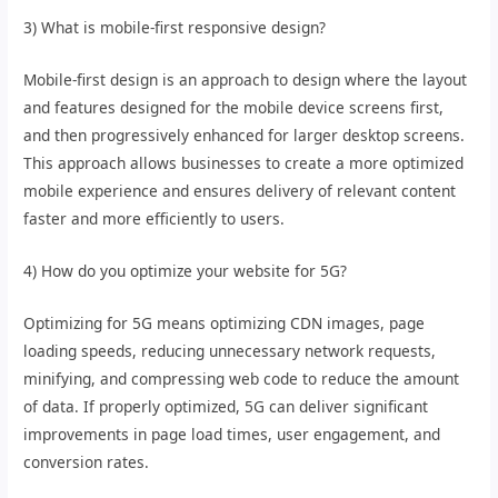
3) What is mobile-first responsive design?
Mobile-first design is an approach to design where the layout
and features designed for the mobile device screens first,
and then progressively enhanced for larger desktop screens.
This approach allows businesses to create a more optimized
mobile experience and ensures delivery of relevant content
faster and more efficiently to users.
4) How do you optimize your website for 5G?
Optimizing for 5G means optimizing CDN images, page
loading speeds, reducing unnecessary network requests,
minifying, and compressing web code to reduce the amount
of data. If properly optimized, 5G can deliver significant
improvements in page load times, user engagement, and
conversion rates.