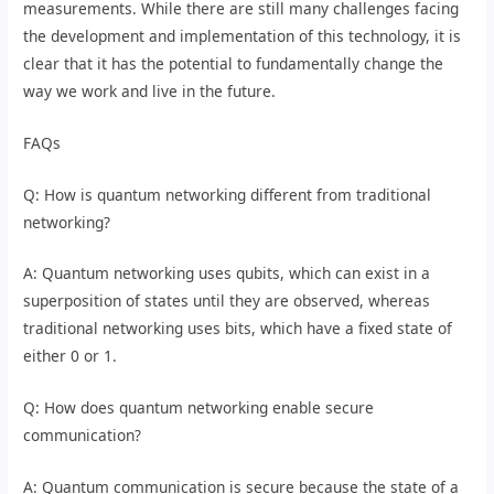
measurements. While there are still many challenges facing
the development and implementation of this technology, it is
clear that it has the potential to fundamentally change the
way we work and live in the future.
FAQs
Q: How is quantum networking different from traditional
networking?
A: Quantum networking uses qubits, which can exist in a
superposition of states until they are observed, whereas
traditional networking uses bits, which have a fixed state of
either 0 or 1.
Q: How does quantum networking enable secure
communication?
A: Quantum communication is secure because the state of a