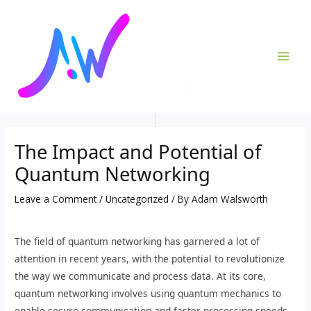
Skip
Post
MAI
to
navigation
ME
content
The Impact and Potential of
Quantum Networking
Leave a Comment
/
Uncategorized
/ By
Adam Walsworth
The field of quantum networking has garnered a lot of
attention in recent years, with the potential to revolutionize
the way we communicate and process data. At its core,
quantum networking involves using quantum mechanics to
enable secure communication and faster processing speeds,