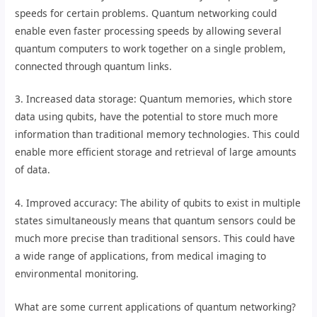
speeds for certain problems. Quantum networking could
enable even faster processing speeds by allowing several
quantum computers to work together on a single problem,
connected through quantum links.
3. Increased data storage: Quantum memories, which store
data using qubits, have the potential to store much more
information than traditional memory technologies. This could
enable more efficient storage and retrieval of large amounts
of data.
4. Improved accuracy: The ability of qubits to exist in multiple
states simultaneously means that quantum sensors could be
much more precise than traditional sensors. This could have
a wide range of applications, from medical imaging to
environmental monitoring.
What are some current applications of quantum networking?