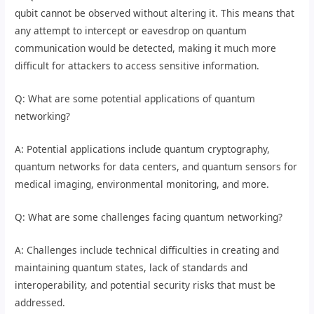
qubit cannot be observed without altering it. This means that
any attempt to intercept or eavesdrop on quantum
communication would be detected, making it much more
difficult for attackers to access sensitive information.
Q: What are some potential applications of quantum
networking?
A: Potential applications include quantum cryptography,
quantum networks for data centers, and quantum sensors for
medical imaging, environmental monitoring, and more.
Q: What are some challenges facing quantum networking?
A: Challenges include technical difficulties in creating and
maintaining quantum states, lack of standards and
interoperability, and potential security risks that must be
addressed.