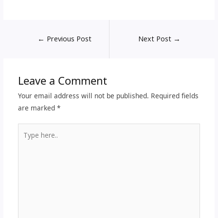
←
Previous Post
Next Post
→
Leave a Comment
Your email address will not be published.
Required fields
are marked
*
Type
here..