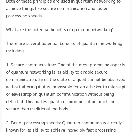
Both of these principles are used in quantum networking to
achieve things like secure communication and faster
processing speeds.
What are the potential benefits of quantum networking?
There are several potential benefits of quantum networking,
including:
1. Secure communication: One of the most promising aspects
of quantum networking is its ability to enable secure
communication. Since the state of a qubit cannot be observed
without altering it, it is impossible for an attacker to intercept
or eavesdrop on quantum communication without being
detected. This makes quantum communication much more
secure than traditional methods.
2. Faster processing speeds: Quantum computing is already
known for its ability to achieve incredibly fast processing