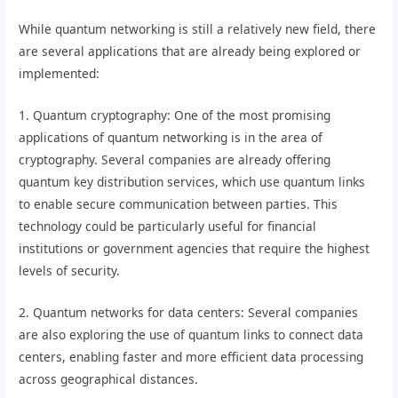
While quantum networking is still a relatively new field, there
are several applications that are already being explored or
implemented:
1. Quantum cryptography: One of the most promising
applications of quantum networking is in the area of
cryptography. Several companies are already offering
quantum key distribution services, which use quantum links
to enable secure communication between parties. This
technology could be particularly useful for financial
institutions or government agencies that require the highest
levels of security.
2. Quantum networks for data centers: Several companies
are also exploring the use of quantum links to connect data
centers, enabling faster and more efficient data processing
across geographical distances.