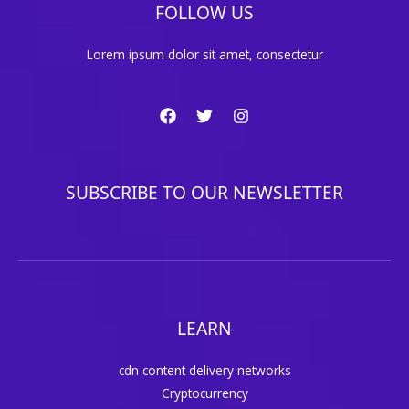
FOLLOW US
Lorem ipsum dolor sit amet, consectetur
SUBSCRIBE TO OUR NEWSLETTER
LEARN
cdn content delivery networks
Cryptocurrency