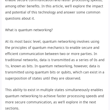
among other benefits. In this article, we’ll explore the impact
and potential of this technology and answer some common
questions about it.
What is quantum networking?
At its most basic level, quantum networking involves using
the principles of quantum mechanics to enable secure and
efficient communication between two or more parties. In
traditional networks, data is transmitted as a series of 0s and
1s, known as bits. In quantum networking, however, data is
transmitted using quantum bits or qubits, which can exist in a
superposition of states until they are observed.
This ability to exist in multiple states simultaneously enables
quantum networking to achieve faster processing speeds and
more secure communication, as we’ll explore in the next
sections.