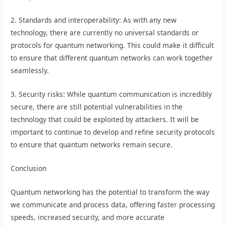
2. Standards and interoperability: As with any new
technology, there are currently no universal standards or
protocols for quantum networking. This could make it difficult
to ensure that different quantum networks can work together
seamlessly.
3. Security risks: While quantum communication is incredibly
secure, there are still potential vulnerabilities in the
technology that could be exploited by attackers. It will be
important to continue to develop and refine security protocols
to ensure that quantum networks remain secure.
Conclusion
Quantum networking has the potential to transform the way
we communicate and process data, offering faster processing
speeds, increased security, and more accurate