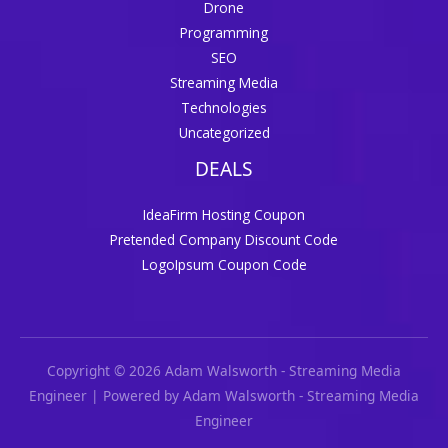
Drone
Programming
SEO
Streaming Media
Technologies
Uncategorized
DEALS
IdeaFirm Hosting Coupon
Pretended Company Discount Code
LogoIpsum Coupon Code
Copyright © 2026 Adam Walsworth - Streaming Media
Engineer | Powered by Adam Walsworth - Streaming Media
Engineer