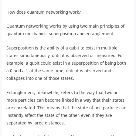
How does quantum networking work?
Quantum networking works by using two main principles of
quantum mechanics: superposition and entanglement.
Superposition is the ability of a qubit to exist in multiple
states simultaneously, until it is observed or measured. For
example, a qubit could exist in a superposition of being both
a 0 and a 1 at the same time, until it is observed and
collapses into one of those states.
Entanglement, meanwhile, refers to the way that two or
more particles can become linked in a way that their states
are correlated. This means that the state of one particle can
instantly affect the state of the other, even if they are
separated by large distances.