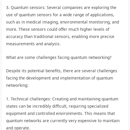
3. Quantum sensors: Several companies are exploring the
use of quantum sensors for a wide range of applications,
such as in medical imaging, environmental monitoring, and
more. These sensors could offer much higher levels of
accuracy than traditional sensors, enabling more precise
measurements and analysis.
What are some challenges facing quantum networking?
Despite its potential benefits, there are several challenges
facing the development and implementation of quantum
networking:
1. Technical challenges: Creating and maintaining quantum
states can be incredibly difficult, requiring specialized
equipment and controlled environments. This means that
quantum networks are currently very expensive to maintain
and operate.