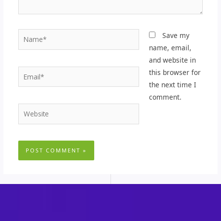
Name*
Save my
name, email,
and website in
Email*
this browser for
the next time I
comment.
Website