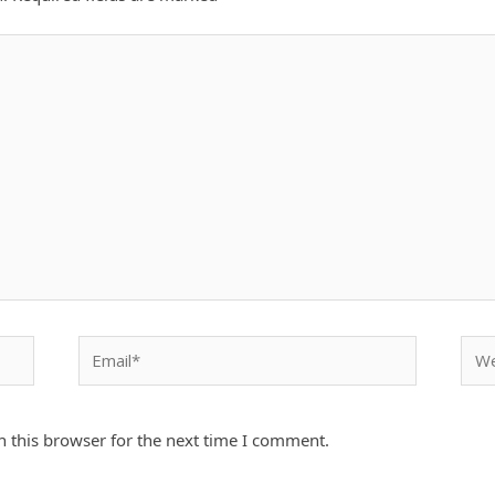
Email*
Webs
 this browser for the next time I comment.