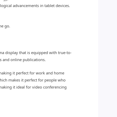
logical advancements in tablet devices.
he go.
na display that is equipped with true-to-
s and online publications.
making it perfect for work and home
which makes it perfect for people who
aking it ideal for video conferencing