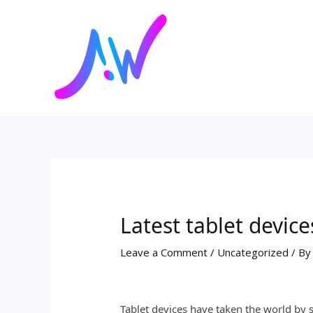
Skip
Post
to
navigation
content
Latest tablet devic
Leave a Comment
/
Uncategorized
/ B
Tablet devices have taken the world by 