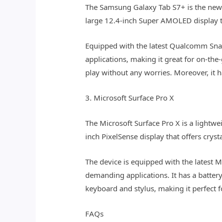
The Samsung Galaxy Tab S7+ is the newe
large 12.4-inch Super AMOLED display tha
Equipped with the latest Qualcomm Snap
applications, making it great for on-the
play without any worries. Moreover, it h
3. Microsoft Surface Pro X
The Microsoft Surface Pro X is a lightwe
inch PixelSense display that offers cryst
The device is equipped with the latest 
demanding applications. It has a battery 
keyboard and stylus, making it perfect f
FAQs