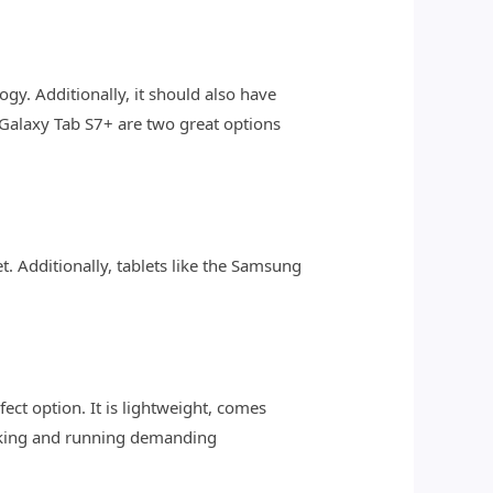
logy. Additionally, it should also have
 Galaxy Tab S7+ are two great options
t. Additionally, tablets like the Samsung
fect option. It is lightweight, comes
asking and running demanding