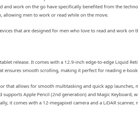
d and work on the go have specifically benefited from the techno
ty, allowing men to work or read while on the move.
et devices that are designed for men who love to read and work on t
 tablet release. It comes with a 12.9-inch edge-to-edge Liquid Reti
at ensures smooth scrolling, making it perfect for reading e-book
or that allows for smooth multitasking and quick app launches, 
 and supports Apple Pencil (2nd generation) and Magic Keyboard, 
nally, it comes with a 12-megapixel camera and a LiDAR scanner, m