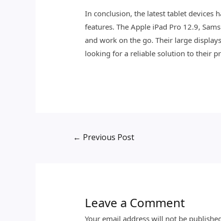
In conclusion, the latest tablet devices 
features. The Apple iPad Pro 12.9, Sams
and work on the go. Their large displays
looking for a reliable solution to their 
←
Previous Post
Leave a Comment
Your email address will not be publishe