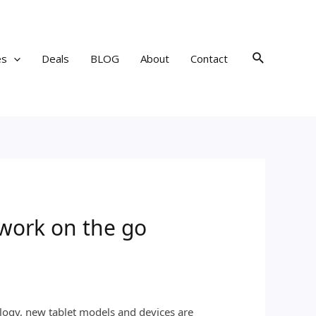
Search
es
Deals
BLOG
About
Contact
 work on the go
logy, new tablet models and devices are