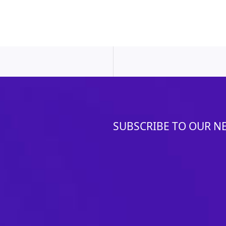
SUBSCRIBE TO OUR N