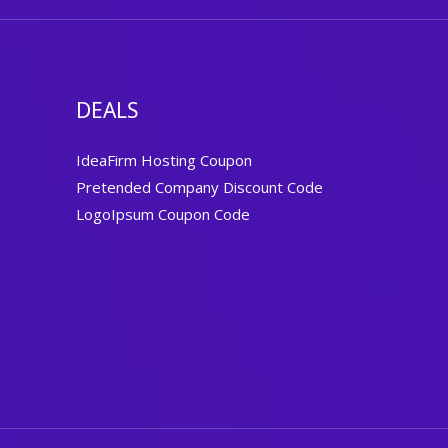
DEALS
IdeaFirm Hosting Coupon
Pretended Company Discount Code
LogoIpsum Coupon Code