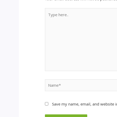
Type
here..
Name*
Save my name, email, and website in