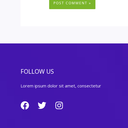
FOLLOW US
Lorem ipsum dolor sit amet, consectetur