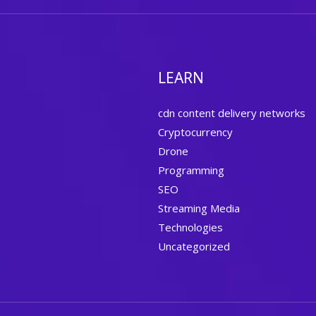
LEARN
cdn content delivery networks
Cryptocurrency
Drone
Programming
SEO
Streaming Media
Technologies
Uncategorized