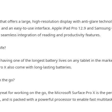
 that offers a large, high-resolution display with anti-glare techno
fe, and an easy-to-use interface. Apple iPad Pro 12.9 and Samsung
 seamless integration of reading and productivity features.
ife?
having one of the longest battery lives on any tablet in the marke
o X also come with long-lasting batteries.
n the go?
reat for working on the go, the Microsoft Surface Pro X is the per
s, and is packed with a powerful processor to enable fast multit