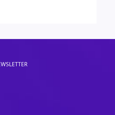
EWSLETTER