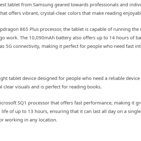
st tablet from Samsung geared towards professionals and individ
t offers vibrant, crystal-clear colors that make reading enjoyab
dragon 865 Plus processor, the tablet is capable of running th
-go work. The 10,090mAh battery also offers up to 14 hours of batt
as 5G connectivity, making it perfect for people who need fast in
ight tablet device designed for people who need a reliable device
al clear visuals and is perfect for reading books.
Microsoft SQ1 processor that offers fast performance, making it g
life of up to 13 hours, ensuring that it can last all day on a sing
or working in any location.