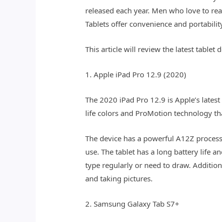
released each year. Men who love to rea
Tablets offer convenience and portabili
This article will review the latest tabl
1. Apple iPad Pro 12.9 (2020)
The 2020 iPad Pro 12.9 is Apple’s latest
life colors and ProMotion technology th
The device has a powerful A12Z process
use. The tablet has a long battery life
type regularly or need to draw. Additio
and taking pictures.
2. Samsung Galaxy Tab S7+