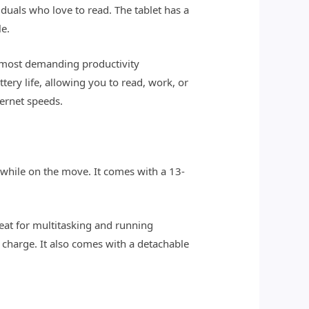
uals who love to read. The tablet has a
le.
e most demanding productivity
ery life, allowing you to read, work, or
ternet speeds.
 while on the move. It comes with a 13-
reat for multitasking and running
le charge. It also comes with a detachable