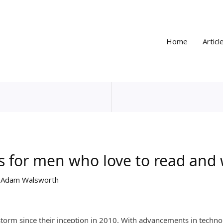
Home
Articl
es for men who love to read and
y
Adam Walsworth
storm since their inception in 2010. With advancements in techno