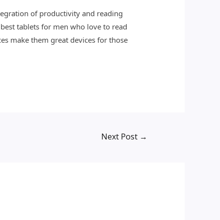
ntegration of productivity and reading
 best tablets for men who love to read
aces make them great devices for those
Next Post
→