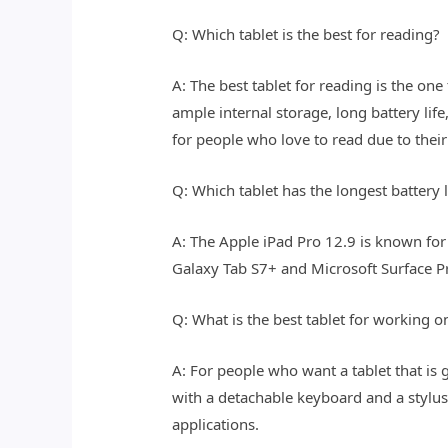
Q: Which tablet is the best for reading?
A: The best tablet for reading is the one
ample internal storage, long battery li
for people who love to read due to their
Q: Which tablet has the longest battery l
A: The Apple iPad Pro 12.9 is known for 
Galaxy Tab S7+ and Microsoft Surface Pr
Q: What is the best tablet for working o
A: For people who want a tablet that is g
with a detachable keyboard and a stylu
applications.