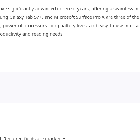
have significantly advanced in recent years, offering a seamless i
ung Galaxy Tab S7+, and Microsoft Surface Pro X are three of the
, powerful processors, long battery lives, and easy-to-use interf
productivity and reading needs.
d.
Required fields are marked
*