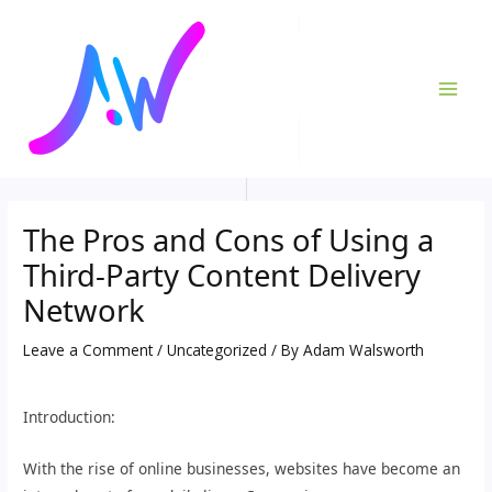
Skip
Post
MAI
to
navigation
ME
content
The Pros and Cons of Using a
Third-Party Content Delivery
Network
Leave a Comment
/
Uncategorized
/ By
Adam Walsworth
Introduction:
With the rise of online businesses, websites have become an