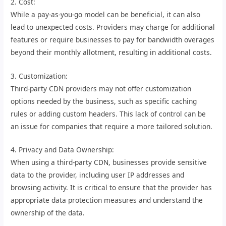
2. Cost:
While a pay-as-you-go model can be beneficial, it can also
lead to unexpected costs. Providers may charge for additional
features or require businesses to pay for bandwidth overages
beyond their monthly allotment, resulting in additional costs.
3. Customization:
Third-party CDN providers may not offer customization
options needed by the business, such as specific caching
rules or adding custom headers. This lack of control can be
an issue for companies that require a more tailored solution.
4. Privacy and Data Ownership:
When using a third-party CDN, businesses provide sensitive
data to the provider, including user IP addresses and
browsing activity. It is critical to ensure that the provider has
appropriate data protection measures and understand the
ownership of the data.