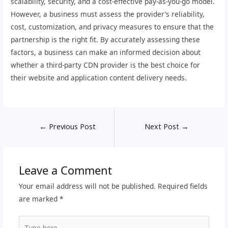
scalability, security, and a cost-effective pay-as-you-go model.
However, a business must assess the provider’s reliability,
cost, customization, and privacy measures to ensure that the
partnership is the right fit. By accurately assessing these
factors, a business can make an informed decision about
whether a third-party CDN provider is the best choice for
their website and application content delivery needs.
←
Previous Post
Next Post
→
Leave a Comment
Your email address will not be published.
Required fields
are marked
*
Type