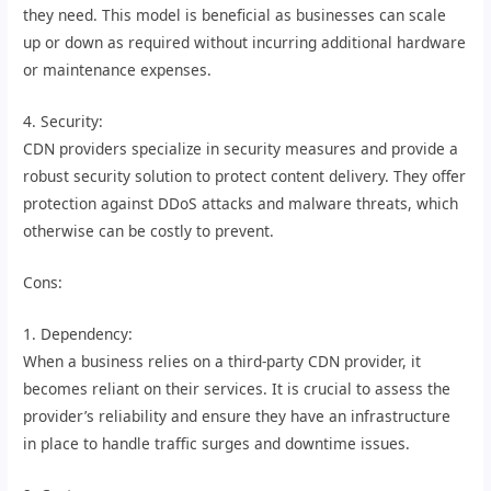
they need. This model is beneficial as businesses can scale
up or down as required without incurring additional hardware
or maintenance expenses.
4. Security:
CDN providers specialize in security measures and provide a
robust security solution to protect content delivery. They offer
protection against DDoS attacks and malware threats, which
otherwise can be costly to prevent.
Cons:
1. Dependency:
When a business relies on a third-party CDN provider, it
becomes reliant on their services. It is crucial to assess the
provider’s reliability and ensure they have an infrastructure
in place to handle traffic surges and downtime issues.