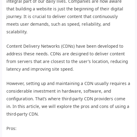
integral part of our daily lives. Companies are now aware
that building a website is just the beginning of their digital
journey. It is crucial to deliver content that continuously
meets user demands, such as speed, reliability, and
scalability.
Content Delivery Networks (CDNs) have been developed to
address these needs. CDNs are designed to deliver content
from servers that are closest to the user’s location, reducing
latency and improving site speed.
However, setting up and maintaining a CDN usually requires a
considerable investment in hardware, software, and
configuration. That’s where third-party CDN providers come
in. In this article, we will explore the pros and cons of using a
third-party CDN.
Pros: