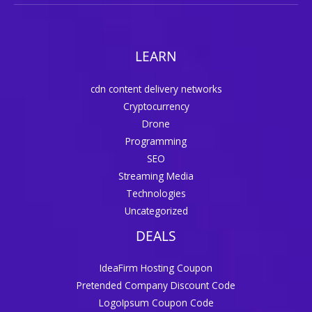
LEARN
cdn content delivery networks
Cryptocurrency
Drone
Programming
SEO
Streaming Media
Technologies
Uncategorized
DEALS
IdeaFirm Hosting Coupon
Pretended Company Discount Code
LogoIpsum Coupon Code