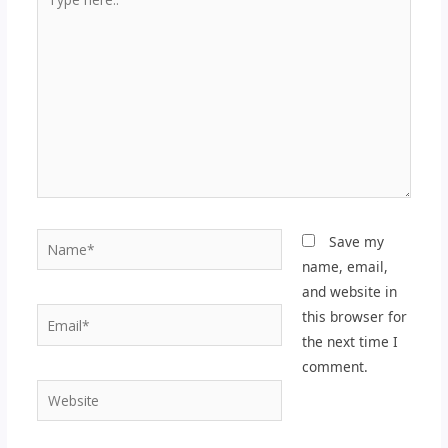
here..
Name*
Save my
name, email,
and website in
Email*
this browser for
the next time I
comment.
Website