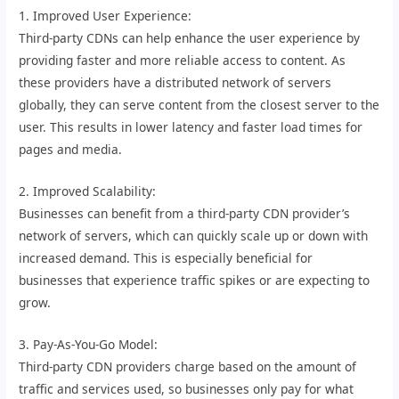
1. Improved User Experience:
Third-party CDNs can help enhance the user experience by
providing faster and more reliable access to content. As
these providers have a distributed network of servers
globally, they can serve content from the closest server to the
user. This results in lower latency and faster load times for
pages and media.
2. Improved Scalability:
Businesses can benefit from a third-party CDN provider’s
network of servers, which can quickly scale up or down with
increased demand. This is especially beneficial for
businesses that experience traffic spikes or are expecting to
grow.
3. Pay-As-You-Go Model:
Third-party CDN providers charge based on the amount of
traffic and services used, so businesses only pay for what