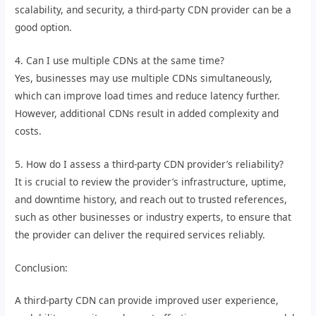
scalability, and security, a third-party CDN provider can be a
good option.
4. Can I use multiple CDNs at the same time?
Yes, businesses may use multiple CDNs simultaneously,
which can improve load times and reduce latency further.
However, additional CDNs result in added complexity and
costs.
5. How do I assess a third-party CDN provider’s reliability?
It is crucial to review the provider’s infrastructure, uptime,
and downtime history, and reach out to trusted references,
such as other businesses or industry experts, to ensure that
the provider can deliver the required services reliably.
Conclusion:
A third-party CDN can provide improved user experience,