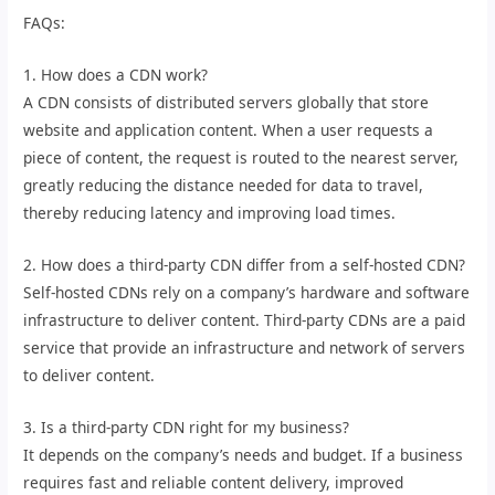
FAQs:
1. How does a CDN work?
A CDN consists of distributed servers globally that store
website and application content. When a user requests a
piece of content, the request is routed to the nearest server,
greatly reducing the distance needed for data to travel,
thereby reducing latency and improving load times.
2. How does a third-party CDN differ from a self-hosted CDN?
Self-hosted CDNs rely on a company’s hardware and software
infrastructure to deliver content. Third-party CDNs are a paid
service that provide an infrastructure and network of servers
to deliver content.
3. Is a third-party CDN right for my business?
It depends on the company’s needs and budget. If a business
requires fast and reliable content delivery, improved