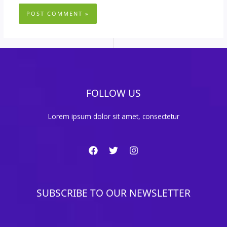
FOLLOW US
Lorem ipsum dolor sit amet, consectetur
SUBSCRIBE TO OUR NEWSLETTER