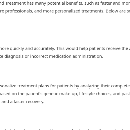
and Treatment has many potential benefits, such as faster and mo
e professionals, and more personalized treatments. Below are som
.
ore quickly and accurately. This would help patients receive the 
ate diagnosis or incorrect medication administration.
sonalize treatment plans for patients by analyzing their complete 
based on the patient’s genetic make-up, lifestyle choices, and pas
 and a faster recovery.