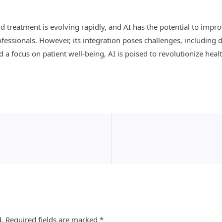
nd treatment is evolving rapidly, and AI has the potential to imp
essionals. However, its integration poses challenges, including d
a focus on patient well-being, AI is poised to revolutionize healt
d.
Required fields are marked
*