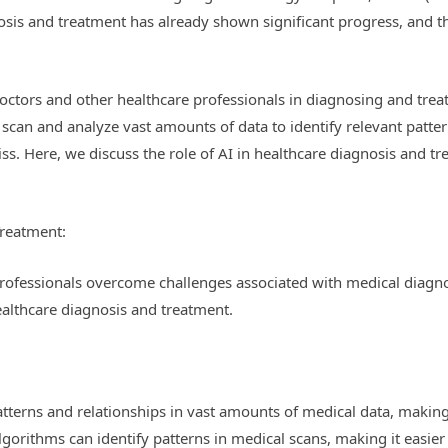
nosis and treatment has already shown significant progress, and t
doctors and other healthcare professionals in diagnosing and treati
n scan and analyze vast amounts of data to identify relevant patte
. Here, we discuss the role of AI in healthcare diagnosis and tre
Treatment:
 professionals overcome challenges associated with medical diagn
healthcare diagnosis and treatment.
patterns and relationships in vast amounts of medical data, makin
lgorithms can identify patterns in medical scans, making it easier