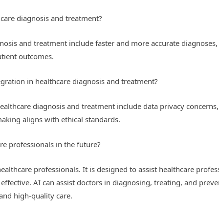
thcare diagnosis and treatment?
agnosis and treatment include faster and more accurate diagnoses
atient outcomes.
gration in healthcare diagnosis and treatment?
healthcare diagnosis and treatment include data privacy concerns,
aking aligns with ethical standards.
re professionals in the future?
ealthcare professionals. It is designed to assist healthcare profe
ffective. AI can assist doctors in diagnosing, treating, and prev
and high-quality care.