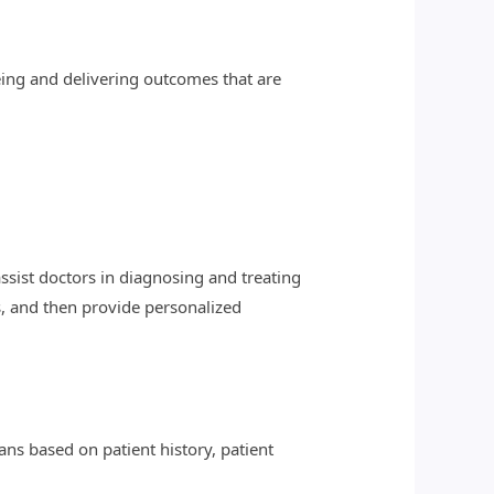
eing and delivering outcomes that are
ssist doctors in diagnosing and treating
ts, and then provide personalized
ans based on patient history, patient