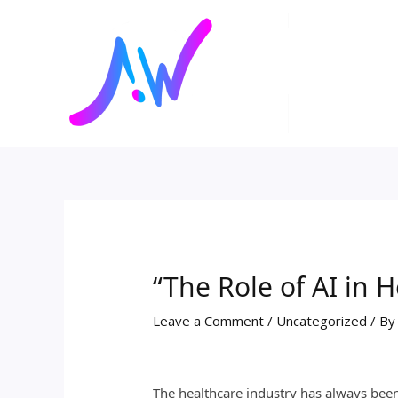
Skip
Post
to
navigation
content
“The Role of AI in 
Leave a Comment
/
Uncategorized
/ B
The healthcare industry has always been 