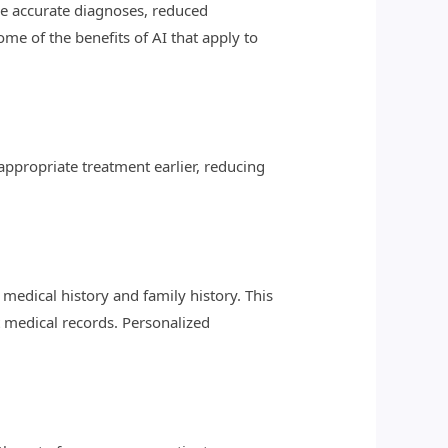
re accurate diagnoses, reduced
e of the benefits of AI that apply to
appropriate treatment earlier, reducing
medical history and family history. This
t medical records. Personalized