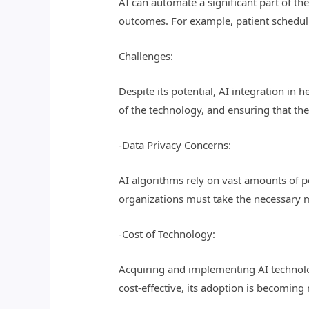
AI can automate a significant part of t
outcomes. For example, patient scheduli
Challenges:
Despite its potential, AI integration in
of the technology, and ensuring that the
-Data Privacy Concerns:
AI algorithms rely on vast amounts of p
organizations must take the necessary 
-Cost of Technology:
Acquiring and implementing AI technolo
cost-effective, its adoption is becoming