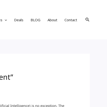
Search
es
Deals
BLOG
About
Contact
ent”
icial Intelligence) is no exception. The