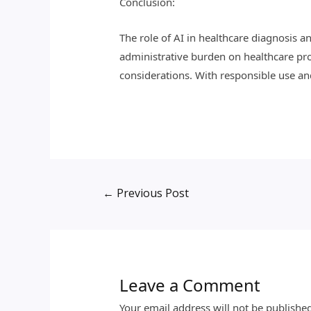
Conclusion:
The role of AI in healthcare diagnosis a
administrative burden on healthcare prof
considerations. With responsible use and 
←
Previous Post
Leave a Comment
Your email address will not be publishe