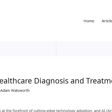
Home
Articl
Healthcare Diagnosis and Treatm
y
Adam Walsworth
at the forefront of cutting-edge technology adoption, and AI (Artif