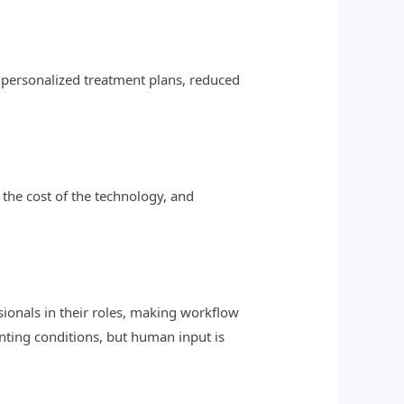
, personalized treatment plans, reduced
 the cost of the technology, and
ssionals in their roles, making workflow
enting conditions, but human input is