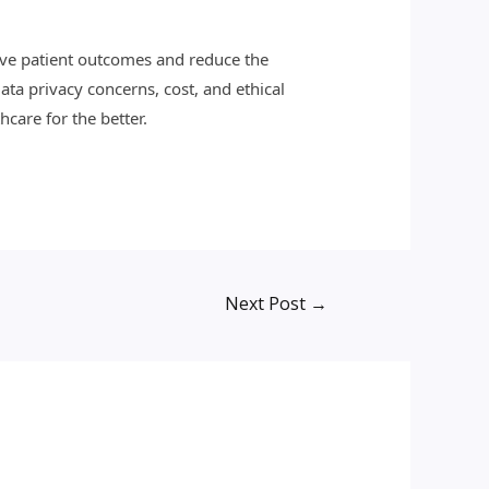
rove patient outcomes and reduce the
ata privacy concerns, cost, and ethical
hcare for the better.
Next Post
→