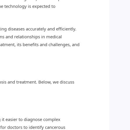
he technology is expected to
ng diseases accurately and efficiently.
rns and relationships in medical
atment, its benefits and challenges, and
osis and treatment. Below, we discuss
g it easier to diagnose complex
 for doctors to identify cancerous