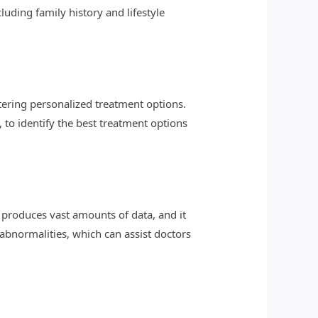
luding family history and lifestyle
tering personalized treatment options.
to identify the best treatment options
roduces vast amounts of data, and it
 abnormalities, which can assist doctors