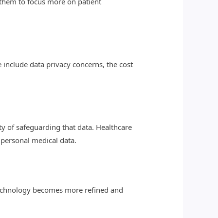
 them to focus more on patient
e include data privacy concerns, the cost
y of safeguarding that data. Healthcare
 personal medical data.
 technology becomes more refined and