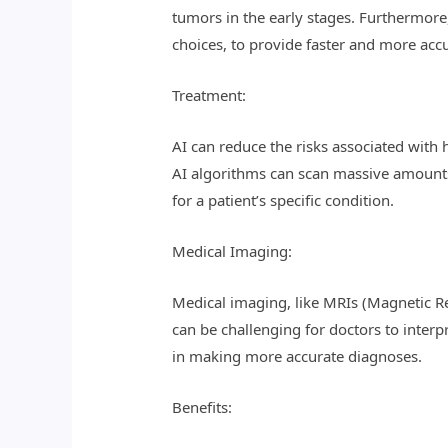
tumors in the early stages. Furthermore,
choices, to provide faster and more acc
Treatment:
AI can reduce the risks associated with
AI algorithms can scan massive amounts 
for a patient’s specific condition.
Medical Imaging:
Medical imaging, like MRIs (Magnetic 
can be challenging for doctors to interp
in making more accurate diagnoses.
Benefits: