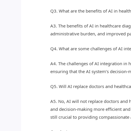
Q3. What are the benefits of AI in heal
A3. The benefits of AI in healthcare di
administrative burden, and improved p
Q4. What are some challenges of AI inte
A4. The challenges of AI integration in 
ensuring that the AI system’s decision-m
Q5. Will AI replace doctors and healthca
A5. No, AI will not replace doctors and h
and decision-making more efficient and e
still crucial to providing compassionate 