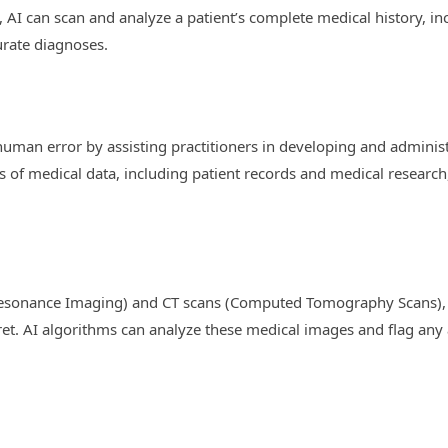
 AI can scan and analyze a patient’s complete medical history, inc
urate diagnoses.
 human error by assisting practitioners in developing and adminis
of medical data, including patient records and medical research, 
Resonance Imaging) and CT scans (Computed Tomography Scans), p
ret. AI algorithms can analyze these medical images and flag any