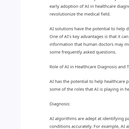
early adoption of AI in healthcare diag
revolutionize the medical field.
AI solutions have the potential to help 
One of AI’s key advantages is that it ca
information that human doctors may miss
some frequently asked questions.
Role of AI in Healthcare Diagnosis and 
AI has the potential to help healthcare
some of the roles that AI is playing in 
Diagnosis:
AI algorithms are adept at identifying 
conditions accurately. For example, AI a