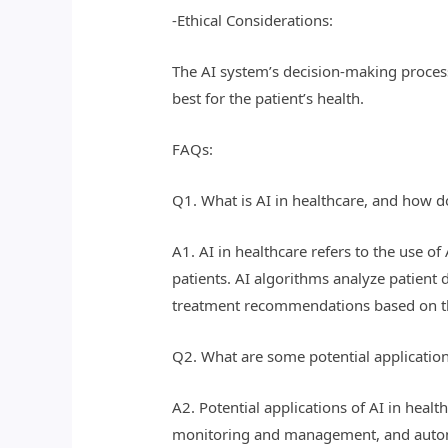
-Ethical Considerations:
The AI system’s decision-making process
best for the patient’s health.
FAQs:
Q1. What is AI in healthcare, and how d
A1. AI in healthcare refers to the use o
patients. AI algorithms analyze patient 
treatment recommendations based on th
Q2. What are some potential application
A2. Potential applications of AI in heal
monitoring and management, and automa