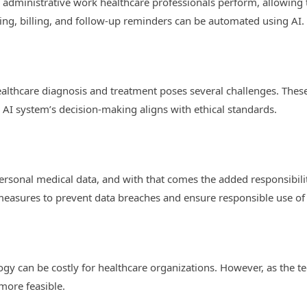
he administrative work healthcare professionals perform, allowing
ng, billing, and follow-up reminders can be automated using AI.
 healthcare diagnosis and treatment poses several challenges. Thes
 AI system’s decision-making aligns with ethical standards.
ersonal medical data, and with that comes the added responsibilit
measures to prevent data breaches and ensure responsible use of
gy can be costly for healthcare organizations. However, as the
 more feasible.