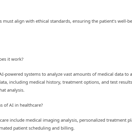
 must align with ethical standards, ensuring the patient’s well-b
oes it work?
f AI-powered systems to analyze vast amounts of medical data to a
data, including medical history, treatment options, and test resul
at analysis.
s of AI in healthcare?
thcare include medical imaging analysis, personalized treatment pl
ted patient scheduling and billing.