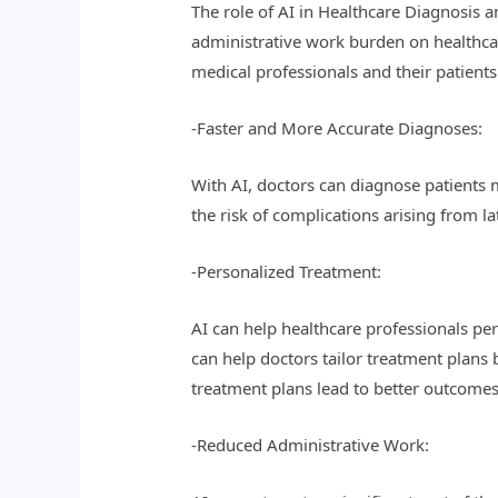
The role of AI in Healthcare Diagnosis 
administrative work burden on healthcar
medical professionals and their patients
-Faster and More Accurate Diagnoses:
With AI, doctors can diagnose patients m
the risk of complications arising from l
-Personalized Treatment:
AI can help healthcare professionals per
can help doctors tailor treatment plans 
treatment plans lead to better outcomes
-Reduced Administrative Work: