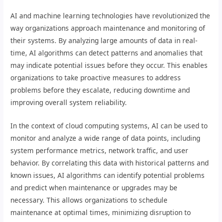
AI and machine learning technologies have revolutionized the
way organizations approach maintenance and monitoring of
their systems. By analyzing large amounts of data in real-
time, AI algorithms can detect patterns and anomalies that
may indicate potential issues before they occur. This enables
organizations to take proactive measures to address
problems before they escalate, reducing downtime and
improving overall system reliability.
In the context of cloud computing systems, AI can be used to
monitor and analyze a wide range of data points, including
system performance metrics, network traffic, and user
behavior. By correlating this data with historical patterns and
known issues, AI algorithms can identify potential problems
and predict when maintenance or upgrades may be
necessary. This allows organizations to schedule
maintenance at optimal times, minimizing disruption to