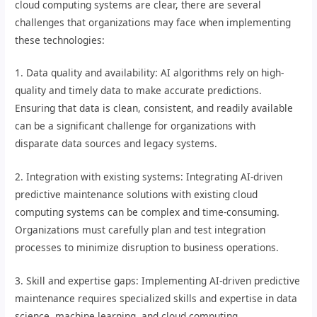
cloud computing systems are clear, there are several
challenges that organizations may face when implementing
these technologies:
1. Data quality and availability: AI algorithms rely on high-
quality and timely data to make accurate predictions.
Ensuring that data is clean, consistent, and readily available
can be a significant challenge for organizations with
disparate data sources and legacy systems.
2. Integration with existing systems: Integrating AI-driven
predictive maintenance solutions with existing cloud
computing systems can be complex and time-consuming.
Organizations must carefully plan and test integration
processes to minimize disruption to business operations.
3. Skill and expertise gaps: Implementing AI-driven predictive
maintenance requires specialized skills and expertise in data
science, machine learning, and cloud computing.