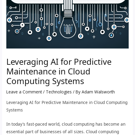
Leveraging AI for Predictive
Maintenance in Cloud
Computing Systems
Leave a Comment
/
Technologies
/ By
Adam Walsworth
Leveraging AI for Predictive Maintenance in Cloud Computing
Systems
In today’s fast-paced world, cloud computing has become an
essential part of businesses of all sizes. Cloud computing