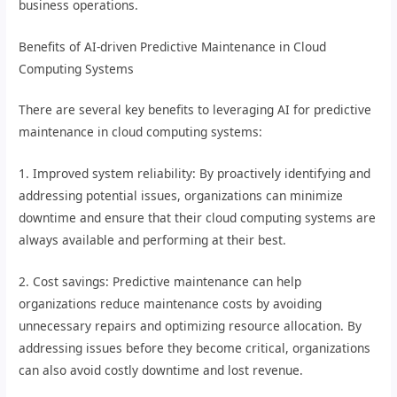
business operations.
Benefits of AI-driven Predictive Maintenance in Cloud
Computing Systems
There are several key benefits to leveraging AI for predictive
maintenance in cloud computing systems:
1. Improved system reliability: By proactively identifying and
addressing potential issues, organizations can minimize
downtime and ensure that their cloud computing systems are
always available and performing at their best.
2. Cost savings: Predictive maintenance can help
organizations reduce maintenance costs by avoiding
unnecessary repairs and optimizing resource allocation. By
addressing issues before they become critical, organizations
can also avoid costly downtime and lost revenue.