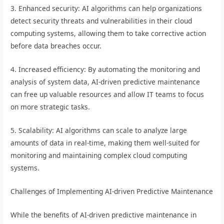
3. Enhanced security: AI algorithms can help organizations
detect security threats and vulnerabilities in their cloud
computing systems, allowing them to take corrective action
before data breaches occur.
4. Increased efficiency: By automating the monitoring and
analysis of system data, AI-driven predictive maintenance
can free up valuable resources and allow IT teams to focus
on more strategic tasks.
5. Scalability: AI algorithms can scale to analyze large
amounts of data in real-time, making them well-suited for
monitoring and maintaining complex cloud computing
systems.
Challenges of Implementing AI-driven Predictive Maintenance
While the benefits of AI-driven predictive maintenance in