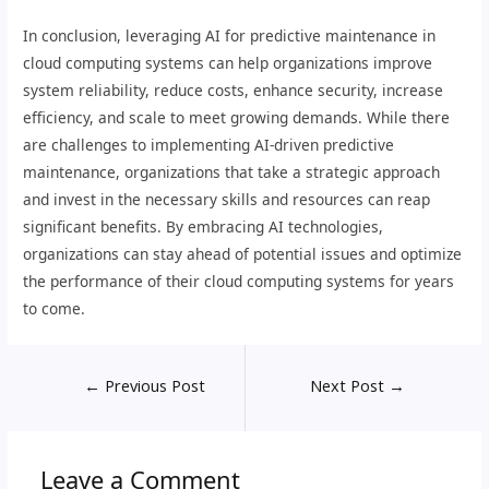
In conclusion, leveraging AI for predictive maintenance in
cloud computing systems can help organizations improve
system reliability, reduce costs, enhance security, increase
efficiency, and scale to meet growing demands. While there
are challenges to implementing AI-driven predictive
maintenance, organizations that take a strategic approach
and invest in the necessary skills and resources can reap
significant benefits. By embracing AI technologies,
organizations can stay ahead of potential issues and optimize
the performance of their cloud computing systems for years
to come.
←
Previous Post
Next Post
→
Leave a Comment