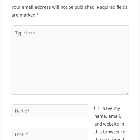
Your email address will not be published.
Required fields
are marked
*
Type
here..
Name*
Save my
name, email,
and website in
Email*
this browser for
the next time I