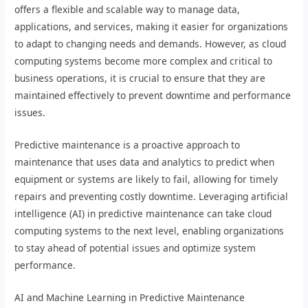
offers a flexible and scalable way to manage data,
applications, and services, making it easier for organizations
to adapt to changing needs and demands. However, as cloud
computing systems become more complex and critical to
business operations, it is crucial to ensure that they are
maintained effectively to prevent downtime and performance
issues.
Predictive maintenance is a proactive approach to
maintenance that uses data and analytics to predict when
equipment or systems are likely to fail, allowing for timely
repairs and preventing costly downtime. Leveraging artificial
intelligence (AI) in predictive maintenance can take cloud
computing systems to the next level, enabling organizations
to stay ahead of potential issues and optimize system
performance.
AI and Machine Learning in Predictive Maintenance