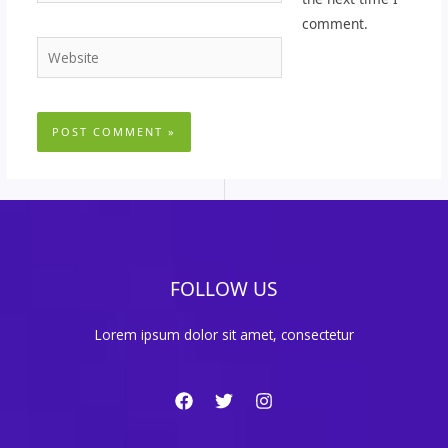
comment.
Website
FOLLOW US
Lorem ipsum dolor sit amet, consectetur