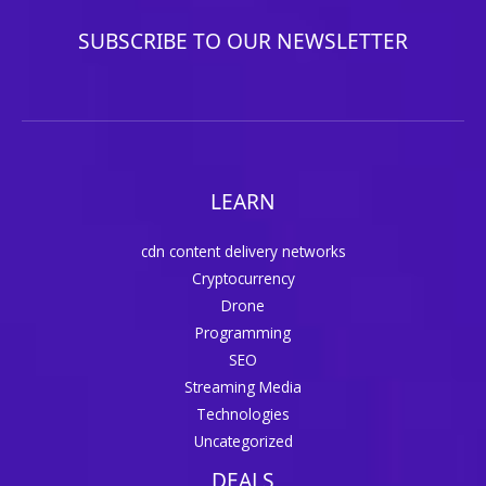
SUBSCRIBE TO OUR NEWSLETTER
LEARN
cdn content delivery networks
Cryptocurrency
Drone
Programming
SEO
Streaming Media
Technologies
Uncategorized
DEALS