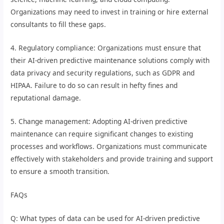
Organizations may need to invest in training or hire external
consultants to fill these gaps.
4. Regulatory compliance: Organizations must ensure that
their AI-driven predictive maintenance solutions comply with
data privacy and security regulations, such as GDPR and
HIPAA. Failure to do so can result in hefty fines and
reputational damage.
5. Change management: Adopting AI-driven predictive
maintenance can require significant changes to existing
processes and workflows. Organizations must communicate
effectively with stakeholders and provide training and support
to ensure a smooth transition.
FAQs
Q: What types of data can be used for AI-driven predictive