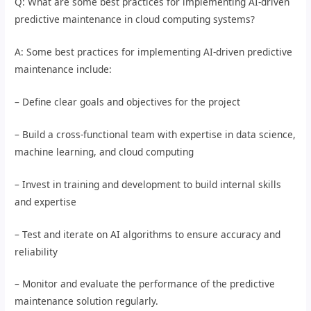
Q: What are some best practices for implementing AI-driven
predictive maintenance in cloud computing systems?
A: Some best practices for implementing AI-driven predictive
maintenance include:
– Define clear goals and objectives for the project
– Build a cross-functional team with expertise in data science,
machine learning, and cloud computing
– Invest in training and development to build internal skills
and expertise
– Test and iterate on AI algorithms to ensure accuracy and
reliability
– Monitor and evaluate the performance of the predictive
maintenance solution regularly.