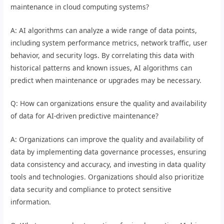
maintenance in cloud computing systems?
A: AI algorithms can analyze a wide range of data points,
including system performance metrics, network traffic, user
behavior, and security logs. By correlating this data with
historical patterns and known issues, AI algorithms can
predict when maintenance or upgrades may be necessary.
Q: How can organizations ensure the quality and availability
of data for AI-driven predictive maintenance?
A: Organizations can improve the quality and availability of
data by implementing data governance processes, ensuring
data consistency and accuracy, and investing in data quality
tools and technologies. Organizations should also prioritize
data security and compliance to protect sensitive
information.