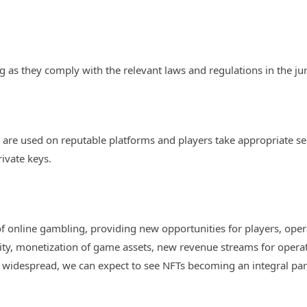
g as they comply with the relevant laws and regulations in the ju
ey are used on reputable platforms and players take appropriate s
ivate keys.
of online gambling, providing new opportunities for players, oper
ty, monetization of game assets, new revenue streams for operato
despread, we can expect to see NFTs becoming an integral part 