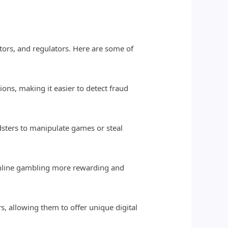
ators, and regulators. Here are some of
ns, making it easier to detect fraud
dsters to manipulate games or steal
online gambling more rewarding and
, allowing them to offer unique digital