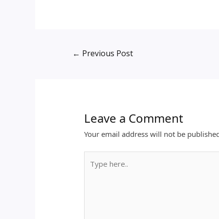
←
Previous Post
Leave a Comment
Your email address will not be publishe
Type
here..