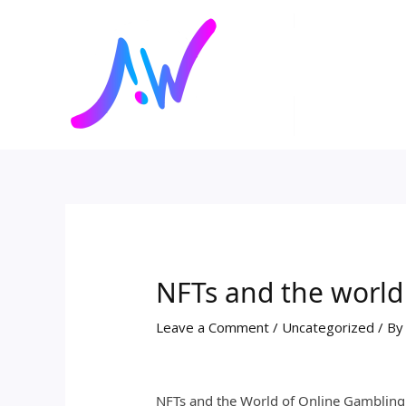
Skip
Post
to
navigation
content
NFTs and the world
Leave a Comment
/
Uncategorized
/ B
NFTs and the World of Online Gambling