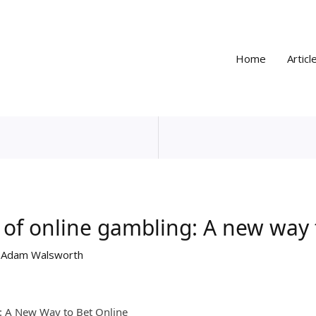
Home
Articl
 of online gambling: A new way 
y
Adam Walsworth
: A New Way to Bet Online