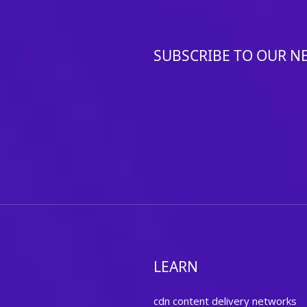
SUBSCRIBE TO OUR N
LEARN
cdn content delivery networks