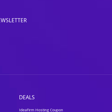
EWSLETTER
DEALS
IdeaFirm Hosting Coupon