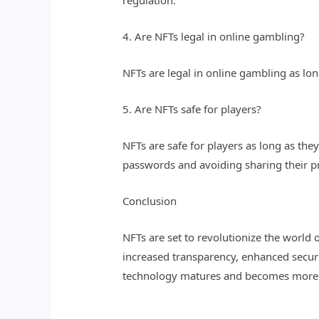
regulation.
4. Are NFTs legal in online gambling?
NFTs are legal in online gambling as lon
5. Are NFTs safe for players?
NFTs are safe for players as long as th
passwords and avoiding sharing their pr
Conclusion
NFTs are set to revolutionize the world 
increased transparency, enhanced securi
technology matures and becomes more wi