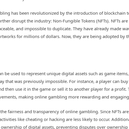
mbling has been revolutionized by the introduction of blockchain
rther disrupt the industry: Non-Fungible Tokens (NFTs). NFTs are d
ceable, and impossible to duplicate. They have already made wav
 artworks for millions of dollars. Now, they are being adopted by
n be used to represent unique digital assets such as game items, s
way that was previously impossible. For instance, a player can b
d then use it in the game or sell it to another player for a profit.
ievements, making online gambling more rewarding and engaging
 the fairness and transparency of online gambling. Since NFTs are
tivities like cheating or hacking are less likely to occur. Additio
 ownership of digital assets, preventing disputes over ownership 