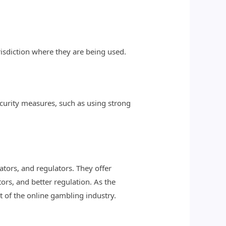
risdiction where they are being used.
ecurity measures, such as using strong
ators, and regulators. They offer
rs, and better regulation. As the
of the online gambling industry.