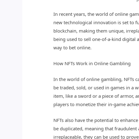
In recent years, the world of online ga
new technological innovation is set to fu
blockchain, making them unique, irrepla
being used to sell one-of-a-kind digital
way to bet online.
How NFTs Work in Online Gambling
In the world of online gambling, NFTs ca
be traded, sold, or used in games in a 
item, like a sword or a piece of armor, an
players to monetize their in-game ach
NFTs also have the potential to enhance
be duplicated, meaning that fraudulent ac
irreplaceable, they can be used to prove