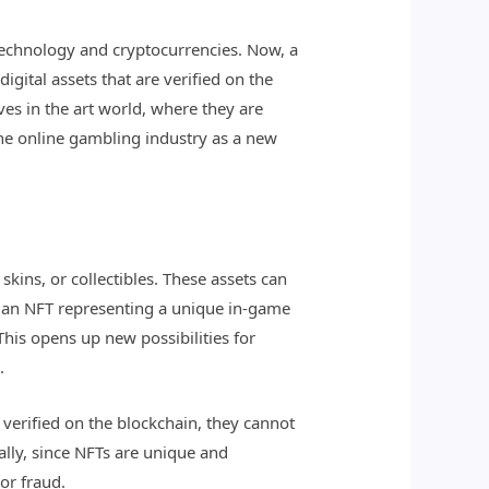
 technology and cryptocurrencies. Now, a
igital assets that are verified on the
es in the art world, where they are
 the online gambling industry as a new
kins, or collectibles. These assets can
uy an NFT representing a unique in-game
 This opens up new possibilities for
.
 verified on the blockchain, they cannot
nally, since NFTs are unique and
or fraud.