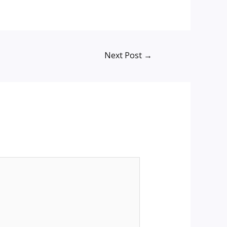
Next Post
→