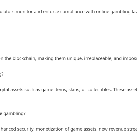
gulators monitor and enforce compliance with online gambling la
d on the blockchain, making them unique, irreplaceable, and imposs
g?
ital assets such as game items, skins, or collectibles. These asse
.
ine gambling?
nhanced security, monetization of game assets, new revenue strea