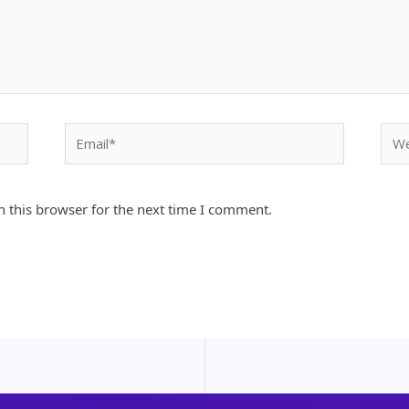
Email*
Webs
 this browser for the next time I comment.