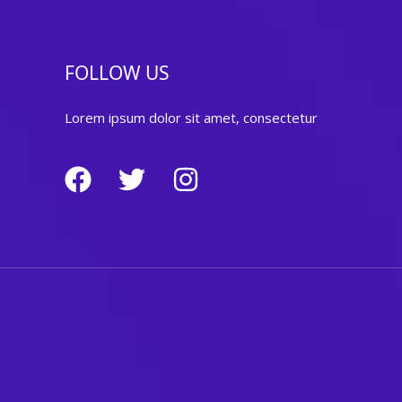
FOLLOW US
Lorem ipsum dolor sit amet, consectetur