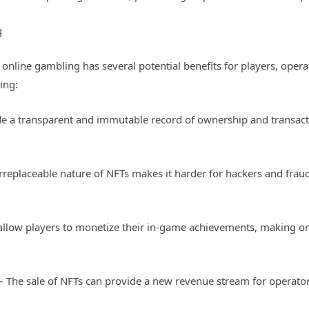
g
 online gambling has several potential benefits for players, oper
ing:
e a transparent and immutable record of ownership and transactio
rreplaceable nature of NFTs makes it harder for hackers and frau
 allow players to monetize their in-game achievements, making 
The sale of NFTs can provide a new revenue stream for operators