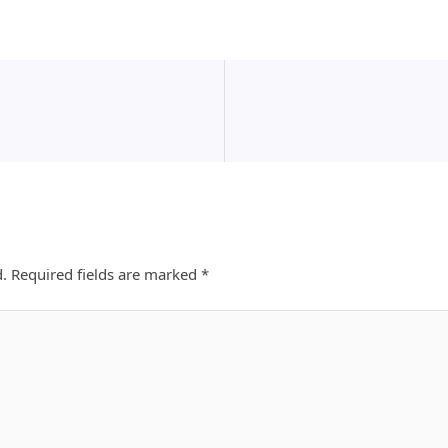
d.
Required fields are marked
*