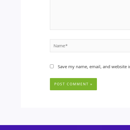
Name*
Save my name, email, and website in