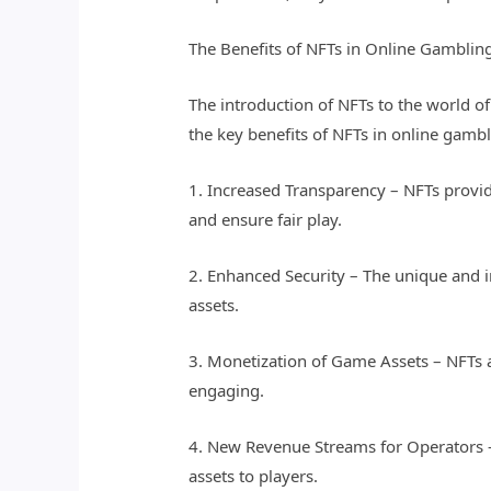
The Benefits of NFTs in Online Gamblin
The introduction of NFTs to the world of
the key benefits of NFTs in online gambl
1. Increased Transparency – NFTs provid
and ensure fair play.
2. Enhanced Security – The unique and i
assets.
3. Monetization of Game Assets – NFTs
engaging.
4. New Revenue Streams for Operators – 
assets to players.