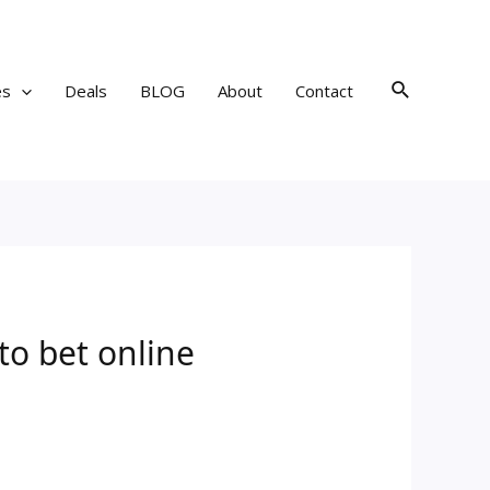
Search
es
Deals
BLOG
About
Contact
to bet online