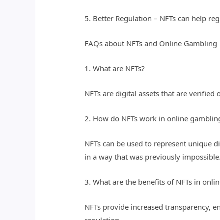
5. Better Regulation – NFTs can help re
FAQs about NFTs and Online Gambling
1. What are NFTs?
NFTs are digital assets that are verifie
2. How do NFTs work in online gamblin
NFTs can be used to represent unique dig
in a way that was previously impossible
3. What are the benefits of NFTs in onl
NFTs provide increased transparency, e