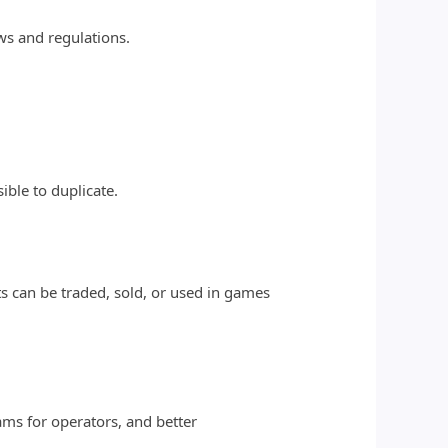
ws and regulations.
ible to duplicate.
ts can be traded, sold, or used in games
ms for operators, and better