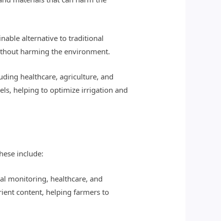
nable alternative to traditional
 without harming the environment.
luding healthcare, agriculture, and
s, helping to optimize irrigation and
hese include:
al monitoring, healthcare, and
rient content, helping farmers to