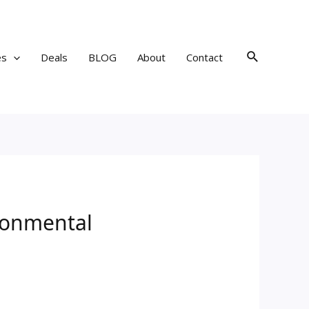
Search
es
Deals
BLOG
About
Contact
ironmental