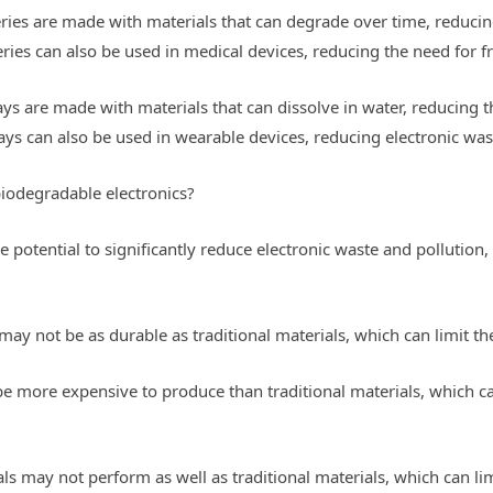
eries are made with materials that can degrade over time, reduci
eries can also be used in medical devices, reducing the need for 
ays are made with materials that can dissolve in water, reducing
ays can also be used in wearable devices, reducing electronic was
biodegradable electronics?
 potential to significantly reduce electronic waste and pollution, 
may not be as durable as traditional materials, which can limit th
be more expensive to produce than traditional materials, which 
s may not perform as well as traditional materials, which can lim