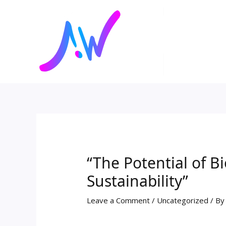
Skip
Post
to
navigation
content
“The Potential of B
Sustainability”
Leave a Comment
/
Uncategorized
/ B