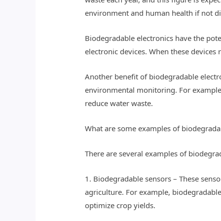
environment and human health if not di
Biodegradable electronics have the potent
electronic devices. When these devices r
Another benefit of biodegradable electro
environmental monitoring. For example, 
reduce water waste.
What are some examples of biodegradab
There are several examples of biodegrad
1. Biodegradable sensors – These sensor
agriculture. For example, biodegradable 
optimize crop yields.