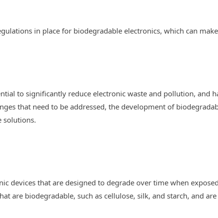
egulations in place for biodegradable electronics, which can make i
tial to significantly reduce electronic waste and pollution, and
allenges that need to be addressed, the development of biodegrada
e solutions.
onic devices that are designed to degrade over time when exposed
at are biodegradable, such as cellulose, silk, and starch, and are