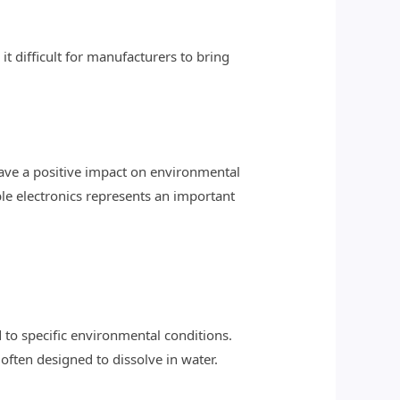
t difficult for manufacturers to bring
 have a positive impact on environmental
ble electronics represents an important
 to specific environmental conditions.
 often designed to dissolve in water.