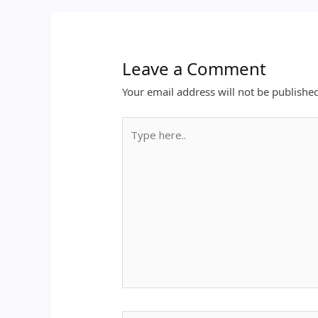
Leave a Comment
Your email address will not be publishe
Type
here..