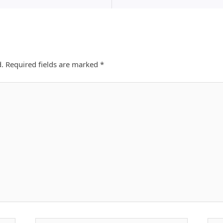
d.
Required fields are marked
*