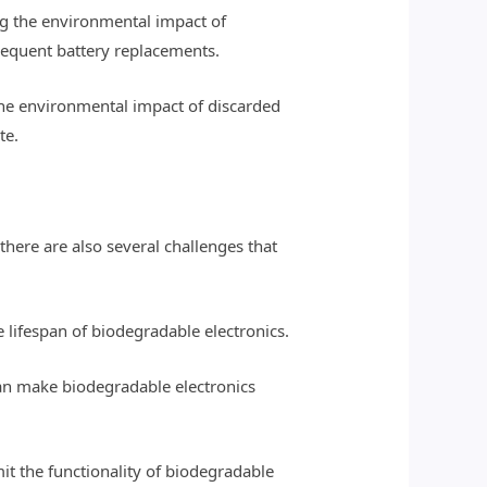
ng the environmental impact of
frequent battery replacements.
 the environmental impact of discarded
te.
there are also several challenges that
e lifespan of biodegradable electronics.
can make biodegradable electronics
it the functionality of biodegradable