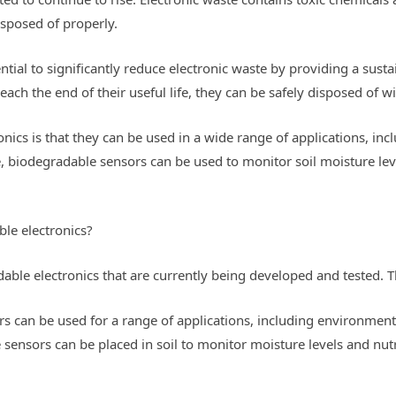
sposed of properly.
ial to significantly reduce electronic waste by providing a sustai
each the end of their useful life, they can be safely disposed of
nics is that they can be used in a wide range of applications, inc
biodegradable sensors can be used to monitor soil moisture level
le electronics?
able electronics that are currently being developed and tested. T
s can be used for a range of applications, including environment
sensors can be placed in soil to monitor moisture levels and nut