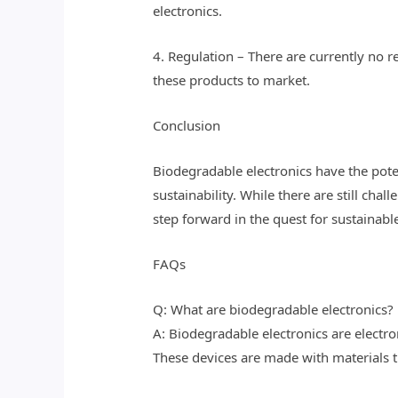
electronics.
4. Regulation – There are currently no r
these products to market.
Conclusion
Biodegradable electronics have the poten
sustainability. While there are still ch
step forward in the quest for sustainabl
FAQs
Q: What are biodegradable electronics?
A: Biodegradable electronics are electr
These devices are made with materials th