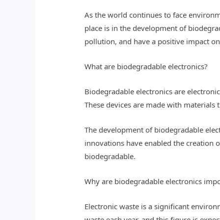
As the world continues to face environm
place is in the development of biodegrad
pollution, and have a positive impact on
What are biodegradable electronics?
Biodegradable electronics are electroni
These devices are made with materials th
The development of biodegradable elect
innovations have enabled the creation of
biodegradable.
Why are biodegradable electronics impor
Electronic waste is a significant enviro
waste each year, and this figure is expe