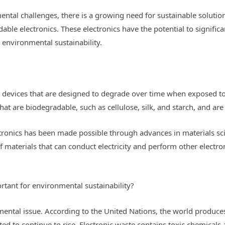
ental challenges, there is a growing need for sustainable solutio
able electronics. These electronics have the potential to signific
 environmental sustainability.
c devices that are designed to degrade over time when exposed to
at are biodegradable, such as cellulose, silk, and starch, and are
ronics has been made possible through advances in materials s
 materials that can conduct electricity and perform other electro
tant for environmental sustainability?
nmental issue. According to the United Nations, the world produce
cted to continue to rise. Electronic waste contains toxic chemicals