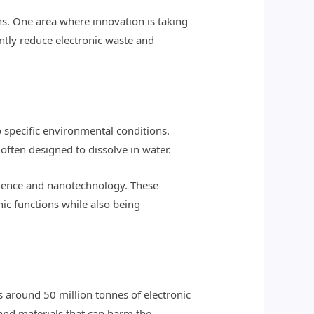
ns. One area where innovation is taking
antly reduce electronic waste and
 specific environmental conditions.
 often designed to dissolve in water.
cience and nanotechnology. These
nic functions while also being
s around 50 million tonnes of electronic
 and materials that can harm the