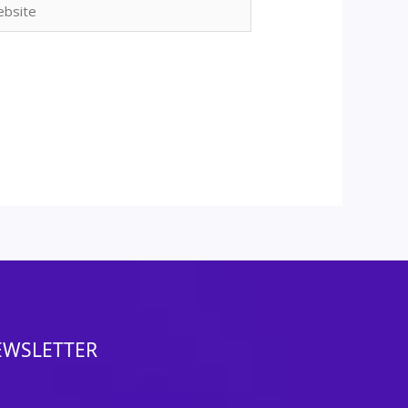
ite
EWSLETTER