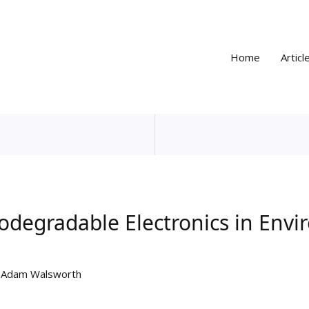
Home
Articl
iodegradable Electronics in Env
y
Adam Walsworth