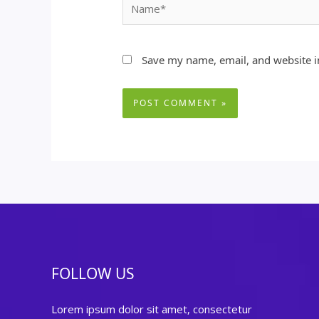
Name*
Save my name, email, and website in
FOLLOW US
Lorem ipsum dolor sit amet, consectetur