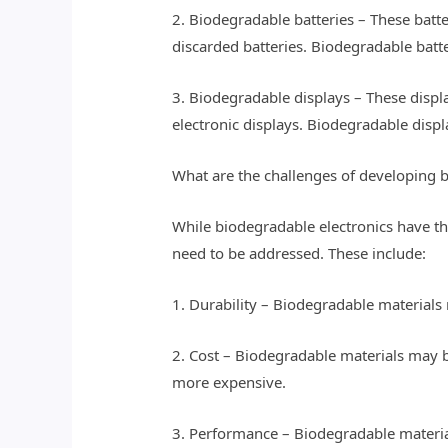
2. Biodegradable batteries – These batt
discarded batteries. Biodegradable batt
3. Biodegradable displays – These displ
electronic displays. Biodegradable displ
What are the challenges of developing 
While biodegradable electronics have the
need to be addressed. These include:
1. Durability – Biodegradable materials 
2. Cost – Biodegradable materials may 
more expensive.
3. Performance – Biodegradable material