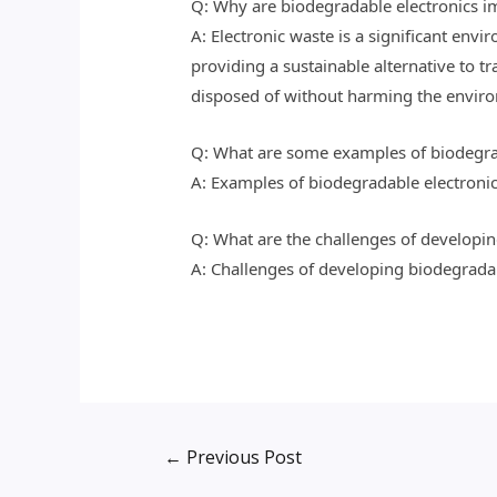
Q: Why are biodegradable electronics im
A: Electronic waste is a significant envi
providing a sustainable alternative to tr
disposed of without harming the envir
Q: What are some examples of biodegra
A: Examples of biodegradable electronic
Q: What are the challenges of developin
A: Challenges of developing biodegradabl
←
Previous Post