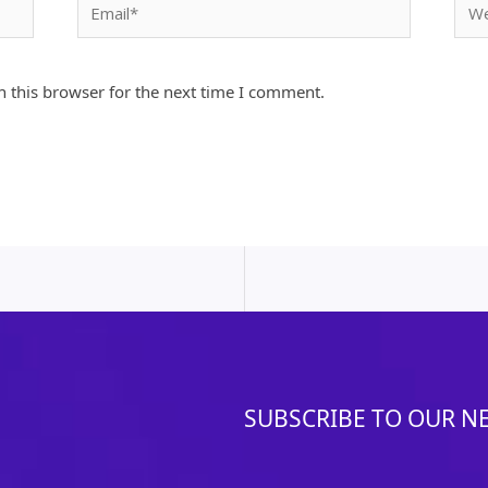
Email*
Webs
 this browser for the next time I comment.
SUBSCRIBE TO OUR N