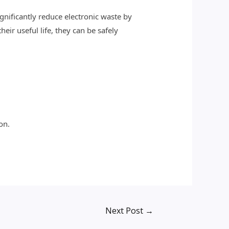
ignificantly reduce electronic waste by
eir useful life, they can be safely
on.
Next Post
→