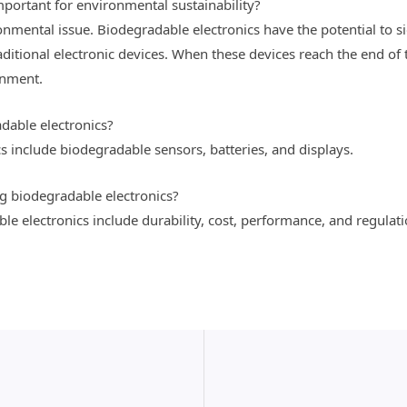
portant for environmental sustainability?
ronmental issue. Biodegradable electronics have the potential to s
aditional electronic devices. When these devices reach the end of th
onment.
dable electronics?
s include biodegradable sensors, batteries, and displays.
g biodegradable electronics?
e electronics include durability, cost, performance, and regulati