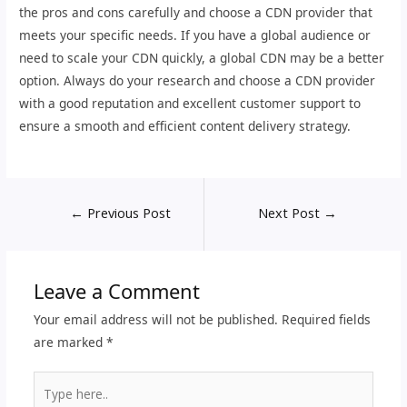
the pros and cons carefully and choose a CDN provider that
meets your specific needs. If you have a global audience or
need to scale your CDN quickly, a global CDN may be a better
option. Always do your research and choose a CDN provider
with a good reputation and excellent customer support to
ensure a smooth and efficient content delivery strategy.
←
Previous Post
Next Post
→
Leave a Comment
Your email address will not be published.
Required fields
are marked
*
Type
here..