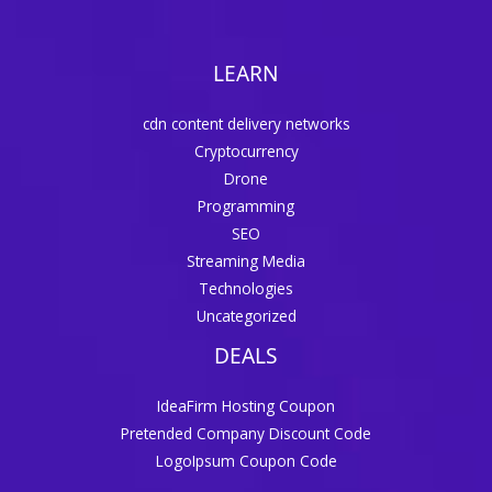
LEARN
cdn content delivery networks
Cryptocurrency
Drone
Programming
SEO
Streaming Media
Technologies
Uncategorized
DEALS
IdeaFirm Hosting Coupon
Pretended Company Discount Code
LogoIpsum Coupon Code