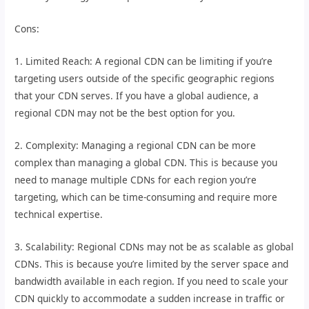
Cons:
1. Limited Reach: A regional CDN can be limiting if you’re
targeting users outside of the specific geographic regions
that your CDN serves. If you have a global audience, a
regional CDN may not be the best option for you.
2. Complexity: Managing a regional CDN can be more
complex than managing a global CDN. This is because you
need to manage multiple CDNs for each region you’re
targeting, which can be time-consuming and require more
technical expertise.
3. Scalability: Regional CDNs may not be as scalable as global
CDNs. This is because you’re limited by the server space and
bandwidth available in each region. If you need to scale your
CDN quickly to accommodate a sudden increase in traffic or