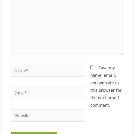
Name*
Save my
name, email,
and website in
Email*
this browser for
the next time I
comment.
Website