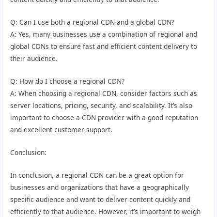
Q: Can I use both a regional CDN and a global CDN?
A: Yes, many businesses use a combination of regional and
global CDNs to ensure fast and efficient content delivery to
their audience.
Q: How do I choose a regional CDN?
A: When choosing a regional CDN, consider factors such as
server locations, pricing, security, and scalability. It’s also
important to choose a CDN provider with a good reputation
and excellent customer support.
Conclusion:
In conclusion, a regional CDN can be a great option for
businesses and organizations that have a geographically
specific audience and want to deliver content quickly and
efficiently to that audience. However, it’s important to weigh