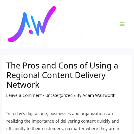
Skip
Post
MAI
to
navigation
ME
content
The Pros and Cons of Using a
Regional Content Delivery
Network
Leave a Comment
/
Uncategorized
/ By
Adam Walsworth
In today’s digital age, businesses and organizations are
realizing the importance of delivering content quickly and
efficiently to their customers, no matter where they are in