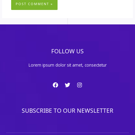
FOLLOW US
Lorem ipsum dolor sit amet, consectetur
SUBSCRIBE TO OUR NEWSLETTER