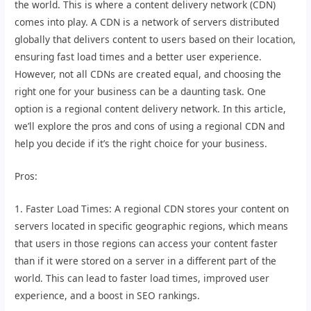
the world. This is where a content delivery network (CDN)
comes into play. A CDN is a network of servers distributed
globally that delivers content to users based on their location,
ensuring fast load times and a better user experience.
However, not all CDNs are created equal, and choosing the
right one for your business can be a daunting task. One
option is a regional content delivery network. In this article,
we’ll explore the pros and cons of using a regional CDN and
help you decide if it’s the right choice for your business.
Pros:
1. Faster Load Times: A regional CDN stores your content on
servers located in specific geographic regions, which means
that users in those regions can access your content faster
than if it were stored on a server in a different part of the
world. This can lead to faster load times, improved user
experience, and a boost in SEO rankings.