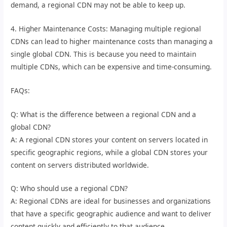
demand, a regional CDN may not be able to keep up.
4. Higher Maintenance Costs: Managing multiple regional
CDNs can lead to higher maintenance costs than managing a
single global CDN. This is because you need to maintain
multiple CDNs, which can be expensive and time-consuming.
FAQs:
Q: What is the difference between a regional CDN and a
global CDN?
A: A regional CDN stores your content on servers located in
specific geographic regions, while a global CDN stores your
content on servers distributed worldwide.
Q: Who should use a regional CDN?
A: Regional CDNs are ideal for businesses and organizations
that have a specific geographic audience and want to deliver
content quickly and efficiently to that audience.