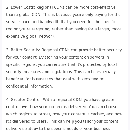
2. Lower Costs: Regional CDNs can be more cost-effective
than a global CDN. This is because you’re only paying for the
server space and bandwidth that you need for the specific
region you’re targeting, rather than paying for a larger, more
expensive global network.
3. Better Security: Regional CDNs can provide better security
for your content. By storing your content on servers in
specific regions, you can ensure that it’s protected by local
security measures and regulations. This can be especially
beneficial for businesses that deal with sensitive or
confidential information.
4. Greater Control: With a regional CDN, you have greater
control over how your content is delivered. You can choose
which regions to target, how your content is cached, and how
it’s delivered to users. This can help you tailor your content
delivery strategy to the specific needs of your business.