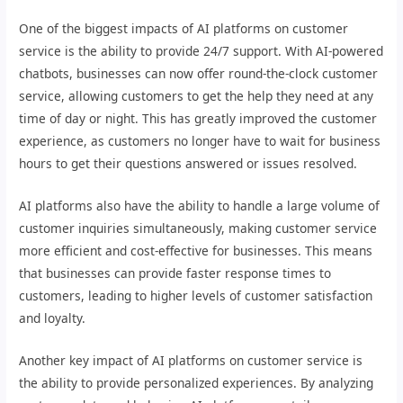
One of the biggest impacts of AI platforms on customer
service is the ability to provide 24/7 support. With AI-powered
chatbots, businesses can now offer round-the-clock customer
service, allowing customers to get the help they need at any
time of day or night. This has greatly improved the customer
experience, as customers no longer have to wait for business
hours to get their questions answered or issues resolved.
AI platforms also have the ability to handle a large volume of
customer inquiries simultaneously, making customer service
more efficient and cost-effective for businesses. This means
that businesses can provide faster response times to
customers, leading to higher levels of customer satisfaction
and loyalty.
Another key impact of AI platforms on customer service is
the ability to provide personalized experiences. By analyzing