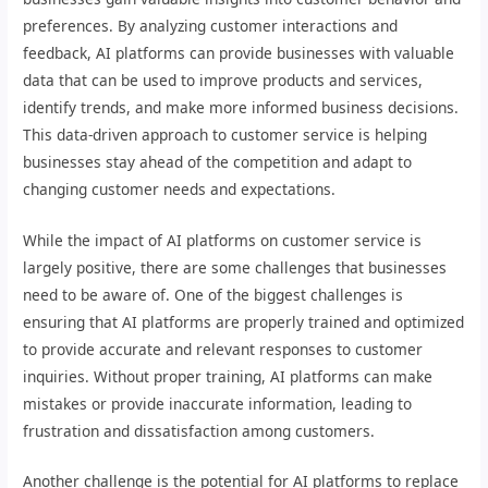
preferences. By analyzing customer interactions and
feedback, AI platforms can provide businesses with valuable
data that can be used to improve products and services,
identify trends, and make more informed business decisions.
This data-driven approach to customer service is helping
businesses stay ahead of the competition and adapt to
changing customer needs and expectations.
While the impact of AI platforms on customer service is
largely positive, there are some challenges that businesses
need to be aware of. One of the biggest challenges is
ensuring that AI platforms are properly trained and optimized
to provide accurate and relevant responses to customer
inquiries. Without proper training, AI platforms can make
mistakes or provide inaccurate information, leading to
frustration and dissatisfaction among customers.
Another challenge is the potential for AI platforms to replace