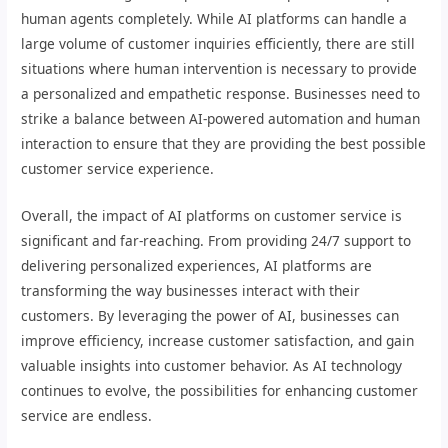
human agents completely. While AI platforms can handle a
large volume of customer inquiries efficiently, there are still
situations where human intervention is necessary to provide
a personalized and empathetic response. Businesses need to
strike a balance between AI-powered automation and human
interaction to ensure that they are providing the best possible
customer service experience.
Overall, the impact of AI platforms on customer service is
significant and far-reaching. From providing 24/7 support to
delivering personalized experiences, AI platforms are
transforming the way businesses interact with their
customers. By leveraging the power of AI, businesses can
improve efficiency, increase customer satisfaction, and gain
valuable insights into customer behavior. As AI technology
continues to evolve, the possibilities for enhancing customer
service are endless.