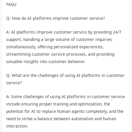
FAQs:
Q: How do AI platforms improve customer service?
A: AI platforms improve customer service by providing 24/7
support, handling a large volume of customer inquiries
simultaneously, offering personalized experiences,
streamlining customer service processes, and providing
valuable insights into customer behavior.
Q: What are the challenges of using AI platforms in customer
service?
A: Some challenges of using AI platforms in customer service
include ensuring proper training and optimization, the
potential for AI to replace human agents completely, and the
need to strike a balance between automation and human
interaction.