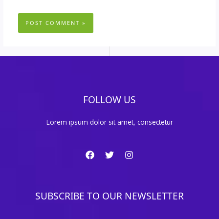
FOLLOW US
Lorem ipsum dolor sit amet, consectetur
SUBSCRIBE TO OUR NEWSLETTER