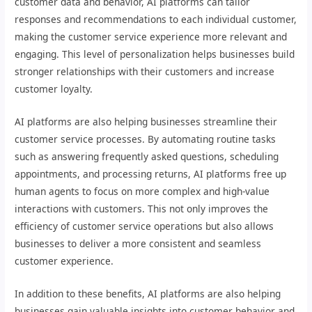
customer data and behavior, AI platforms can tailor
responses and recommendations to each individual customer,
making the customer service experience more relevant and
engaging. This level of personalization helps businesses build
stronger relationships with their customers and increase
customer loyalty.
AI platforms are also helping businesses streamline their
customer service processes. By automating routine tasks
such as answering frequently asked questions, scheduling
appointments, and processing returns, AI platforms free up
human agents to focus on more complex and high-value
interactions with customers. This not only improves the
efficiency of customer service operations but also allows
businesses to deliver a more consistent and seamless
customer experience.
In addition to these benefits, AI platforms are also helping
businesses gain valuable insights into customer behavior and