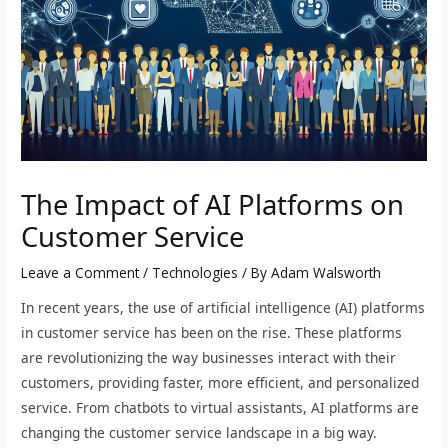
The Impact of AI Platforms on
Customer Service
Leave a Comment
/
Technologies
/ By
Adam Walsworth
In recent years, the use of artificial intelligence (AI) platforms
in customer service has been on the rise. These platforms
are revolutionizing the way businesses interact with their
customers, providing faster, more efficient, and personalized
service. From chatbots to virtual assistants, AI platforms are
changing the customer service landscape in a big way.