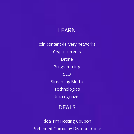
LEARN
cdn content delivery networks
Cryptocurrency
Drone
Programming
SEO
Streaming Media
Technologies
Uncategorized
DEALS
IdeaFirm Hosting Coupon
Pretended Company Discount Code