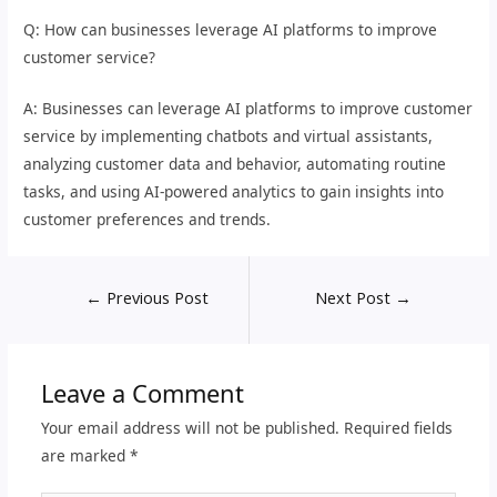
Q: How can businesses leverage AI platforms to improve
customer service?
A: Businesses can leverage AI platforms to improve customer
service by implementing chatbots and virtual assistants,
analyzing customer data and behavior, automating routine
tasks, and using AI-powered analytics to gain insights into
customer preferences and trends.
←
Previous Post
Next Post
→
Leave a Comment
Your email address will not be published.
Required fields
are marked
*