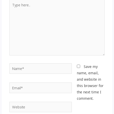
Type
here..
Name*
Save my
name, email,
and website in
Email*
this browser for
the next time I
comment.
Website