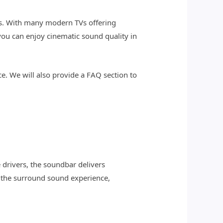
s. With many modern TVs offering
you can enjoy cinematic sound quality in
ce. We will also provide a FAQ section to
drivers, the soundbar delivers
s the surround sound experience,