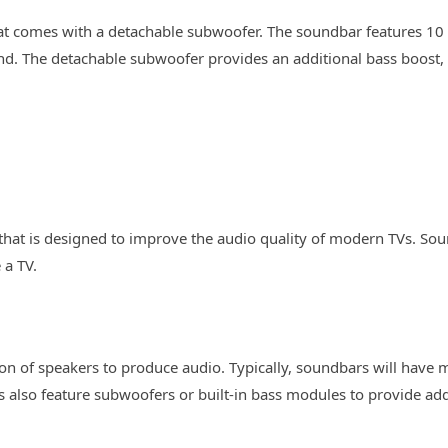
hat comes with a detachable subwoofer. The soundbar features 10 
d. The detachable subwoofer provides an additional bass boost, 
that is designed to improve the audio quality of modern TVs. Sou
 a TV.
 of speakers to produce audio. Typically, soundbars will have m
also feature subwoofers or built-in bass modules to provide add