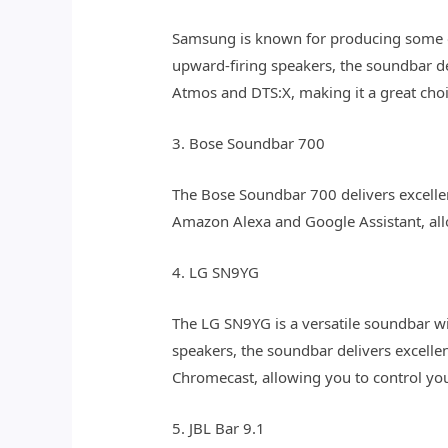
Samsung is known for producing some of
upward-firing speakers, the soundbar d
Atmos and DTS:X, making it a great cho
3. Bose Soundbar 700
The Bose Soundbar 700 delivers excellen
Amazon Alexa and Google Assistant, all
4. LG SN9YG
The LG SN9YG is a versatile soundbar wi
speakers, the soundbar delivers excell
Chromecast, allowing you to control yo
5. JBL Bar 9.1