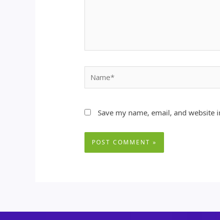
Name*
Save my name, email, and website in