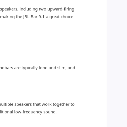
speakers, including two upward-firing
making the JBL Bar 9.1 a great choice
ndbars are typically long and slim, and
ultiple speakers that work together to
itional low-frequency sound.