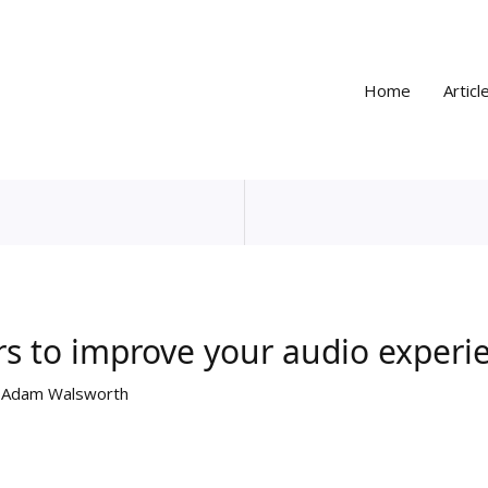
Home
Articl
rs to improve your audio experi
y
Adam Walsworth