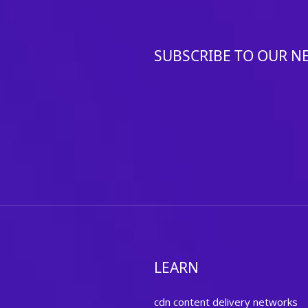
SUBSCRIBE TO OUR N
LEARN
cdn content delivery networks