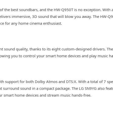
 the best soundbars, and the HW-Q950T is no exception. With a t
elivers immersive, 3D sound that will blow you away. The HW-Q9
ice for any home cinema enthusiast.
t sound quality, thanks to its eight custom-designed drivers. Th
owing you to control your smart home devices and play music ha
th support for both Dolby Atmos and DTS:X. With a total of 7 spe
ent surround sound in a compact package. The LG SN9YG also feat
ur smart home devices and stream music hands-free.