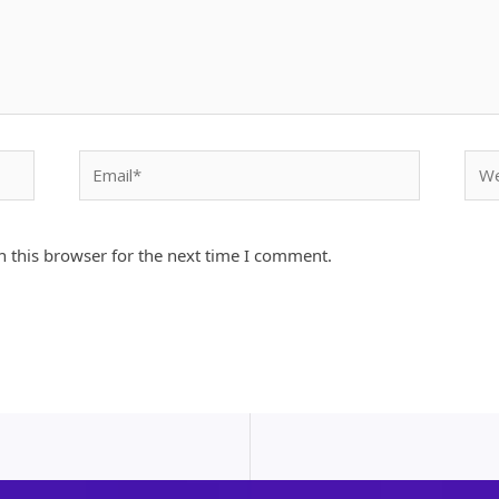
Email*
Webs
 this browser for the next time I comment.