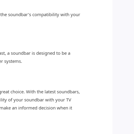
 the soundbar’s compatibility with your
ast, a soundbar is designed to be a
er systems.
eat choice. With the latest soundbars,
ity of your soundbar with your TV
 make an informed decision when it