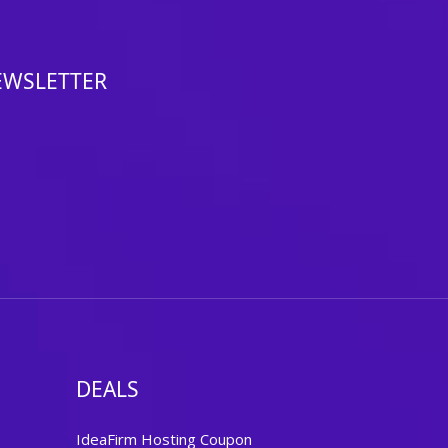
EWSLETTER
DEALS
IdeaFirm Hosting Coupon