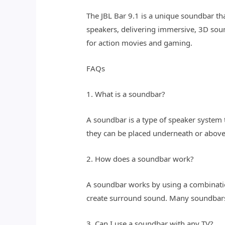
The JBL Bar 9.1 is a unique soundbar t
speakers, delivering immersive, 3D soun
for action movies and gaming.
FAQs
1. What is a soundbar?
A soundbar is a type of speaker system 
they can be placed underneath or above
2. How does a soundbar work?
A soundbar works by using a combination
create surround sound. Many soundbars 
3. Can I use a soundbar with any TV?