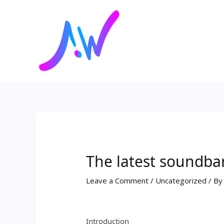
Skip
Post
to
navigation
content
The latest soundba
Leave a Comment
/
Uncategorized
/ B
Introduction