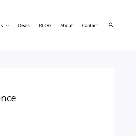
Search
es
Deals
BLOG
About
Contact
ence