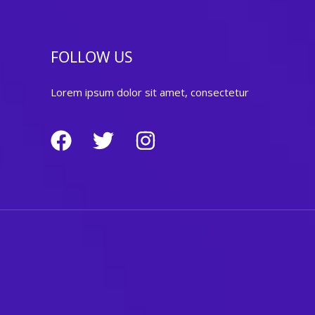
FOLLOW US
Lorem ipsum dolor sit amet, consectetur