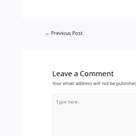
←
Previous Post
Leave a Comment
Your email address will not be publishe
Type
here..