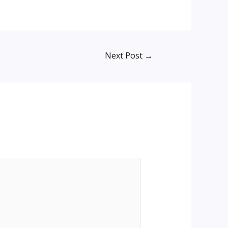
Next Post
→