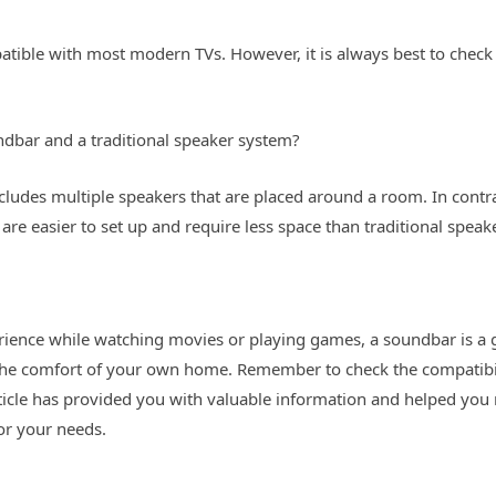
tible with most modern TVs. However, it is always best to check
ndbar and a traditional speaker system?
ncludes multiple speakers that are placed around a room. In contr
are easier to set up and require less space than traditional speak
ience while watching movies or playing games, a soundbar is a gr
the comfort of your own home. Remember to check the compatibil
rticle has provided you with valuable information and helped you
or your needs.