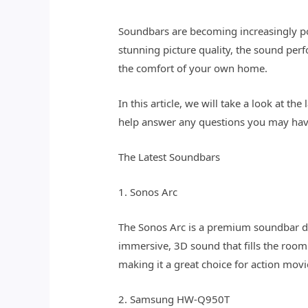
Soundbars are becoming increasingly p
stunning picture quality, the sound per
the comfort of your own home.
In this article, we will take a look at 
help answer any questions you may hav
The Latest Soundbars
1. Sonos Arc
The Sonos Arc is a premium soundbar de
immersive, 3D sound that fills the roo
making it a great choice for action mov
2. Samsung HW-Q950T