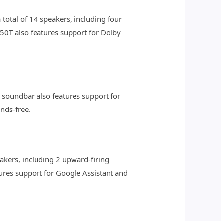
otal of 14 speakers, including four
50T also features support for Dolby
e soundbar also features support for
nds-free.
akers, including 2 upward-firing
ures support for Google Assistant and