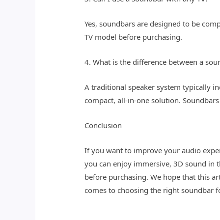
Yes, soundbars are designed to be compa
TV model before purchasing.
4. What is the difference between a sou
A traditional speaker system typically i
compact, all-in-one solution. Soundbars 
Conclusion
If you want to improve your audio exper
you can enjoy immersive, 3D sound in 
before purchasing. We hope that this a
comes to choosing the right soundbar f