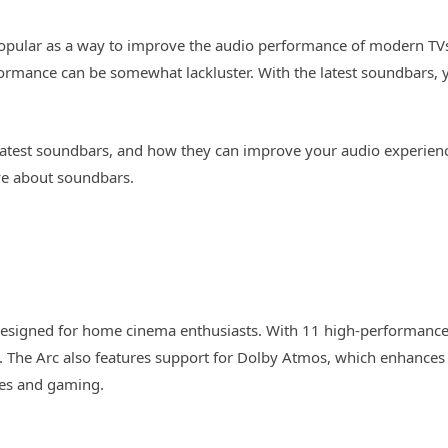
opular as a way to improve the audio performance of modern TV
formance can be somewhat lackluster. With the latest soundbars, 
the latest soundbars, and how they can improve your audio experien
e about soundbars.
signed for home cinema enthusiasts. With 11 high-performance 
m. The Arc also features support for Dolby Atmos, which enhance
ies and gaming.