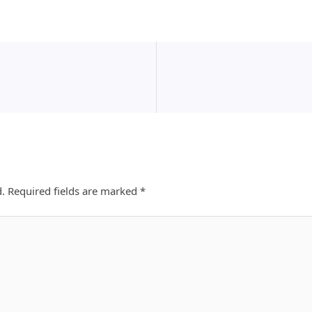
d.
Required fields are marked
*