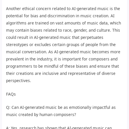
Another ethical concern related to AI-generated music is the
potential for bias and discrimination in music creation. AI
algorithms are trained on vast amounts of music data, which
may contain biases related to race, gender, and culture. This
could result in AI-generated music that perpetuates
stereotypes or excludes certain groups of people from the
musical conversation. As AI-generated music becomes more
prevalent in the industry, it is important for composers and
programmers to be mindful of these biases and ensure that
their creations are inclusive and representative of diverse
perspectives.
FAQs
Q: Can AI-generated music be as emotionally impactful as
music created by human composers?
A: Yes, research has shown that AI-generated music can