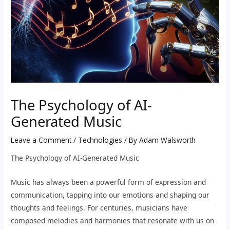
The Psychology of AI-
Generated Music
Leave a Comment
/
Technologies
/ By
Adam Walsworth
The Psychology of AI-Generated Music
Music has always been a powerful form of expression and
communication, tapping into our emotions and shaping our
thoughts and feelings. For centuries, musicians have
composed melodies and harmonies that resonate with us on