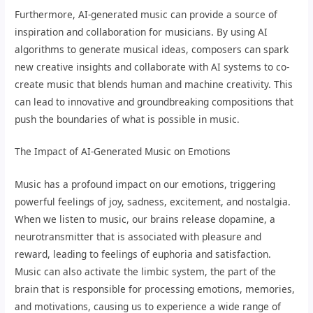
Furthermore, AI-generated music can provide a source of
inspiration and collaboration for musicians. By using AI
algorithms to generate musical ideas, composers can spark
new creative insights and collaborate with AI systems to co-
create music that blends human and machine creativity. This
can lead to innovative and groundbreaking compositions that
push the boundaries of what is possible in music.
The Impact of AI-Generated Music on Emotions
Music has a profound impact on our emotions, triggering
powerful feelings of joy, sadness, excitement, and nostalgia.
When we listen to music, our brains release dopamine, a
neurotransmitter that is associated with pleasure and
reward, leading to feelings of euphoria and satisfaction.
Music can also activate the limbic system, the part of the
brain that is responsible for processing emotions, memories,
and motivations, causing us to experience a wide range of