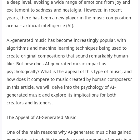
a deep level, evoking a wide range of emotions from joy and
excitement to sadness and nostalgia. However, in recent
years, there has been a new player in the music composition
arena – artificial intelligence (AI).
AI-generated music has become increasingly popular, with
algorithms and machine learning techniques being used to
create original compositions that sound remarkably human-
like. But how does AI-generated music impact us
psychologically? What is the appeal of this type of music, and
how does it compare to music created by human composers?
In this article, we will delve into the psychology of AI-
generated music and explore its implications for both
creators and listeners.
The Appeal of AI-Generated Music
One of the main reasons why AI-generated music has gained
popularity is its ability to produce vast amounts of music in a