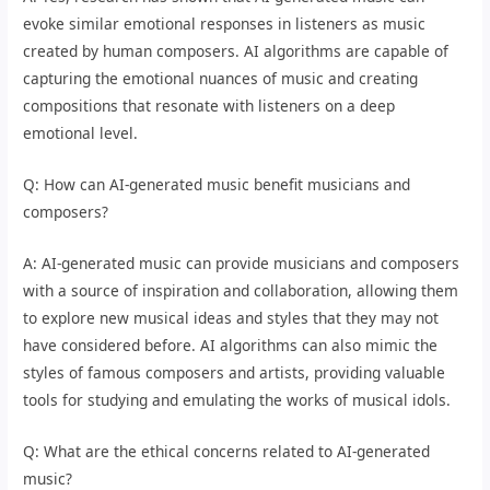
evoke similar emotional responses in listeners as music
created by human composers. AI algorithms are capable of
capturing the emotional nuances of music and creating
compositions that resonate with listeners on a deep
emotional level.
Q: How can AI-generated music benefit musicians and
composers?
A: AI-generated music can provide musicians and composers
with a source of inspiration and collaboration, allowing them
to explore new musical ideas and styles that they may not
have considered before. AI algorithms can also mimic the
styles of famous composers and artists, providing valuable
tools for studying and emulating the works of musical idols.
Q: What are the ethical concerns related to AI-generated
music?