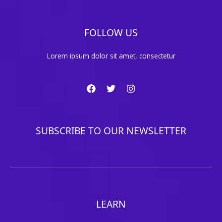
FOLLOW US
Lorem ipsum dolor sit amet, consectetur
SUBSCRIBE TO OUR NEWSLETTER
LEARN