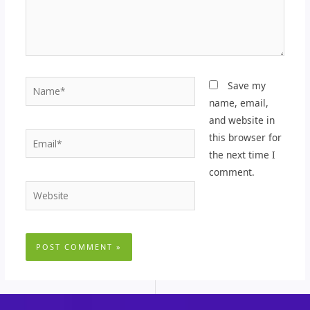
Name*
Save my
name, email,
and website in
Email*
this browser for
the next time I
comment.
Website