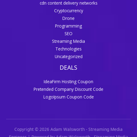
cdn content delivery networks
Cryptocurrency
Drone
Programming
SEO
Streaming Media
Technologies
Uncategorized
DEALS
IdeaFirm Hosting Coupon
Pretended Company Discount Code
LogoIpsum Coupon Code
Copyright © 2026 Adam Walsworth - Streaming Media
Engineer | Powered by Adam Walsworth - Streaming Media