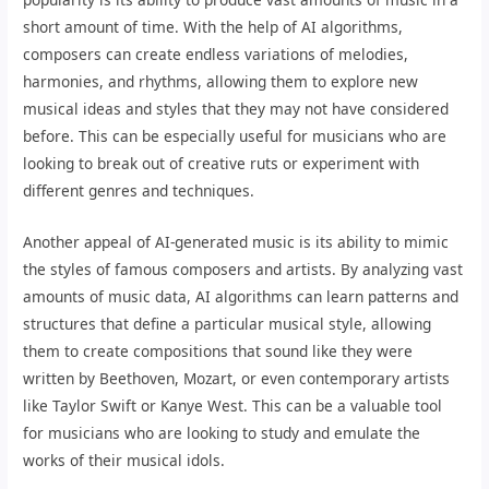
short amount of time. With the help of AI algorithms,
composers can create endless variations of melodies,
harmonies, and rhythms, allowing them to explore new
musical ideas and styles that they may not have considered
before. This can be especially useful for musicians who are
looking to break out of creative ruts or experiment with
different genres and techniques.
Another appeal of AI-generated music is its ability to mimic
the styles of famous composers and artists. By analyzing vast
amounts of music data, AI algorithms can learn patterns and
structures that define a particular musical style, allowing
them to create compositions that sound like they were
written by Beethoven, Mozart, or even contemporary artists
like Taylor Swift or Kanye West. This can be a valuable tool
for musicians who are looking to study and emulate the
works of their musical idols.