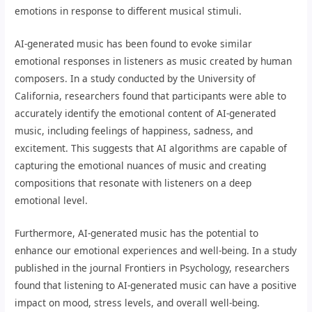
emotions in response to different musical stimuli.
AI-generated music has been found to evoke similar
emotional responses in listeners as music created by human
composers. In a study conducted by the University of
California, researchers found that participants were able to
accurately identify the emotional content of AI-generated
music, including feelings of happiness, sadness, and
excitement. This suggests that AI algorithms are capable of
capturing the emotional nuances of music and creating
compositions that resonate with listeners on a deep
emotional level.
Furthermore, AI-generated music has the potential to
enhance our emotional experiences and well-being. In a study
published in the journal Frontiers in Psychology, researchers
found that listening to AI-generated music can have a positive
impact on mood, stress levels, and overall well-being.