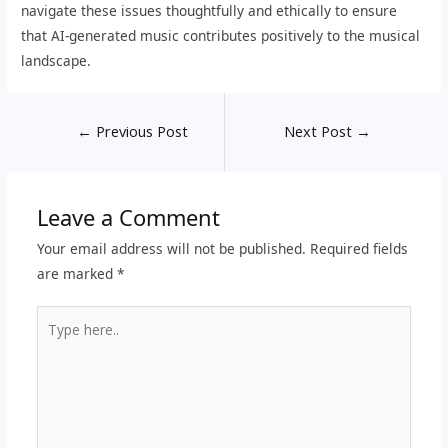
navigate these issues thoughtfully and ethically to ensure
that AI-generated music contributes positively to the musical
landscape.
←
Previous Post
Next Post
→
Leave a Comment
Your email address will not be published.
Required fields
are marked
*
Type
here..