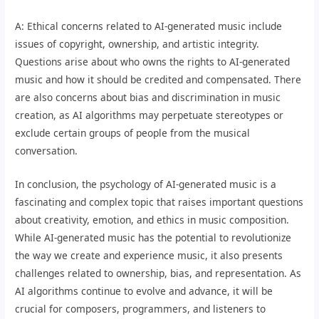
A: Ethical concerns related to AI-generated music include
issues of copyright, ownership, and artistic integrity.
Questions arise about who owns the rights to AI-generated
music and how it should be credited and compensated. There
are also concerns about bias and discrimination in music
creation, as AI algorithms may perpetuate stereotypes or
exclude certain groups of people from the musical
conversation.
In conclusion, the psychology of AI-generated music is a
fascinating and complex topic that raises important questions
about creativity, emotion, and ethics in music composition.
While AI-generated music has the potential to revolutionize
the way we create and experience music, it also presents
challenges related to ownership, bias, and representation. As
AI algorithms continue to evolve and advance, it will be
crucial for composers, programmers, and listeners to