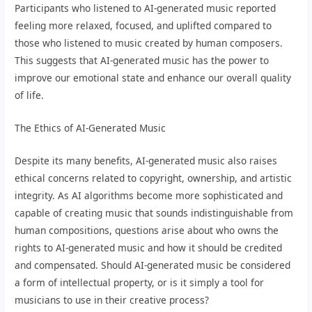
Participants who listened to AI-generated music reported
feeling more relaxed, focused, and uplifted compared to
those who listened to music created by human composers.
This suggests that AI-generated music has the power to
improve our emotional state and enhance our overall quality
of life.
The Ethics of AI-Generated Music
Despite its many benefits, AI-generated music also raises
ethical concerns related to copyright, ownership, and artistic
integrity. As AI algorithms become more sophisticated and
capable of creating music that sounds indistinguishable from
human compositions, questions arise about who owns the
rights to AI-generated music and how it should be credited
and compensated. Should AI-generated music be considered
a form of intellectual property, or is it simply a tool for
musicians to use in their creative process?