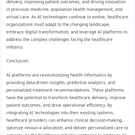
delivery, improving patient outcomes, and driving innovation
in precision medicine, population health management, and
virtual care. As AI technologies continue to evolve, healthcare
organizations must adapt to the changing landscape,
embrace digital transformation, and leverage AI platforms to
address the complex challenges facing the healthcare
industry.
Conclusion:
AI platforms are revolutionizing health informatics by
providing data-driven insights, predictive analytics, and
personalized treatment recommendations. These platforms
have the potential to transform healthcare delivery, improve
patient outcomes, and drive operational efficiency. By
integrating AI technologies into their existing systems,
healthcare providers can enhance clinical decision-making,
optimize resource allocation, and deliver personalized care to