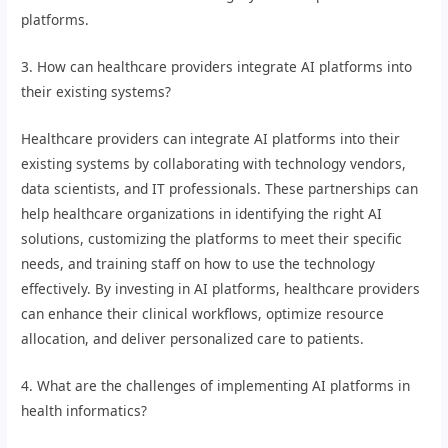
platforms.
3. How can healthcare providers integrate AI platforms into
their existing systems?
Healthcare providers can integrate AI platforms into their
existing systems by collaborating with technology vendors,
data scientists, and IT professionals. These partnerships can
help healthcare organizations in identifying the right AI
solutions, customizing the platforms to meet their specific
needs, and training staff on how to use the technology
effectively. By investing in AI platforms, healthcare providers
can enhance their clinical workflows, optimize resource
allocation, and deliver personalized care to patients.
4. What are the challenges of implementing AI platforms in
health informatics?