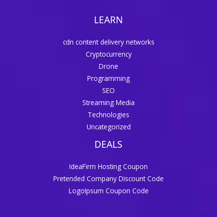
LEARN
cdn content delivery networks
Cryptocurrency
Drone
Programming
SEO
Streaming Media
Technologies
Uncategorized
DEALS
IdeaFirm Hosting Coupon
Pretended Company Discount Code
LogoIpsum Coupon Code