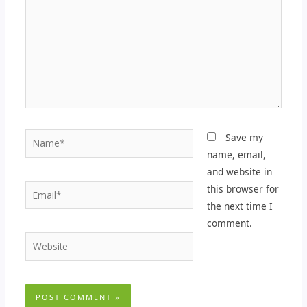
Name*
Save my
name, email,
and website in
Email*
this browser for
the next time I
comment.
Website