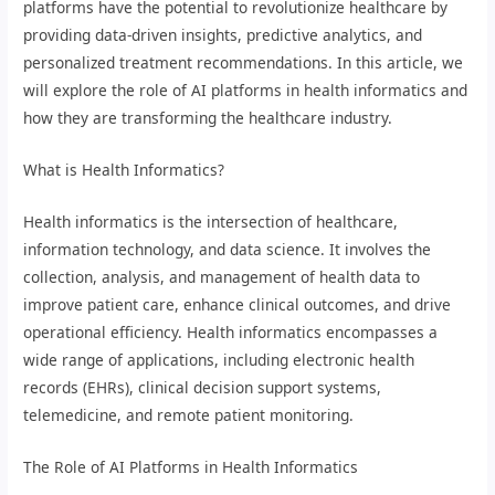
platforms have the potential to revolutionize healthcare by
providing data-driven insights, predictive analytics, and
personalized treatment recommendations. In this article, we
will explore the role of AI platforms in health informatics and
how they are transforming the healthcare industry.
What is Health Informatics?
Health informatics is the intersection of healthcare,
information technology, and data science. It involves the
collection, analysis, and management of health data to
improve patient care, enhance clinical outcomes, and drive
operational efficiency. Health informatics encompasses a
wide range of applications, including electronic health
records (EHRs), clinical decision support systems,
telemedicine, and remote patient monitoring.
The Role of AI Platforms in Health Informatics