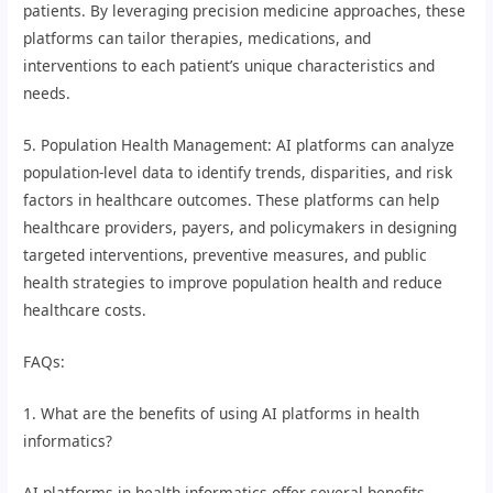
patients. By leveraging precision medicine approaches, these
platforms can tailor therapies, medications, and
interventions to each patient’s unique characteristics and
needs.
5. Population Health Management: AI platforms can analyze
population-level data to identify trends, disparities, and risk
factors in healthcare outcomes. These platforms can help
healthcare providers, payers, and policymakers in designing
targeted interventions, preventive measures, and public
health strategies to improve population health and reduce
healthcare costs.
FAQs:
1. What are the benefits of using AI platforms in health
informatics?
AI platforms in health informatics offer several benefits,