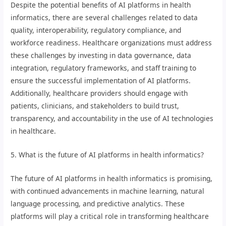
Despite the potential benefits of AI platforms in health
informatics, there are several challenges related to data
quality, interoperability, regulatory compliance, and
workforce readiness. Healthcare organizations must address
these challenges by investing in data governance, data
integration, regulatory frameworks, and staff training to
ensure the successful implementation of AI platforms.
Additionally, healthcare providers should engage with
patients, clinicians, and stakeholders to build trust,
transparency, and accountability in the use of AI technologies
in healthcare.
5. What is the future of AI platforms in health informatics?
The future of AI platforms in health informatics is promising,
with continued advancements in machine learning, natural
language processing, and predictive analytics. These
platforms will play a critical role in transforming healthcare