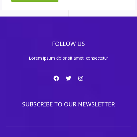
FOLLOW US
Lorem ipsum dolor sit amet, consectetur
SUBSCRIBE TO OUR NEWSLETTER