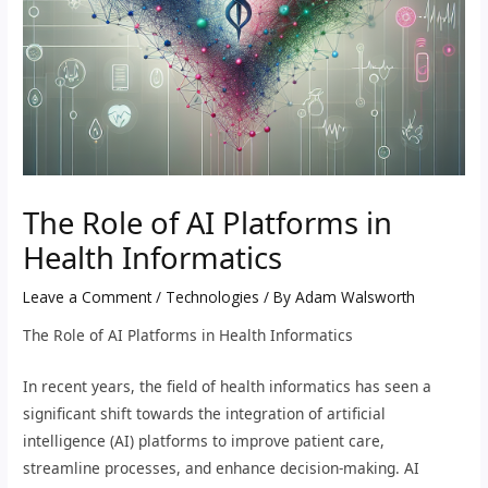
The Role of AI Platforms in
Health Informatics
Leave a Comment
/
Technologies
/ By
Adam Walsworth
The Role of AI Platforms in Health Informatics
In recent years, the field of health informatics has seen a
significant shift towards the integration of artificial
intelligence (AI) platforms to improve patient care,
streamline processes, and enhance decision-making. AI