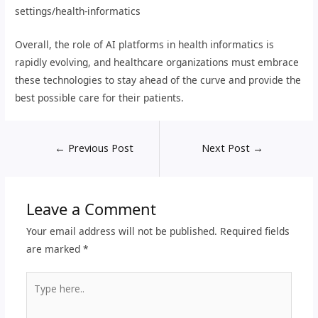
settings/health-informatics
Overall, the role of AI platforms in health informatics is
rapidly evolving, and healthcare organizations must embrace
these technologies to stay ahead of the curve and provide the
best possible care for their patients.
←
Previous Post
Next Post
→
Leave a Comment
Your email address will not be published.
Required fields
are marked
*
Type
here..