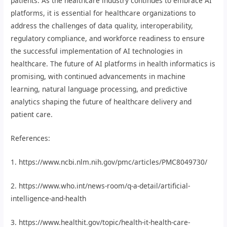
patients. As the healthcare industry continues to embrace AI
platforms, it is essential for healthcare organizations to
address the challenges of data quality, interoperability,
regulatory compliance, and workforce readiness to ensure
the successful implementation of AI technologies in
healthcare. The future of AI platforms in health informatics is
promising, with continued advancements in machine
learning, natural language processing, and predictive
analytics shaping the future of healthcare delivery and
patient care.
References:
1. https://www.ncbi.nlm.nih.gov/pmc/articles/PMC8049730/
2. https://www.who.int/news-room/q-a-detail/artificial-
intelligence-and-health
3. https://www.healthit.gov/topic/health-it-health-care-