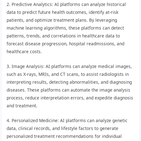
2. Predictive Analytics: AI platforms can analyze historical
data to predict future health outcomes, identify at-risk
patients, and optimize treatment plans. By leveraging
machine learning algorithms, these platforms can detect
patterns, trends, and correlations in healthcare data to
forecast disease progression, hospital readmissions, and
healthcare costs.
3. Image Analysis: AI platforms can analyze medical images,
such as X-rays, MRIs, and CT scans, to assist radiologists in
interpreting results, detecting abnormalities, and diagnosing
diseases. These platforms can automate the image analysis
process, reduce interpretation errors, and expedite diagnosis
and treatment.
4. Personalized Medicine: AI platforms can analyze genetic
data, clinical records, and lifestyle factors to generate
personalized treatment recommendations for individual