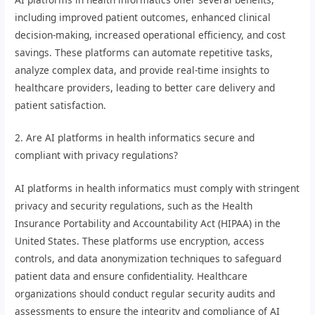
including improved patient outcomes, enhanced clinical
decision-making, increased operational efficiency, and cost
savings. These platforms can automate repetitive tasks,
analyze complex data, and provide real-time insights to
healthcare providers, leading to better care delivery and
patient satisfaction.
2. Are AI platforms in health informatics secure and
compliant with privacy regulations?
AI platforms in health informatics must comply with stringent
privacy and security regulations, such as the Health
Insurance Portability and Accountability Act (HIPAA) in the
United States. These platforms use encryption, access
controls, and data anonymization techniques to safeguard
patient data and ensure confidentiality. Healthcare
organizations should conduct regular security audits and
assessments to ensure the integrity and compliance of AI