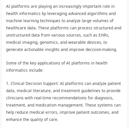
AI platforms are playing an increasingly important role in
health informatics by leveraging advanced algorithms and
machine learning techniques to analyze large volumes of
healthcare data. These platforms can process structured and
unstructured data from various sources, such as EHRs,
medical imaging, genomics, and wearable devices, to
generate actionable insights and improve decision-making.
Some of the key applications of AI platforms in health
informatics include:
1. Clinical Decision Support: AI platforms can analyze patient
data, medical literature, and treatment guidelines to provide
clinicians with real-time recommendations for diagnosis,
treatment, and medication management. These systems can
help reduce medical errors, improve patient outcomes, and
enhance the quality of care.