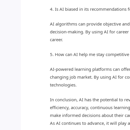
4. Is AI biased in its recommendations 
AI algorithms can provide objective and d
decision-making. By using AI for caree
career.
5. How can AI help me stay competitive 
AI-powered learning platforms can offer
changing job market. By using AI for co
technologies.
In conclusion, AI has the potential to 
efficiency, accuracy, continuous learnin
make informed decisions about their care
As AI continues to advance, it will play 