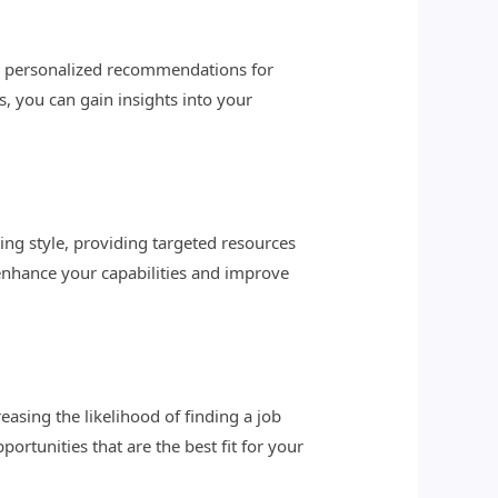
vide personalized recommendations for
, you can gain insights into your
ing style, providing targeted resources
enhance your capabilities and improve
asing the likelihood of finding a job
portunities that are the best fit for your