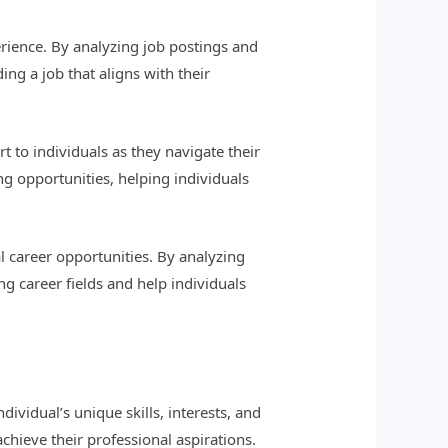
perience. By analyzing job postings and
ng a job that aligns with their
to individuals as they navigate their
ng opportunities, helping individuals
al career opportunities. By analyzing
g career fields and help individuals
ividual’s unique skills, interests, and
chieve their professional aspirations.