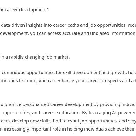
for career development?
ata-driven insights into career paths and job opportunities, reduc
r development, you can access accurate and unbiased informatio
in a rapidly changing job market?
 continuous opportunities for skill development and growth, help
ntinuous learning, you can enhance your career prospects and ad
revolutionize personalized career development by providing indivi
g opportunities, and career exploration. By leveraging AI-powered
ers, develop new skills, find relevant job opportunities, and st
an increasingly important role in helping individuals achieve their