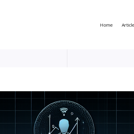
Home
Articl