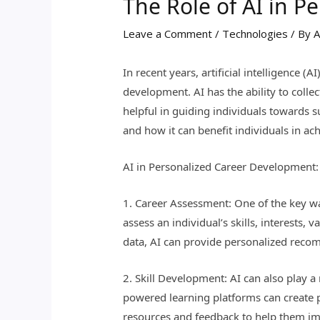
The Role of AI in 
Leave a Comment
/
Technologies
/ By
A
In recent years, artificial intelligence 
development. AI has the ability to colle
helpful in guiding individuals towards su
and how it can benefit individuals in ach
AI in Personalized Career Development:
1. Career Assessment: One of the key wa
assess an individual’s skills, interests,
data, AI can provide personalized recom
2. Skill Development: AI can also play a 
powered learning platforms can create p
resources and feedback to help them im