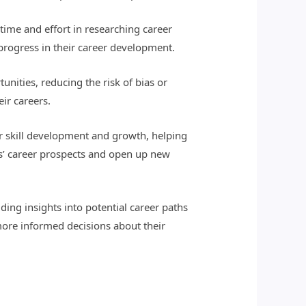
 time and effort in researching career
 progress in their career development.
unities, reducing the risk of bias or
ir careers.
r skill development and growth, helping
ls’ career prospects and open up new
ding insights into potential career paths
ore informed decisions about their