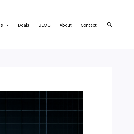
Search
es
Deals
BLOG
About
Contact