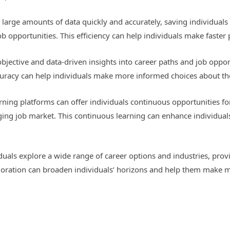
e large amounts of data quickly and accurately, saving individuals
job opportunities. This efficiency can help individuals make faster
bjective and data-driven insights into career paths and job opport
ccuracy can help individuals make more informed choices about the
ning platforms can offer individuals continuous opportunities fo
ging job market. This continuous learning can enhance individua
iduals explore a wide range of career options and industries, provi
loration can broaden individuals’ horizons and help them make m