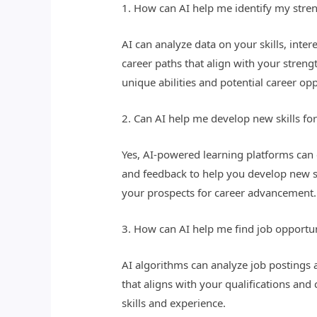
1. How can AI help me identify my stren
AI can analyze data on your skills, inte
career paths that align with your stren
unique abilities and potential career opp
2. Can AI help me develop new skills fo
Yes, AI-powered learning platforms can 
and feedback to help you develop new s
your prospects for career advancement.
3. How can AI help me find job opportuni
AI algorithms can analyze job postings 
that aligns with your qualifications and 
skills and experience.