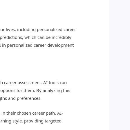
our lives, including personalized career
 predictions, which can be incredibly
 AI in personalized career development
h career assessment. AI tools can
r options for them. By analyzing this
gths and preferences.
 in their chosen career path. AI-
rning style, providing targeted