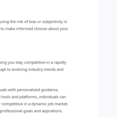
ing the risk of bias or subjectivity in
n to make informed choices about your
ing you stay competitive in a rapidly
apt to evolving industry trends and
duals with personalized guidance,
 tools and platforms, individuals can
ay competitive in a dynamic job market.
 professional goals and aspirations.