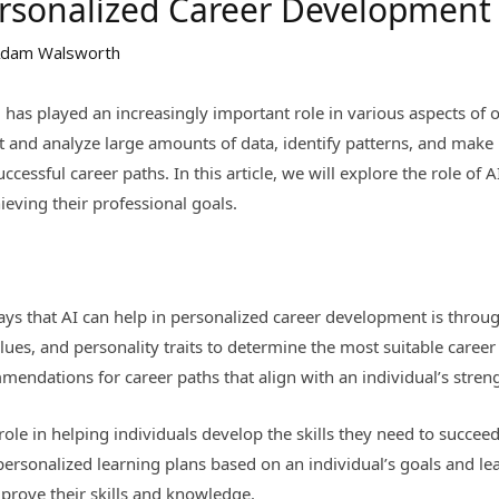
Personalized Career Development
dam Walsworth
(AI) has played an increasingly important role in various aspects of 
ct and analyze large amounts of data, identify patterns, and make
ccessful career paths. In this article, we will explore the role of
ieving their professional goals.
ys that AI can help in personalized career development is throug
 values, and personality traits to determine the most suitable caree
mendations for career paths that align with an individual’s stren
role in helping individuals develop the skills they need to succeed
ersonalized learning plans based on an individual’s goals and lea
prove their skills and knowledge.