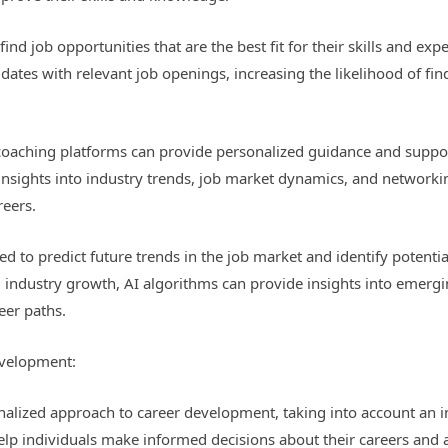
find job opportunities that are the best fit for their skills and ex
tes with relevant job openings, increasing the likelihood of findi
oaching platforms can provide personalized guidance and support 
 insights into industry trends, job market dynamics, and networki
reers.
sed to predict future trends in the job market and identify potenti
 industry growth, AI algorithms can provide insights into emergin
eer paths.
evelopment:
onalized approach to career development, taking into account an ind
elp individuals make informed decisions about their careers and a