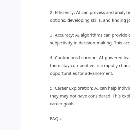
2. Efficiency: AI can process and analyz
options, developing skills, and finding 
3. Accuracy: AI algorithms can provide o
subjectivity in decision-making. This a
4. Continuous Learning: AI-powered lear
them stay competitive in a rapidly chan
opportunities for advancement.
5. Career Exploration: AI can help indiv
they may not have considered. This exp
career goals.
FAQs: