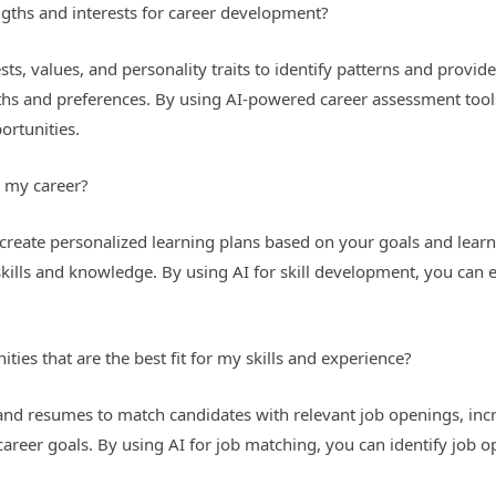
gths and interests for career development?
rests, values, and personality traits to identify patterns and pro
gths and preferences. By using AI-powered career assessment tools
ortunities.
r my career?
create personalized learning plans based on your goals and learn
kills and knowledge. By using AI for skill development, you can 
ties that are the best fit for my skills and experience?
and resumes to match candidates with relevant job openings, incre
career goals. By using AI for job matching, you can identify job op