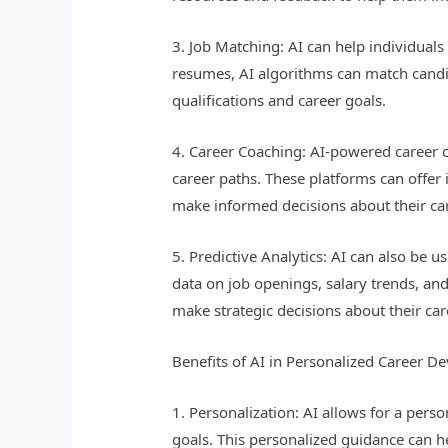
3. Job Matching: AI can help individuals 
resumes, AI algorithms can match candida
qualifications and career goals.
4. Career Coaching: AI-powered career c
career paths. These platforms can offer
make informed decisions about their ca
5. Predictive Analytics: AI can also be u
data on job openings, salary trends, and
make strategic decisions about their car
Benefits of AI in Personalized Career D
1. Personalization: AI allows for a pers
goals. This personalized guidance can h