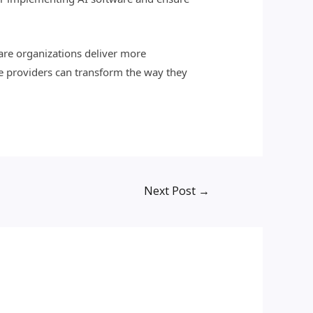
care organizations deliver more
re providers can transform the way they
Next Post
→