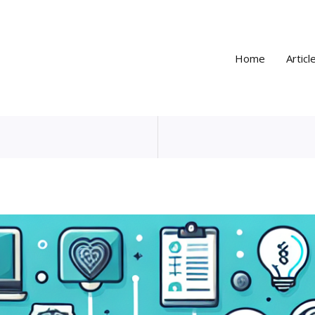
Home
Articl