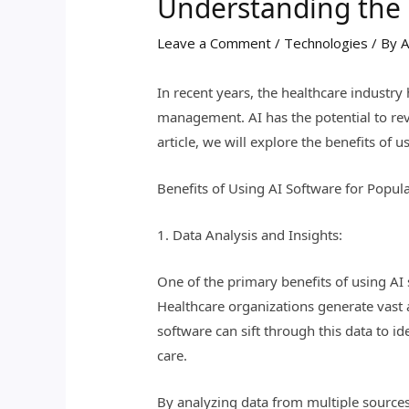
Understanding the B
Leave a Comment
/
Technologies
/ By
A
In recent years, the healthcare industry h
management. AI has the potential to rev
article, we will explore the benefits o
Benefits of Using AI Software for Popula
1. Data Analysis and Insights:
One of the primary benefits of using AI s
Healthcare organizations generate vast a
software can sift through this data to i
care.
By analyzing data from multiple sources,