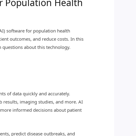
r Population Health
 (AI) software for population health
ient outcomes, and reduce costs. In this
n questions about this technology.
nts of data quickly and accurately.
b results, imaging studies, and more. AI
ke more informed decisions about patient
ients, predict disease outbreaks, and