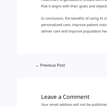
that it aligns with their goals and object
In conclusion, the benefits of using AI 
personalized care, improve patient outc
deliver care and improve population heal
←
Previous Post
Leave a Comment
Your email address will not be publishe