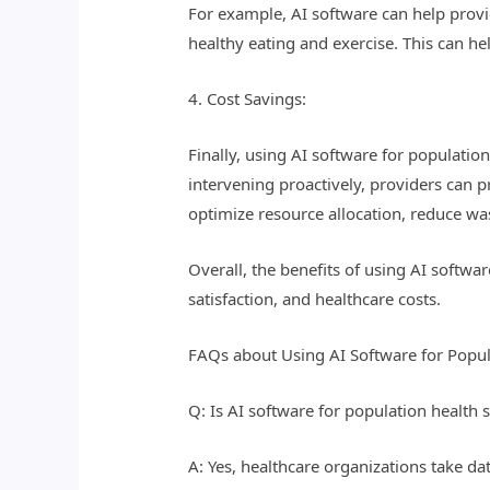
For example, AI software can help prov
healthy eating and exercise. This can he
4. Cost Savings:
Finally, using AI software for population
intervening proactively, providers can p
optimize resource allocation, reduce was
Overall, the benefits of using AI softwa
satisfaction, and healthcare costs.
FAQs about Using AI Software for Popul
Q: Is AI software for population health 
A: Yes, healthcare organizations take da