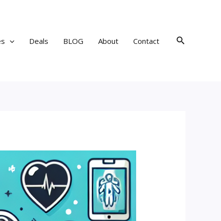
Search
es
Deals
BLOG
About
Contact