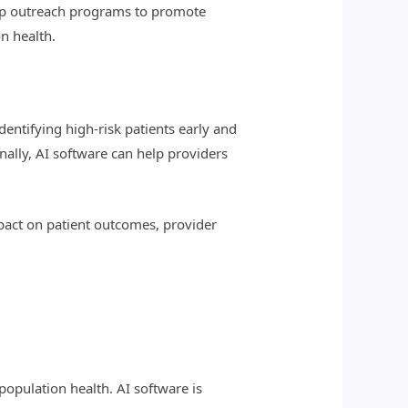
lop outreach programs to promote
n health.
dentifying high-risk patients early and
nally, AI software can help providers
mpact on patient outcomes, provider
population health. AI software is