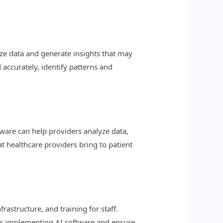
ze data and generate insights that may
 accurately, identify patterns and
tware can help providers analyze data,
 healthcare providers bring to patient
astructure, and training for staff.
or implementing AI software and ensure