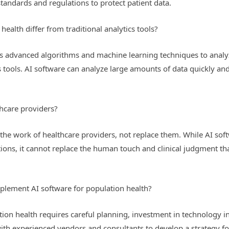
standards and regulations to protect patient data.
ealth differ from traditional analytics tools?
es advanced algorithms and machine learning techniques to analy
cs tools. AI software can analyze large amounts of data quickly and
hcare providers?
the work of healthcare providers, not replace them. While AI sof
ns, it cannot replace the human touch and clinical judgment that
plement AI software for population health?
on health requires careful planning, investment in technology infr
ith experienced vendors and consultants to develop a strategy f