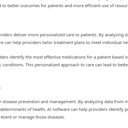
 to better outcomes for patients and more efficient use of resour
viders deliver more personalized care to patients. By analyzing da
re can help providers tailor treatment plans to meet individual ne
ders identify the most effective medications for a patient based 
c conditions. This personalized approach to care can lead to bet
:
e in disease prevention and management. By analyzing data from mu
determinants of health, AI software can help providers identify pop
prevent or manage those diseases.