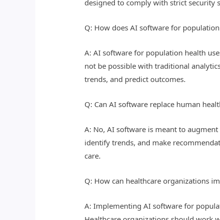
designed to comply with strict security 
Q: How does AI software for population h
A: AI software for population health us
not be possible with traditional analyti
trends, and predict outcomes.
Q: Can AI software replace human healt
A: No, AI software is meant to augment 
identify trends, and make recommendatio
care.
Q: How can healthcare organizations im
A: Implementing AI software for populati
Healthcare organizations should work w