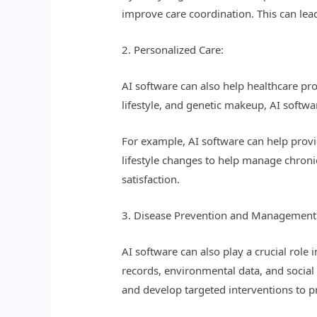
improve care coordination. This can lead
2. Personalized Care:
AI software can also help healthcare pro
lifestyle, and genetic makeup, AI softwa
For example, AI software can help provi
lifestyle changes to help manage chroni
satisfaction.
3. Disease Prevention and Management
AI software can also play a crucial rol
records, environmental data, and social 
and develop targeted interventions to 