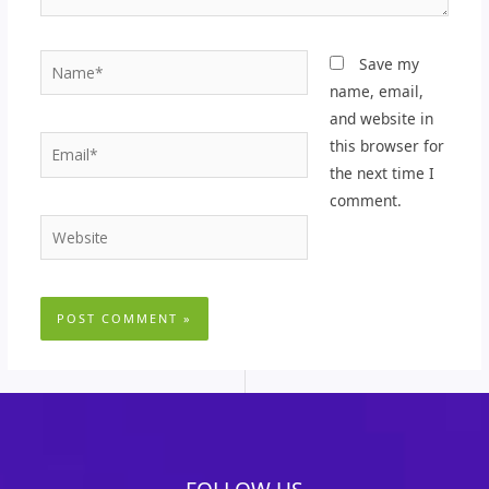
Name*
Save my
name, email,
and website in
Email*
this browser for
the next time I
comment.
Website