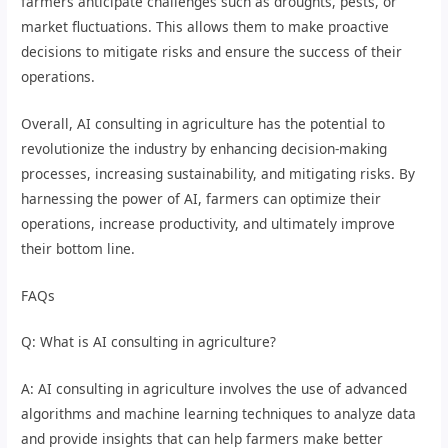
farmers anticipate challenges such as droughts, pests, or
market fluctuations. This allows them to make proactive
decisions to mitigate risks and ensure the success of their
operations.
Overall, AI consulting in agriculture has the potential to
revolutionize the industry by enhancing decision-making
processes, increasing sustainability, and mitigating risks. By
harnessing the power of AI, farmers can optimize their
operations, increase productivity, and ultimately improve
their bottom line.
FAQs
Q: What is AI consulting in agriculture?
A: AI consulting in agriculture involves the use of advanced
algorithms and machine learning techniques to analyze data
and provide insights that can help farmers make better