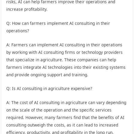
risks, AI can help farmers improve their operations and
increase profitability.
Q: How can farmers implement AI consulting in their
operations?
A: Farmers can implement AI consulting in their operations
by working with AI consulting firms or technology providers
that specialize in agriculture. These companies can help
farmers integrate AI technologies into their existing systems
and provide ongoing support and training.
Q: Is AI consulting in agriculture expensive?
A: The cost of AI consulting in agriculture can vary depending
on the scale of the operation and the specific services
required. However, many farmers find that the benefits of AI
consulting outweigh the costs, as it can lead to increased
efficiency, productivity, and profitability in the long run.