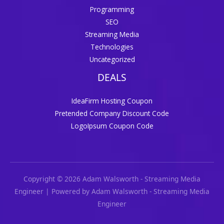
Programming
SEO
Streaming Media
Technologies
Uncategorized
DEALS
IdeaFirm Hosting Coupon
Pretended Company Discount Code
LogoIpsum Coupon Code
Copyright © 2026 Adam Walsworth - Streaming Media
Engineer | Powered by Adam Walsworth - Streaming Media
Engineer