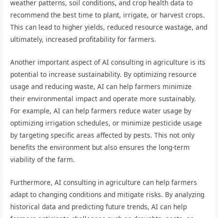
weather patterns, soil conditions, and crop health data to
recommend the best time to plant, irrigate, or harvest crops.
This can lead to higher yields, reduced resource wastage, and
ultimately, increased profitability for farmers.
Another important aspect of AI consulting in agriculture is its
potential to increase sustainability. By optimizing resource
usage and reducing waste, AI can help farmers minimize
their environmental impact and operate more sustainably.
For example, AI can help farmers reduce water usage by
optimizing irrigation schedules, or minimize pesticide usage
by targeting specific areas affected by pests. This not only
benefits the environment but also ensures the long-term
viability of the farm.
Furthermore, AI consulting in agriculture can help farmers
adapt to changing conditions and mitigate risks. By analyzing
historical data and predicting future trends, AI can help