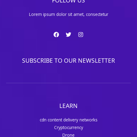
FOLLOW US
Lorem ipsum dolor sit amet, consectetur
SUBSCRIBE TO OUR NEWSLETTER
LEARN
cdn content delivery networks
Cryptocurrency
Drone