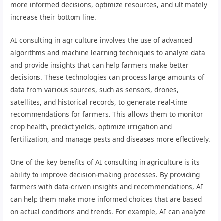
more informed decisions, optimize resources, and ultimately
increase their bottom line.
AI consulting in agriculture involves the use of advanced
algorithms and machine learning techniques to analyze data
and provide insights that can help farmers make better
decisions. These technologies can process large amounts of
data from various sources, such as sensors, drones,
satellites, and historical records, to generate real-time
recommendations for farmers. This allows them to monitor
crop health, predict yields, optimize irrigation and
fertilization, and manage pests and diseases more effectively.
One of the key benefits of AI consulting in agriculture is its
ability to improve decision-making processes. By providing
farmers with data-driven insights and recommendations, AI
can help them make more informed choices that are based
on actual conditions and trends. For example, AI can analyze