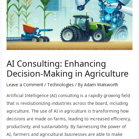
AI Consulting: Enhancing
Decision-Making in Agriculture
Leave a Comment
/
Technologies
/ By
Adam Walsworth
Artificial Intelligence (AI) consulting is a rapidly growing field
that is revolutionizing industries across the board, including
agriculture. The use of AI in agriculture is transforming how
decisions are made on farms, leading to increased efficiency,
productivity, and sustainability. By harnessing the power of
AI, farmers and agricultural businesses are able to make