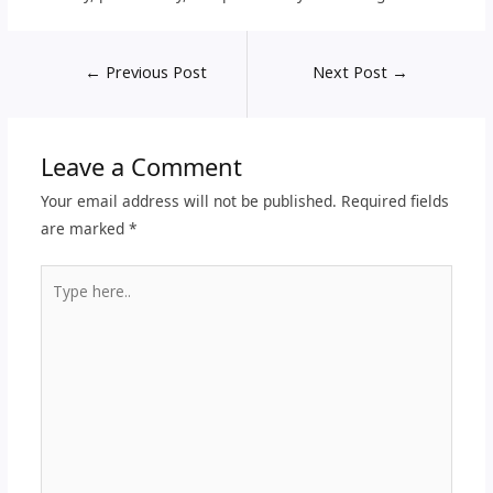
←
Previous Post
Next Post
→
Leave a Comment
Your email address will not be published.
Required fields
are marked
*
Type
here..