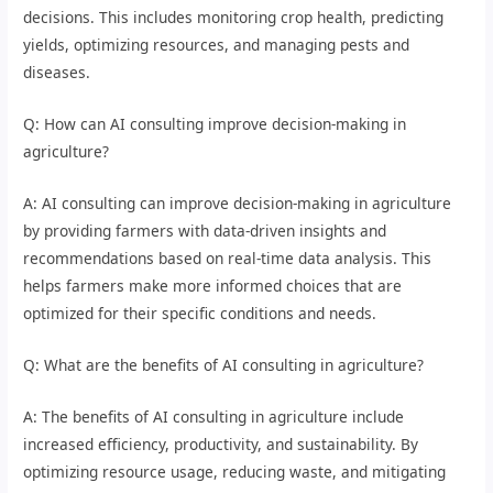
decisions. This includes monitoring crop health, predicting
yields, optimizing resources, and managing pests and
diseases.
Q: How can AI consulting improve decision-making in
agriculture?
A: AI consulting can improve decision-making in agriculture
by providing farmers with data-driven insights and
recommendations based on real-time data analysis. This
helps farmers make more informed choices that are
optimized for their specific conditions and needs.
Q: What are the benefits of AI consulting in agriculture?
A: The benefits of AI consulting in agriculture include
increased efficiency, productivity, and sustainability. By
optimizing resource usage, reducing waste, and mitigating