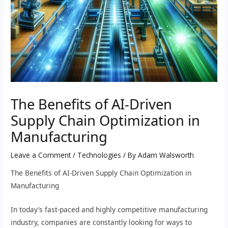
The Benefits of AI-Driven
Supply Chain Optimization in
Manufacturing
Leave a Comment
/
Technologies
/ By
Adam Walsworth
The Benefits of AI-Driven Supply Chain Optimization in
Manufacturing
In today’s fast-paced and highly competitive manufacturing
industry, companies are constantly looking for ways to