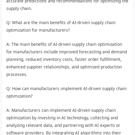
accurate predictions and recommendations for optimizing the
supply chain.
Q: What are the main benefits of AI-driven supply chain
optimization for manufacturers?
A: The main benefits of AI-driven supply chain optimization
for manufacturers include improved forecasting and demand
planning, reduced inventory costs, faster order fulfillment,
enhanced supplier relationships, and optimized production
processes.
Q: How can manufacturers implement AI-driven supply chain
optimization?
A: Manufacturers can implement AI-driven supply chain
optimization by investing in AI technology, collecting and
analyzing relevant data, and partnering with AI experts or
software providers. By integrating AI algorithms into their