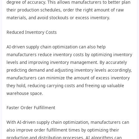
degree of accuracy. This allows manufacturers to better plan
their production schedules, order the right amount of raw
materials, and avoid stockouts or excess inventory.
Reduced Inventory Costs
AI-driven supply chain optimization can also help
manufacturers reduce inventory costs by optimizing inventory
levels and improving inventory management. By accurately
predicting demand and adjusting inventory levels accordingly,
manufacturers can minimize the amount of excess inventory
they hold, reducing carrying costs and freeing up valuable
warehouse space.
Faster Order Fulfillment
With AI-driven supply chain optimization, manufacturers can
also improve order fulfillment times by optimizing their
production and distribution processes. AI algorithms can