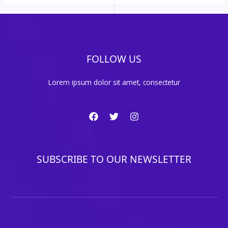
FOLLOW US
Lorem ipsum dolor sit amet, consectetur
SUBSCRIBE TO OUR NEWSLETTER