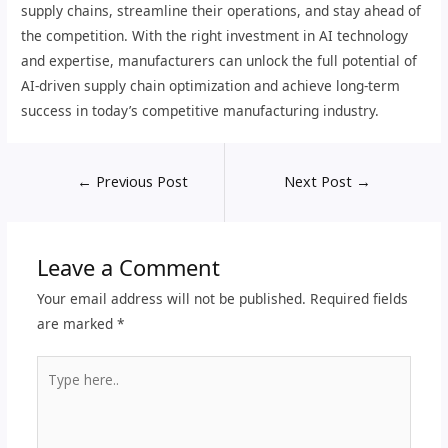
supply chains, streamline their operations, and stay ahead of
the competition. With the right investment in AI technology
and expertise, manufacturers can unlock the full potential of
AI-driven supply chain optimization and achieve long-term
success in today’s competitive manufacturing industry.
←
Previous Post
Next Post
→
Leave a Comment
Your email address will not be published.
Required fields
are marked
*
Type
here..