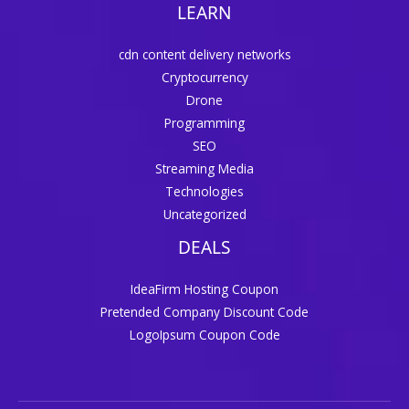
LEARN
cdn content delivery networks
Cryptocurrency
Drone
Programming
SEO
Streaming Media
Technologies
Uncategorized
DEALS
IdeaFirm Hosting Coupon
Pretended Company Discount Code
LogoIpsum Coupon Code