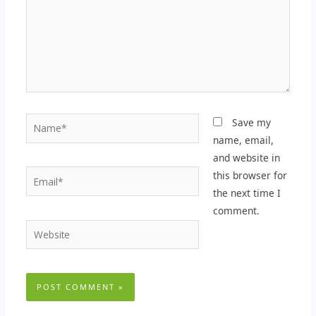
Name*
Save my
name, email,
and website in
Email*
this browser for
the next time I
comment.
Website