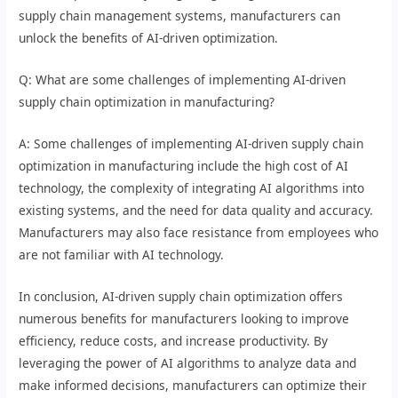
supply chain management systems, manufacturers can
unlock the benefits of AI-driven optimization.
Q: What are some challenges of implementing AI-driven
supply chain optimization in manufacturing?
A: Some challenges of implementing AI-driven supply chain
optimization in manufacturing include the high cost of AI
technology, the complexity of integrating AI algorithms into
existing systems, and the need for data quality and accuracy.
Manufacturers may also face resistance from employees who
are not familiar with AI technology.
In conclusion, AI-driven supply chain optimization offers
numerous benefits for manufacturers looking to improve
efficiency, reduce costs, and increase productivity. By
leveraging the power of AI algorithms to analyze data and
make informed decisions, manufacturers can optimize their