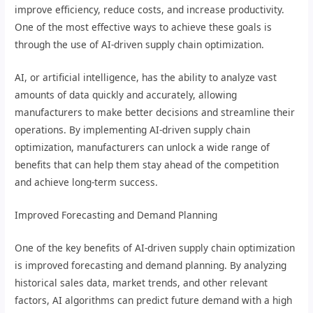
improve efficiency, reduce costs, and increase productivity.
One of the most effective ways to achieve these goals is
through the use of AI-driven supply chain optimization.
AI, or artificial intelligence, has the ability to analyze vast
amounts of data quickly and accurately, allowing
manufacturers to make better decisions and streamline their
operations. By implementing AI-driven supply chain
optimization, manufacturers can unlock a wide range of
benefits that can help them stay ahead of the competition
and achieve long-term success.
Improved Forecasting and Demand Planning
One of the key benefits of AI-driven supply chain optimization
is improved forecasting and demand planning. By analyzing
historical sales data, market trends, and other relevant
factors, AI algorithms can predict future demand with a high