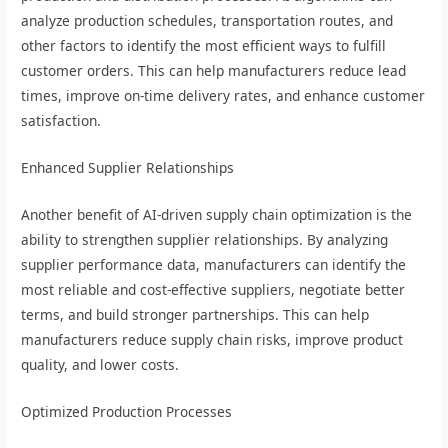
analyze production schedules, transportation routes, and
other factors to identify the most efficient ways to fulfill
customer orders. This can help manufacturers reduce lead
times, improve on-time delivery rates, and enhance customer
satisfaction.
Enhanced Supplier Relationships
Another benefit of AI-driven supply chain optimization is the
ability to strengthen supplier relationships. By analyzing
supplier performance data, manufacturers can identify the
most reliable and cost-effective suppliers, negotiate better
terms, and build stronger partnerships. This can help
manufacturers reduce supply chain risks, improve product
quality, and lower costs.
Optimized Production Processes