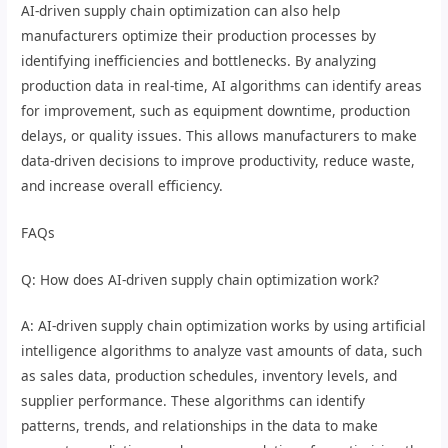
AI-driven supply chain optimization can also help
manufacturers optimize their production processes by
identifying inefficiencies and bottlenecks. By analyzing
production data in real-time, AI algorithms can identify areas
for improvement, such as equipment downtime, production
delays, or quality issues. This allows manufacturers to make
data-driven decisions to improve productivity, reduce waste,
and increase overall efficiency.
FAQs
Q: How does AI-driven supply chain optimization work?
A: AI-driven supply chain optimization works by using artificial
intelligence algorithms to analyze vast amounts of data, such
as sales data, production schedules, inventory levels, and
supplier performance. These algorithms can identify
patterns, trends, and relationships in the data to make